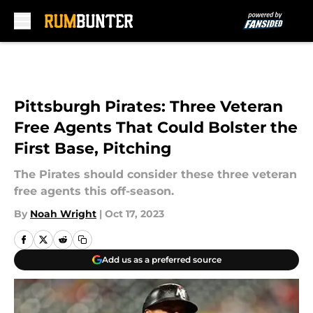
Skip to main content
Pittsburgh Pirates: Three Veteran
Free Agents That Could Bolster the
First Base, Pitching
The Pirates should consider these three veteran
free agents this off-season.
By
Noah Wright
|
Oct 17, 2023
Add us as a preferred source