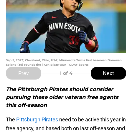
Sep 5, 2023; Cleveland, Ohio, USA; Minnesota Twins first baseman Donovan
Solano (39) rounds the | Ken Blaze-USA TODAY Sports
Prev
Next
1
of 4
The Pittsburgh Pirates should consider
pursuing these older veteran free agents
this off-season
The
Pittsburgh Pirates
need to be active this year in
free agency, and based both on last off-season and