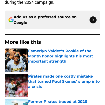
during the 2024 campaign.
Add us as a preferred source on
Google
More like this
Esmerlyn Valdez's Rookie of the
Month honor highlights his most
important strength
Published by on Invalid Date
Pirates made one costly mistake
that turned Paul Skenes' slump into
a crisis
Published by on Invalid Date
Former Pirates traded at 2026