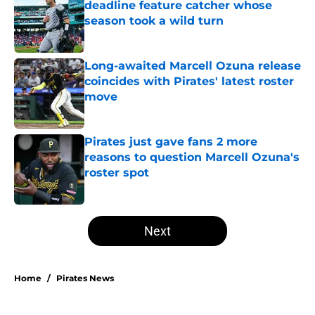
deadline feature catcher whose
season took a wild turn
Published by on Invalid Date
Long-awaited Marcell Ozuna release
coincides with Pirates' latest roster
move
Published by on Invalid Date
Pirates just gave fans 2 more
reasons to question Marcell Ozuna's
roster spot
Published by on Invalid Date
5 related articles loaded
Next
Home
/
Pirates News