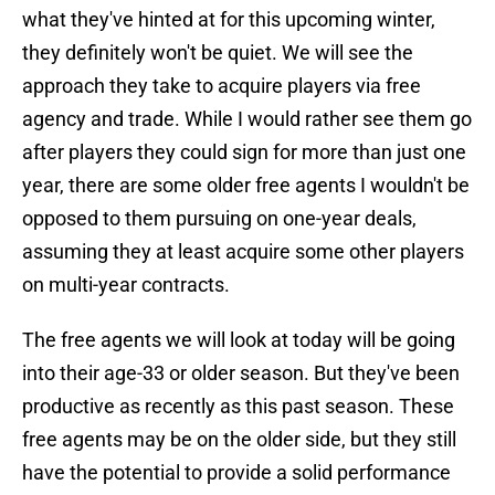
what they've hinted at for this upcoming winter,
they definitely won't be quiet. We will see the
approach they take to acquire players via free
agency and trade. While I would rather see them go
after players they could sign for more than just one
year, there are some older free agents I wouldn't be
opposed to them pursuing on one-year deals,
assuming they at least acquire some other players
on multi-year contracts.
The free agents we will look at today will be going
into their age-33 or older season. But they've been
productive as recently as this past season. These
free agents may be on the older side, but they still
have the potential to provide a solid performance