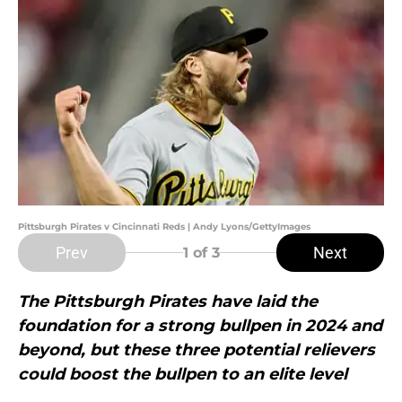
Pittsburgh Pirates v Cincinnati Reds | Andy Lyons/GettyImages
Prev
Next
1
of 3
The Pittsburgh Pirates have laid the
foundation for a strong bullpen in 2024 and
beyond, but these three potential relievers
could boost the bullpen to an elite level