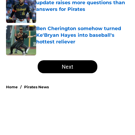
update raises more questions than
answers for Pirates
Published by on Invalid Date
Ben Cherington somehow turned
Ke'Bryan Hayes into baseball's
hottest reliever
Published by on Invalid Date
5 related articles loaded
Next
Home
/
Pirates News
About
Openings