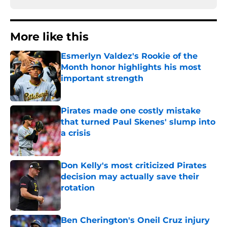
More like this
Esmerlyn Valdez's Rookie of the
Month honor highlights his most
important strength
Published by on Invalid Date
Pirates made one costly mistake
that turned Paul Skenes' slump into
a crisis
Published by on Invalid Date
Don Kelly's most criticized Pirates
decision may actually save their
rotation
Published by on Invalid Date
Ben Cherington's Oneil Cruz injury