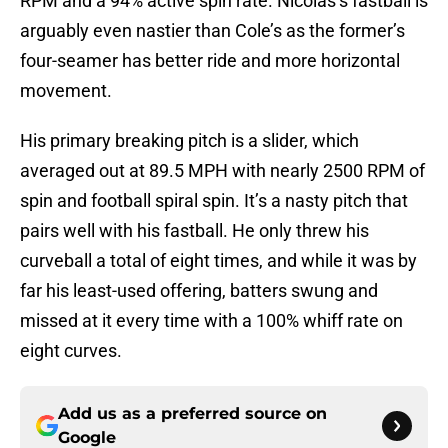
RPM and a 94% active spin rate. Nicolas’s fastball is
arguably even nastier than Cole’s as the former’s
four-seamer has better ride and more horizontal
movement.
His primary breaking pitch is a slider, which
averaged out at 89.5 MPH with nearly 2500 RPM of
spin and football spiral spin. It’s a nasty pitch that
pairs well with his fastball. He only threw his
curveball a total of eight times, and while it was by
far his least-used offering, batters swung and
missed at it every time with a 100% whiff rate on
eight curves.
Add us as a preferred source on
Google