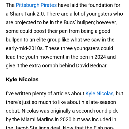
The
Pittsburgh Pirates
have laid the foundation for
a Shark Tank 2.0. There are a lot of youngsters who
are projected to be in the Bucs’ bullpen; however,
some could boost their pen from being a good
bullpen to an elite group like what we saw in the
early-mid-2010s. These three youngsters could
lead the youth movement in the pen in 2024 and
give it the extra oomph behind David Bednar.
Kyle Nicolas
I’ve written plenty of articles about
Kyle Nicolas
, but
there’s just so much to like about his late-season
debut. Nicolas was originally a second-round pick
by the Miami Marlins in 2020 but was included in
the Jacob Stallings deal. Now that the Fish non-