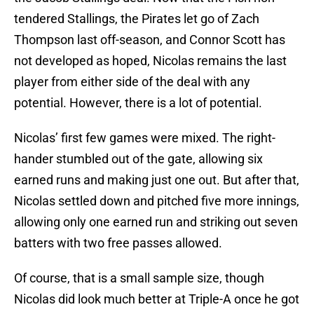
tendered Stallings, the Pirates let go of Zach
Thompson last off-season, and Connor Scott has
not developed as hoped, Nicolas remains the last
player from either side of the deal with any
potential. However, there is a lot of potential.
Nicolas’ first few games were mixed. The right-
hander stumbled out of the gate, allowing six
earned runs and making just one out. But after that,
Nicolas settled down and pitched five more innings,
allowing only one earned run and striking out seven
batters with two free passes allowed.
Of course, that is a small sample size, though
Nicolas did look much better at Triple-A once he got