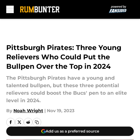
Skip to main content
Pittsburgh Pirates: Three Young
Relievers Who Could Put the
Bullpen Over the Top in 2024
The Pittsburgh Pirates have a young and
talented bullpen, but these three potential
relievers could boost the Bucs' pen to an elite
level in 2024.
By
Noah Wright
|
Nov 19, 2023
Add us as a preferred source