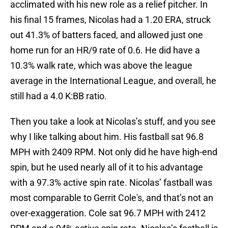
acclimated with his new role as a relief pitcher. In
his final 15 frames, Nicolas had a 1.20 ERA, struck
out 41.3% of batters faced, and allowed just one
home run for an HR/9 rate of 0.6. He did have a
10.3% walk rate, which was above the league
average in the International League, and overall, he
still had a 4.0 K:BB ratio.
Then you take a look at Nicolas’s stuff, and you see
why I like talking about him. His fastball sat 96.8
MPH with 2409 RPM. Not only did he have high-end
spin, but he used nearly all of it to his advantage
with a 97.3% active spin rate. Nicolas’ fastball was
most comparable to Gerrit Cole's, and that’s not an
over-exaggeration. Cole sat 96.7 MPH with 2412