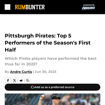
Skip to main content
Pittsburgh Pirates: Top 5
Performers of the Season's First
Half
Which Pirate players have performed the best
thus far in 2023?
By
Andre Curtis
|
Jun 30, 2023
Add us as a preferred source