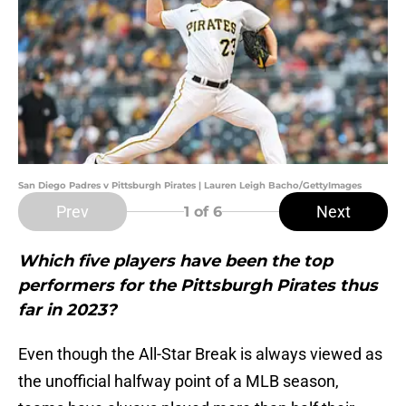
San Diego Padres v Pittsburgh Pirates | Lauren Leigh Bacho/GettyImages
Prev
Next
1
of 6
Which five players have been the top
performers for the Pittsburgh Pirates thus
far in 2023?
Even though the All-Star Break is always viewed as
the unofficial halfway point of a MLB season,