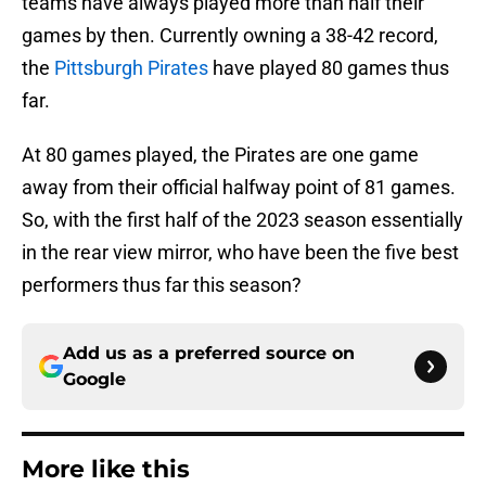
teams have always played more than half their
games by then. Currently owning a 38-42 record,
the
Pittsburgh Pirates
have played 80 games thus
far.
At 80 games played, the Pirates are one game
away from their official halfway point of 81 games.
So, with the first half of the 2023 season essentially
in the rear view mirror, who have been the five best
performers thus far this season?
Add us as a preferred source on
Google
More like this