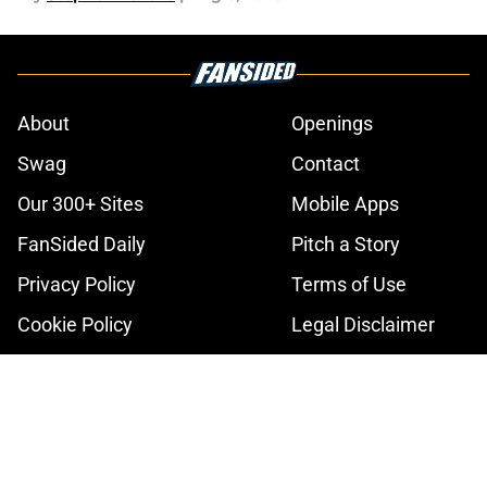
About
Openings
Swag
Contact
Our 300+ Sites
Mobile Apps
FanSided Daily
Pitch a Story
Privacy Policy
Terms of Use
Cookie Policy
Legal Disclaimer
Accessibility Statement
A-Z Index
Cookies Settings
© 2026
Minute Media
-
All Rights Reserved. The content on this site is
for entertainment and educational purposes only. Betting and