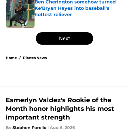
Ben Cherington somehow turned
Ke'Bryan Hayes into baseball's
hottest reliever
Published by on Invalid Date
5 related articles loaded
Next
Home
/
Pirates News
Esmerlyn Valdez's Rookie of the
Month honor highlights his most
important strength
By
Stephen Parello
|
Aug 6, 2026