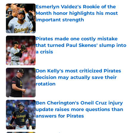
Esmerlyn Valdez's Rookie of the
Month honor highlights his most
important strength
Published by on Invalid Date
Pirates made one costly mistake
that turned Paul Skenes' slump into
a crisis
Published by on Invalid Date
Don Kelly's most criticized Pirates
decision may actually save their
rotation
Published by on Invalid Date
Ben Cherington's Oneil Cruz injury
update raises more questions than
answers for Pirates
Published by on Invalid Date