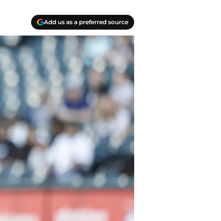
Add us as a preferred source