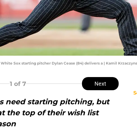
go White Sox starting pitcher Dylan Cease (84) delivers a | Kamil Krzacz
1
of 7
Next
S
s need starting pitching, but
t the top of their wish list
eason