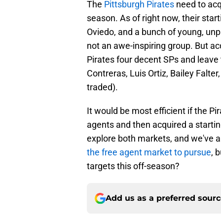
The
Pittsburgh Pirates
need to acqu
season. As of right now, their star
Oviedo, and a bunch of young, unpro
not an awe-inspiring group. But ac
Pirates four decent SPs and leave 
Contreras, Luis Ortiz, Bailey Falt
traded).
It would be most efficient if the Pi
agents and then acquired a starting
explore both markets, and we've a
the free agent market to pursue
, 
targets this off-season?
Add us as a preferred sour