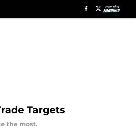
Trade Targets
ue the most.