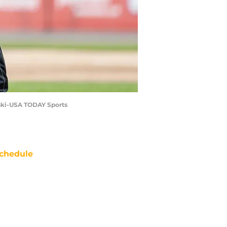
ynski-USA TODAY Sports
chedule