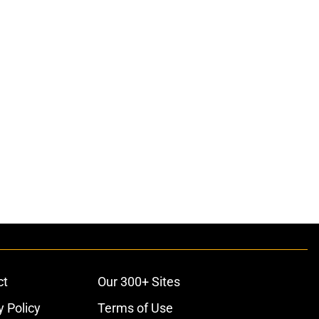
ct
Our 300+ Sites
y Policy
Terms of Use