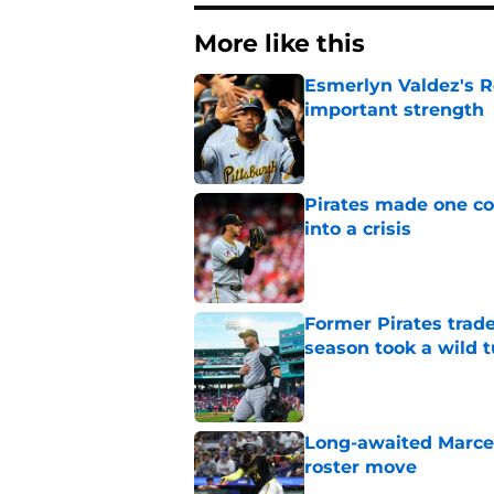
More like this
Esmerlyn Valdez's R
important strength
Published by on Invalid Dat
Pirates made one co
into a crisis
Published by on Invalid Dat
Former Pirates trad
season took a wild 
Published by on Invalid Dat
Long-awaited Marcell
roster move
Published by on Invalid Dat