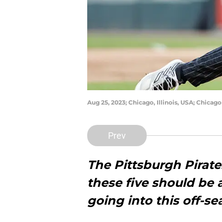
Aug 25, 2023; Chicago, Illinois, USA; Chica
Prev
The Pittsburgh Pirate
these five should be a
going into this off-s