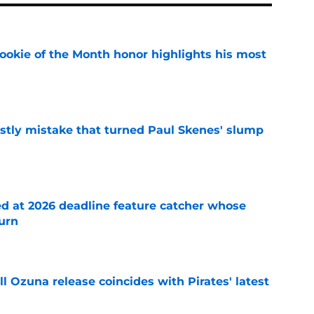
ookie of the Month honor highlights his most
e
stly mistake that turned Paul Skenes' slump
e
ed at 2026 deadline feature catcher whose
turn
e
 Ozuna release coincides with Pirates' latest
e