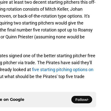
ire at least two decent starting pitchers this off-
ting rotation consists of Mitch Keller, Johan
ven, or back-of-the-rotation type options. It's
quiring two starting pitchers would give the
the final number five rotation spot up to Roansy
er, or Quinn Priester (assuming none would be
rates signed one of the better starting pitcher free
 pitcher via trade. The Pirates have said they'll
lready looked at
five starting pitching options on
but what should be the Pirates' top five trade
ce on
Google
Follow