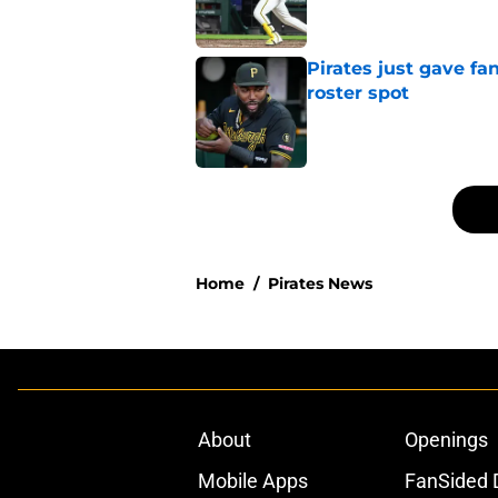
Pirates just gave fa
roster spot
Published by on Invalid Dat
5 related articles loaded
Home
/
Pirates News
About
Openings
Mobile Apps
FanSided D