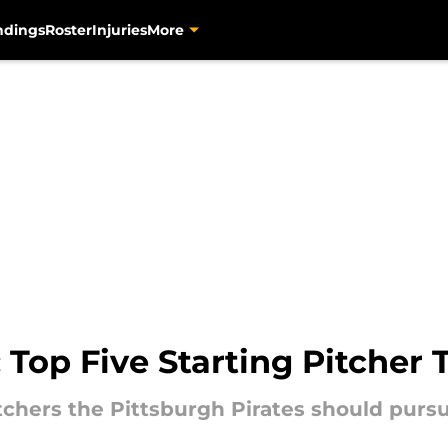
ndings
Roster
Injuries
More
: Top Five Starting Pitcher 
itchers the Pittsburgh Pirates should purs