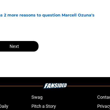
ns 2 more reasons to question Marcell Ozuna's
e
Next
Swag
Conta
aily
Pitch a Story
Privac