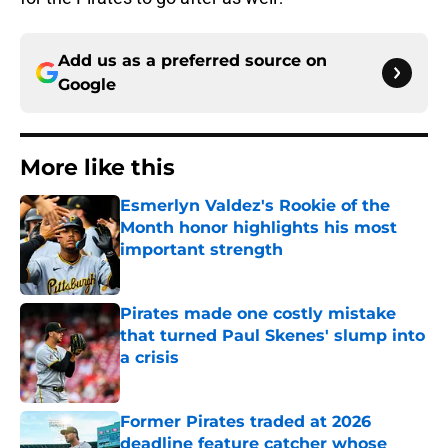
Add us as a preferred source on
Google
More like this
Esmerlyn Valdez's Rookie of the
Month honor highlights his most
important strength
Published by on Invalid Date
Pirates made one costly mistake
that turned Paul Skenes' slump into
a crisis
Published by on Invalid Date
Former Pirates traded at 2026
deadline feature catcher whose