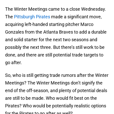
The Winter Meetings came to a close Wednesday.
The
Pittsburgh Pirates
made a significant move,
acquiring left-handed starting pitcher Marco
Gonzales from the Atlanta Braves to add a durable
and solid starter for the next two seasons and
possibly the next three. But there’s still work to be
done, and there are still potential trade targets to
go after.
So, who is still getting trade rumors after the Winter
Meetings? The Winter Meetings don’t signify the
end of the off-season, and plenty of potential deals
are still to be made. Who would fit best on the
Pirates? Who would be potentially realistic options
for the Pirates to go after as well?