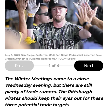
Aug 6, 2023; San Diego, California, USA; San Diego Padres first baseman Jake
Cronenworth (9) is | Orlando Ramirez-USA TODAY Sports
Prev
Next
1
of 4
The Winter Meetings came to a close
Wednesday evening, but there are still
plenty of trade rumors. The Pittsburgh
Pirates should keep their eyes out for these
three potential trade targets.