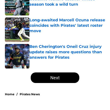
season took a wild turn
Published by on Invalid Date
Long-awaited Marcell Ozuna release
coincides with Pirates' latest roster
move
Published by on Invalid Date
Ben Cherington's Oneil Cruz injury
update raises more questions than
answers for Pirates
Published by on Invalid Date
5 related articles loaded
Next
Home
/
Pirates News