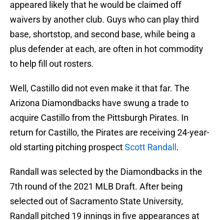
appeared likely that he would be claimed off
waivers by another club. Guys who can play third
base, shortstop, and second base, while being a
plus defender at each, are often in hot commodity
to help fill out rosters.
Well, Castillo did not even make it that far. The
Arizona Diamondbacks have swung a trade to
acquire Castillo from the Pittsburgh Pirates. In
return for Castillo, the Pirates are receiving 24-year-
old starting pitching prospect
Scott Randall
.
Randall was selected by the Diamondbacks in the
7th round of the 2021 MLB Draft. After being
selected out of Sacramento State University,
Randall pitched 19 innings in five appearances at