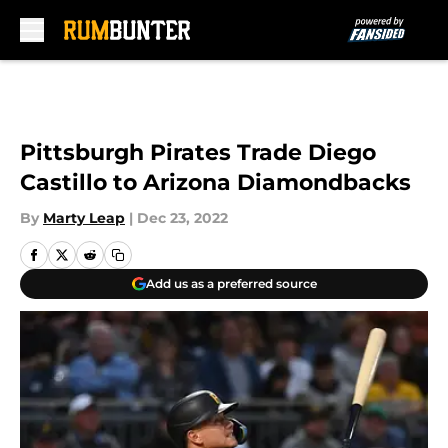
Skip to main content
Pittsburgh Pirates Trade Diego
Castillo to Arizona Diamondbacks
By
Marty Leap
|
Dec 23, 2022
Add us as a preferred source