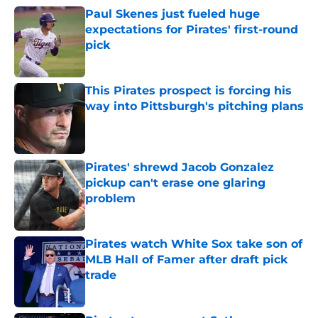
Paul Skenes just fueled huge
expectations for Pirates' first-round
pick
Published by on Invalid Date
This Pirates prospect is forcing his
way into Pittsburgh's pitching plans
Published by on Invalid Date
Pirates' shrewd Jacob Gonzalez
pickup can't erase one glaring
problem
Published by on Invalid Date
Pirates watch White Sox take son of
MLB Hall of Famer after draft pick
trade
Published by on Invalid Date