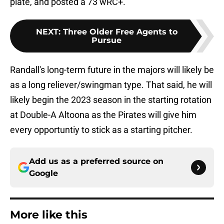
plate, and posted a 73 wRC+.
NEXT
:
Three Older Free Agents to
Pursue
Randall's long-term future in the majors will likely be
as a long reliever/swingman type. That said, he will
likely begin the 2023 season in the starting rotation
at Double-A Altoona as the Pirates will give him
every opportuntiy to stick as a starting pitcher.
Add us as a preferred source on
Google
More like this