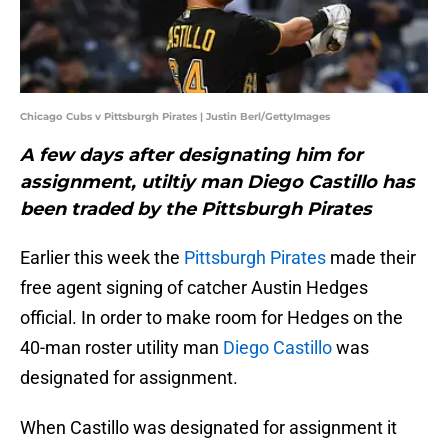
Chicago Cubs v Pittsburgh Pirates | Justin Berl/GettyImages
A few days after designating him for
assignment, utiltiy man Diego Castillo has
been traded by the Pittsburgh Pirates
Earlier this week the
Pittsburgh Pirates
made their
free agent signing of catcher Austin Hedges
official. In order to make room for Hedges on the
40-man roster utility man
Diego Castillo
was
designated for assignment.
When Castillo was designated for assignment it