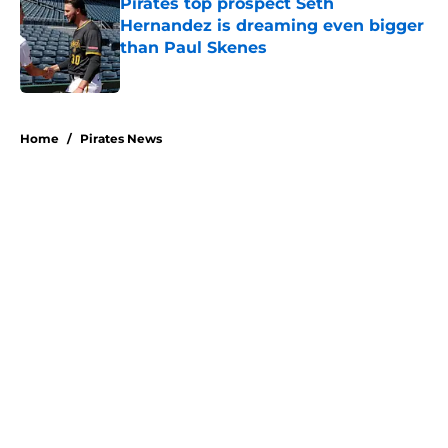
Pirates top prospect Seth
Hernandez is dreaming even bigger
than Paul Skenes
Published by on Invalid Date
5 related articles loaded
Home
/
Pirates News
About
Openings
Swag
Contact
Our 300+ Sites
Mobile Apps
FanSided Daily
Pitch a Story
Privacy Policy
Terms of Use