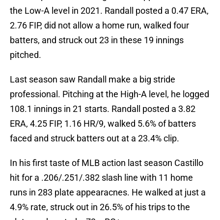
the Low-A level in 2021. Randall posted a 0.47 ERA,
2.76 FIP, did not allow a home run, walked four
batters, and struck out 23 in these 19 innings
pitched.
Last season saw Randall make a big stride
professional. Pitching at the High-A level, he logged
108.1 innings in 21 starts. Randall posted a 3.82
ERA, 4.25 FIP, 1.16 HR/9, walked 5.6% of batters
faced and struck batters out at a 23.4% clip.
In his first taste of MLB action last season Castillo
hit for a .206/.251/.382 slash line with 11 home
runs in 283 plate appearacnes. He walked at just a
4.9% rate, struck out in 26.5% of his trips to the