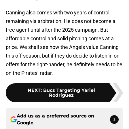
Canning also comes with two years of control
remaining via arbitration. He does not become a
free agent until after the 2025 campaign. But
affordable control and solid pitching comes at a
price. We shall see how the Angels value Canning
this off-season, but if they do decide to listen in on
offers for the right-hander, he definitely needs to be
on the Pirates’ radar.
NEXT
:
Bucs Targeting Yariel
Rodriguez
Add us as a preferred source on
Google