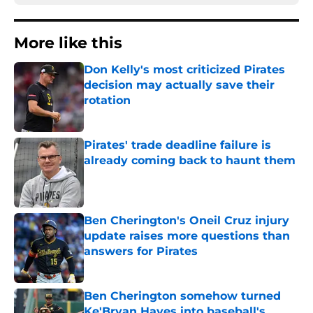
More like this
Don Kelly's most criticized Pirates
decision may actually save their
rotation
Published by on Invalid Date
Pirates' trade deadline failure is
already coming back to haunt them
Published by on Invalid Date
Ben Cherington's Oneil Cruz injury
update raises more questions than
answers for Pirates
Published by on Invalid Date
Ben Cherington somehow turned
Ke'Bryan Hayes into baseball's