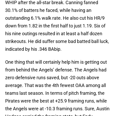
WHIP after the all-star break. Canning fanned
30.1% of batters he faced, while having an
outstanding 6.1% walk rate. He also cut his HR/9
down from 1.82 in the first half to just 1.19. Six of
his nine outings resulted in at least a half dozen
strikeouts. He did suffer some bad batted ball luck,
indicated by his .346 BAbip.
One thing that will certainly help him is getting out
from behind the Angels’ defense. The Angels had
zero defensive runs saved, but -20 outs above
average. That was the 4th fewest OAA among all
teams last season. In terms of pitch framing, the
Pirates were the best at +25.9 framing runs, while
the Angels were at -10.3 framing runs. Sure, Austin