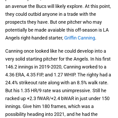
an avenue the Bucs will likely explore. At this point,
they could outbid anyone in a trade with the
prospects they have. But one pitcher who may
potentially be made avaiable this off-season is LA
Angels right-handed starter,
Griffin Canning
.
Canning once looked like he could develop into a
very solid starting pitcher for the Angels. In his first
146.2 innings in 2019-2020, Canning worked to a
4.36 ERA, 4.35 FIP, and 1.27 WHIP. The righty had a
24.4% strikeout rate along with an 8.5% walk rate.
But his 1.35 HR/9 rate was unimpressive. Still he
racked up +2.3 fWAR/+2.4 bWAR in just under 150
innings. Give him 180 frames, which was a
possibility heading into 2021, and he had the