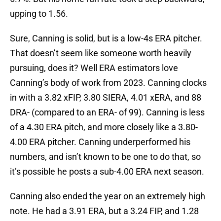
upping to 1.56.
Sure, Canning is solid, but is a low-4s ERA pitcher.
That doesn’t seem like someone worth heavily
pursuing, does it? Well ERA estimators love
Canning’s body of work from 2023. Canning clocks
in with a 3.82 xFIP, 3.80 SIERA, 4.01 xERA, and 88
DRA- (compared to an ERA- of 99). Canning is less
of a 4.30 ERA pitch, and more closely like a 3.80-
4.00 ERA pitcher. Canning underperformed his
numbers, and isn’t known to be one to do that, so
it’s possible he posts a sub-4.00 ERA next season.
Canning also ended the year on an extremely high
note. He had a 3.91 ERA, but a 3.24 FIP, and 1.28