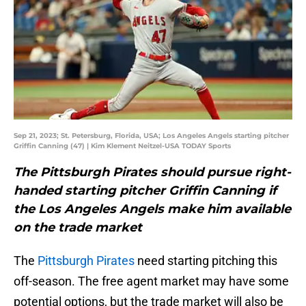
Sep 21, 2023; St. Petersburg, Florida, USA; Los Angeles Angels starting pitcher
Griffin Canning (47) | Kim Klement Neitzel-USA TODAY Sports
The Pittsburgh Pirates should pursue right-
handed starting pitcher Griffin Canning if
the Los Angeles Angels make him available
on the trade market
The
Pittsburgh Pirates
need starting pitching this
off-season. The free agent market may have some
potential options, but the trade market will also be