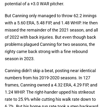
potential of a +3.0 WAR pitcher.
But Canning only managed to throw 62.2 innings
with a 5.60 ERA, 5.48 FIP, and 1.48 WHIP. He then
missed the remainder of the 2021 season, and all
of 2022 with back injuries. But even though back
problems plagued Canning for two seasons, the
righty came back strong with a fine rebound
season in 2023.
Canning didn’t skip a beat, posting near identical
numbers from his 2019-2020 seasons. In 127
frames, Canning owned a 4.32 ERA, 4.29 FIP, and
1.24 WHIP. The right-hander upped his strikeout
rate to 25.9% while cutting his walk rate down to
6.7%. But his home run rate took a step backward,