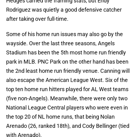
Hedges carried the framing stats, but Endy
Rodriguez was quietly a good defensive catcher
after taking over full-time.
Some of his home run issues may also go by the
wayside. Over the last three seasons, Angels
Stadium has been the 5th most home run friendly
park in MLB. PNC Park on the other hand has been
the 2nd least home run friendly venue. Canning will
also escape the American League West. Six of the
top ten home run hitters played for AL West teams
(five non-Angels). Meanwhile, there were only two
National League Central players who were even in
the top 20 of NL home runs, that being Nolan
Arenado (26, ranked 18th), and Cody Bellinger (tied
with Arenado).