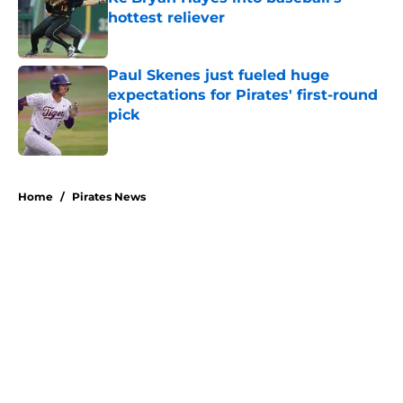
hottest reliever
Published by on Invalid Date
Paul Skenes just fueled huge
expectations for Pirates' first-round
pick
Published by on Invalid Date
5 related articles loaded
Home
/
Pirates News
About
Openings
Swag
Contact
Our 300+ Sites
Mobile Apps