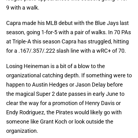
9 with a walk.
Capra made his MLB debut with the Blue Jays last
season, going 1-for-5 with a pair of walks. In 70 PAs
at Triple-A this season Capra has struggled, hitting
for a .167/.357/.222 slash line with a wRC+ of 70.
Losing Heineman is a bit of a blow to the
organizational catching depth. If something were to
happen to Austin Hedges or Jason Delay before
the magical Super 2 date passes in early June to
clear the way for a promotion of Henry Davis or
Endy Rodriguez, the Pirates would likely go with
someone like Grant Koch or look outside the
organization.