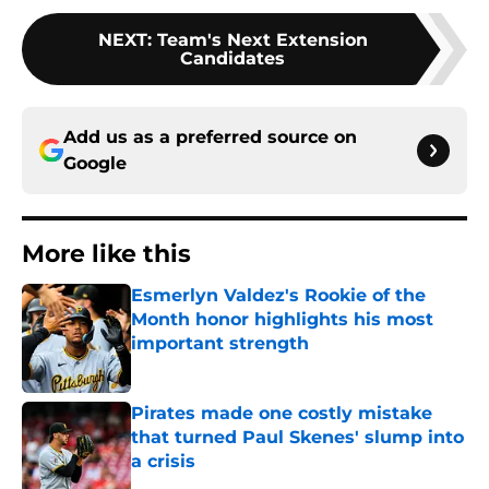
NEXT
:
Team's Next Extension
Candidates
Add us as a preferred source on
Google
More like this
Esmerlyn Valdez's Rookie of the
Month honor highlights his most
important strength
Published by on Invalid Date
Pirates made one costly mistake
that turned Paul Skenes' slump into
a crisis
Published by on Invalid Date