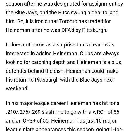
season after he was designated for assignment by
the Blue Jays, and the Bucs swung a deal to land
him. So, it is ironic that Toronto has traded for
Heineman after he was DFA'd by Pittsburgh.
It does not come as a surprise that a team was
interested in adding Heineman. Clubs are always
looking for catching depth and Heineman is a plus
defender behind the dish. Heineman could make
his return to Pittsburgh with the Blue Jays next
weekend.
In hsi major league career Heineman has hit for a
.210/.276/.269 slash line to go with a wRC+ of 56
and an OPS+ of 55. Heineman has just 10 major
league plate appearances this season, going 1-for-