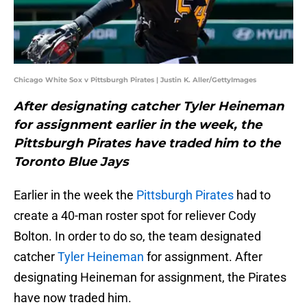
Chicago White Sox v Pittsburgh Pirates | Justin K. Aller/GettyImages
After designating catcher Tyler Heineman
for assignment earlier in the week, the
Pittsburgh Pirates have traded him to the
Toronto Blue Jays
Earlier in the week the
Pittsburgh Pirates
had to
create a 40-man roster spot for reliever Cody
Bolton. In order to do so, the team designated
catcher
Tyler Heineman
for assignment. After
designating Heineman for assignment, the Pirates
have now traded him.