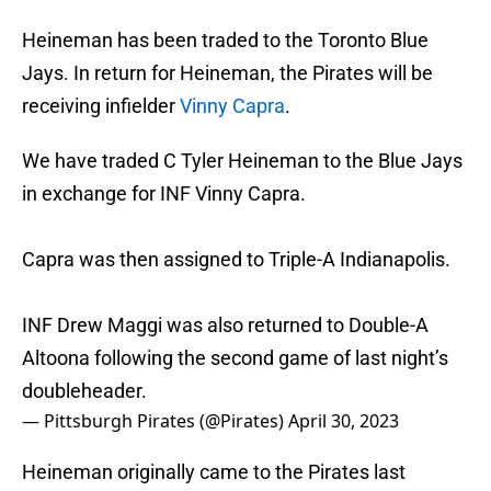
Heineman has been traded to the Toronto Blue
Jays. In return for Heineman, the Pirates will be
receiving infielder
Vinny Capra
.
We have traded C Tyler Heineman to the Blue Jays
in exchange for INF Vinny Capra.
Capra was then assigned to Triple-A Indianapolis.
INF Drew Maggi was also returned to Double-A
Altoona following the second game of last night’s
doubleheader.
— Pittsburgh Pirates (@Pirates)
April 30, 2023
Heineman originally came to the Pirates last