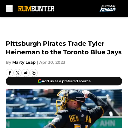
Skip to main content
Pittsburgh Pirates Trade Tyler
Heineman to the Toronto Blue Jays
By
Marty Leap
|
Apr 30, 2023
Add us as a preferred source