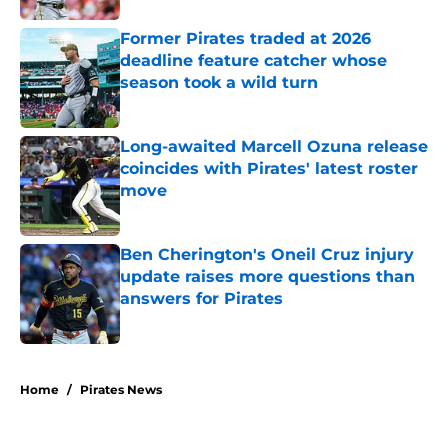
Former Pirates traded at 2026
deadline feature catcher whose
season took a wild turn
Published by on Invalid Date
Long-awaited Marcell Ozuna release
coincides with Pirates' latest roster
move
Published by on Invalid Date
Ben Cherington's Oneil Cruz injury
update raises more questions than
answers for Pirates
Published by on Invalid Date
5 related articles loaded
Home
/
Pirates News