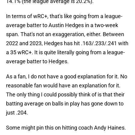
14.1% (the league average is 20.2%).
In terms of wRC+, that's like going from a league-
average batter to Austin Hedges in a two-week
span. That's not an exaggeration, either. Between
2022 and 2023, Hedges has hit .163/.233/.241 with
a 35 wRC+. It is quite literally going from a league-
average batter to Hedges.
As a fan, I do not have a good explanation for it. No
reasonable fan would have an explanation for it.
The only thing I could possibly think of is that their
batting average on balls in play has gone down to
just .204.
Some might pin this on hitting coach Andy Haines.