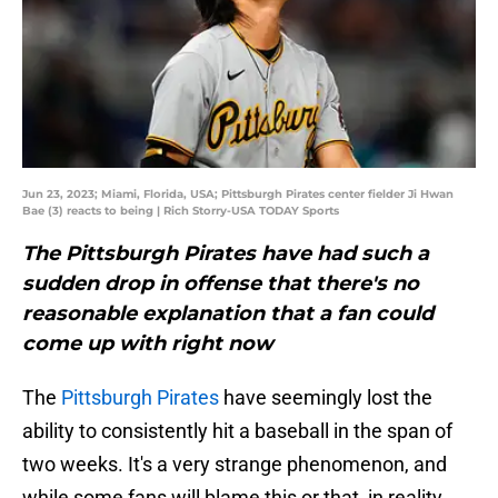
Jun 23, 2023; Miami, Florida, USA; Pittsburgh Pirates center fielder Ji Hwan
Bae (3) reacts to being | Rich Storry-USA TODAY Sports
The Pittsburgh Pirates have had such a
sudden drop in offense that there's no
reasonable explanation that a fan could
come up with right now
The
Pittsburgh Pirates
have seemingly lost the
ability to consistently hit a baseball in the span of
two weeks. It's a very strange phenomenon, and
while some fans will blame this or that, in reality,