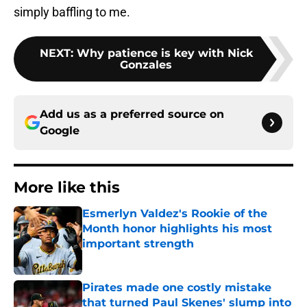
simply baffling to me.
NEXT
:
Why patience is key with Nick
Gonzales
Add us as a preferred source on
Google
More like this
Esmerlyn Valdez's Rookie of the
Month honor highlights his most
important strength
Published by on Invalid Date
Pirates made one costly mistake
that turned Paul Skenes' slump into