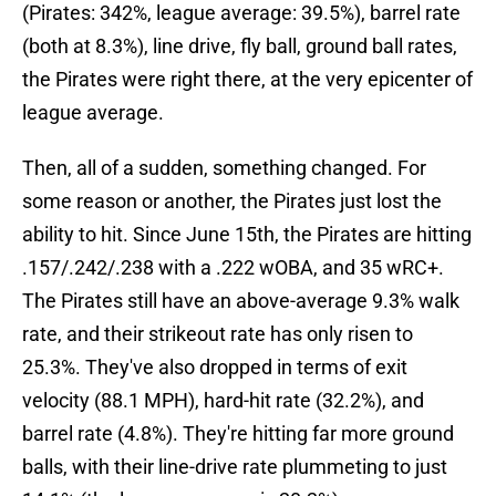
(Pirates: 342%, league average: 39.5%), barrel rate
(both at 8.3%), line drive, fly ball, ground ball rates,
the Pirates were right there, at the very epicenter of
league average.
Then, all of a sudden, something changed. For
some reason or another, the Pirates just lost the
ability to hit. Since June 15th, the Pirates are hitting
.157/.242/.238 with a .222 wOBA, and 35 wRC+.
The Pirates still have an above-average 9.3% walk
rate, and their strikeout rate has only risen to
25.3%. They've also dropped in terms of exit
velocity (88.1 MPH), hard-hit rate (32.2%), and
barrel rate (4.8%). They're hitting far more ground
balls, with their line-drive rate plummeting to just