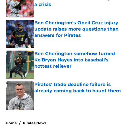
a crisis
Published by on Invalid Date
Ben Cherington's Oneil Cruz injury
update raises more questions than
answers for Pirates
Published by on Invalid Date
Ben Cherington somehow turned
Ke'Bryan Hayes into baseball's
hottest reliever
Published by on Invalid Date
Pirates' trade deadline failure is
already coming back to haunt them
Published by on Invalid Date
5 related articles loaded
Home
/
Pirates News