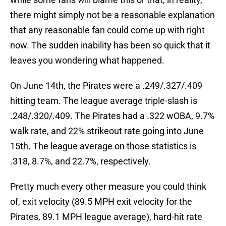
there might simply not be a reasonable explanation
that any reasonable fan could come up with right
now. The sudden inability has been so quick that it
leaves you wondering what happened.
On June 14th, the Pirates were a .249/.327/.409
hitting team. The league average triple-slash is
.248/.320/.409. The Pirates had a .322 wOBA, 9.7%
walk rate, and 22% strikeout rate going into June
15th. The league average on those statistics is
.318, 8.7%, and 22.7%, respectively.
Pretty much every other measure you could think
of, exit velocity (89.5 MPH exit velocity for the
Pirates, 89.1 MPH league average), hard-hit rate