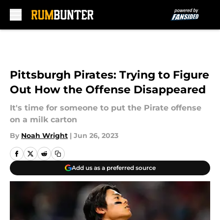
Skip to main content
Pittsburgh Pirates: Trying to Figure
Out How the Offense Disappeared
It's time for someone to put the Pirate offense
on a milk carton
By
Noah Wright
|
Jun 26, 2023
Add us as a preferred source