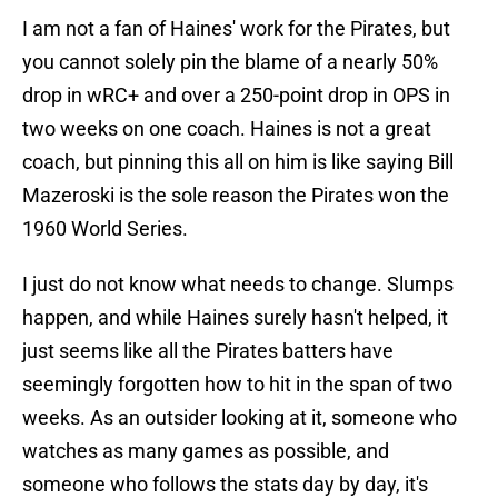
I am not a fan of Haines' work for the Pirates, but
you cannot solely pin the blame of a nearly 50%
drop in wRC+ and over a 250-point drop in OPS in
two weeks on one coach. Haines is not a great
coach, but pinning this all on him is like saying Bill
Mazeroski is the sole reason the Pirates won the
1960 World Series.
I just do not know what needs to change. Slumps
happen, and while Haines surely hasn't helped, it
just seems like all the Pirates batters have
seemingly forgotten how to hit in the span of two
weeks. As an outsider looking at it, someone who
watches as many games as possible, and
someone who follows the stats day by day, it's