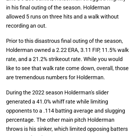
in his final outing of the season. Holderman
allowed 5 runs on three hits and a walk without
recording an out.
Prior to this disastrous final outing of the season,
Holderman owned a 2.22 ERA, 3.11 FIP, 11.5% walk
rate, and a 21.2% strikeout rate. While you would
like to see that walk rate come down, overall, those
are tremendous numbers for Holderman.
During the 2022 season Holderman's slider
generated a 41.0% whiff rate while limiting
opponents to a .114 batting average and slugging
percentage. The other main pitch Holderman
throws is his sinker, which limited opposing batters