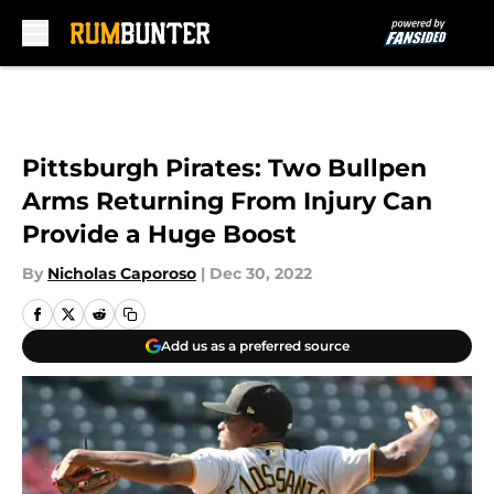
Skip to main content
Pittsburgh Pirates: Two Bullpen
Arms Returning From Injury Can
Provide a Huge Boost
By
Nicholas Caporoso
|
Dec 30, 2022
Add us as a preferred source