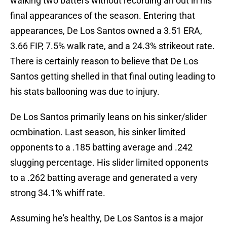
walking two batters without recording an out in his
final appearances of the season. Entering that
appearances, De Los Santos owned a 3.51 ERA,
3.66 FIP, 7.5% walk rate, and a 24.3% strikeout rate.
There is certainly reason to believe that De Los
Santos getting shelled in that final outing leading to
his stats ballooning was due to injury.
De Los Santos primarily leans on his sinker/slider
ocmbination. Last season, his sinker limited
opponents to a .185 batting average and .242
slugging percentage. His slider limited opponents
to a .262 batting average and generated a very
strong 34.1% whiff rate.
Assuming he's healthy, De Los Santos is a major