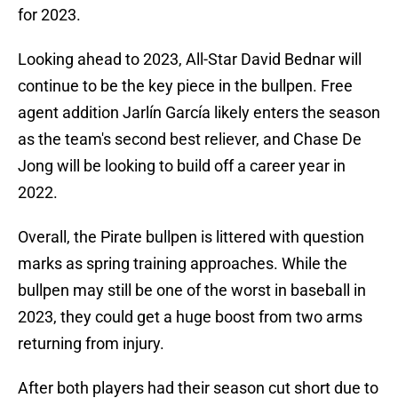
for 2023.
Looking ahead to 2023, All-Star David Bednar will
continue to be the key piece in the bullpen. Free
agent addition Jarlín García likely enters the season
as the team's second best reliever, and Chase De
Jong will be looking to build off a career year in
2022.
Overall, the Pirate bullpen is littered with question
marks as spring training approaches. While the
bullpen may still be one of the worst in baseball in
2023, they could get a huge boost from two arms
returning from injury.
After both players had their season cut short due to