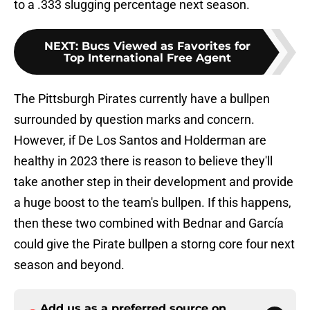
to a .333 slugging percentage next season.
NEXT
:
Bucs Viewed as Favorites for
Top International Free Agent
The Pittsburgh Pirates currently have a bullpen
surrounded by question marks and concern.
However, if De Los Santos and Holderman are
healthy in 2023 there is reason to believe they'll
take another step in their development and provide
a huge boost to the team's bullpen. If this happens,
then these two combined with Bednar and García
could give the Pirate bullpen a storng core four next
season and beyond.
Add us as a preferred source on