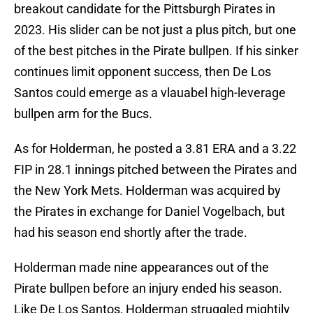
breakout candidate for the Pittsburgh Pirates in
2023. His slider can be not just a plus pitch, but one
of the best pitches in the Pirate bullpen. If his sinker
continues limit opponent success, then De Los
Santos could emerge as a vlauabel high-leverage
bullpen arm for the Bucs.
As for Holderman, he posted a 3.81 ERA and a 3.22
FIP in 28.1 innings pitched between the Pirates and
the New York Mets. Holderman was acquired by
the Pirates in exchange for Daniel Vogelbach, but
had his season end shortly after the trade.
Holderman made nine appearances out of the
Pirate bullpen before an injury ended his season.
Like De Los Santos, Holderman struggled mightily