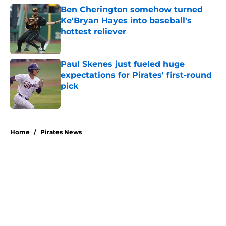
Ben Cherington somehow turned
Ke'Bryan Hayes into baseball's
hottest reliever
Published by on Invalid Date
Paul Skenes just fueled huge
expectations for Pirates' first-round
pick
Published by on Invalid Date
5 related articles loaded
Home
/
Pirates News
About
Openings
Swag
Contact