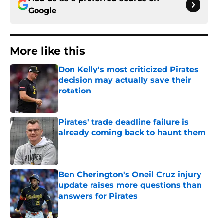
Google
More like this
Don Kelly's most criticized Pirates
decision may actually save their
rotation
Published by on Invalid Date
Pirates' trade deadline failure is
already coming back to haunt them
Published by on Invalid Date
Ben Cherington's Oneil Cruz injury
update raises more questions than
answers for Pirates
Published by on Invalid Date