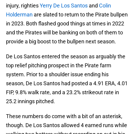
injury, righties
Yerry De Los Santos
and
Colin
Holderman
are slated to return to the Pirate bullpen
in 2023. Both flashed good things at times in 2022
and the Pirates will be banking on both of them to
provide a big boost to the bullpen next season.
De Los Santos entered the season as arguably the
top relief pitching prospect in the Pirate farm
system. Prior to a shoulder issue ending his
season, De Los Santos had posted a 4.91 ERA, 4.01
FIP, 9.8% walk rate, and a 23.2% strikeout rate in
25.2 innings pitched.
These numbers do come with a bit of an asterisk,
though. De Los Santos allowed 4 earned runs while