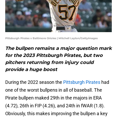
Pittsburgh Pirates v Baltimore Orioles | Mitchell Layton/GettyImages
The bullpen remains a major question mark
for the 2023 Pittsburgh Pirates, but two
pitchers returning from injury could
provide a huge boost
During the 2022 season the
Pittsburgh Pirates
had
one of the worst bullpens in all of baseball. The
Pirate bullpen rnaked 29th in the majors in ERA
(4.72), 26th in FIP (4.26), and 24th in fWAR (1.8).
Obviously, this makes improving the bullpen a key