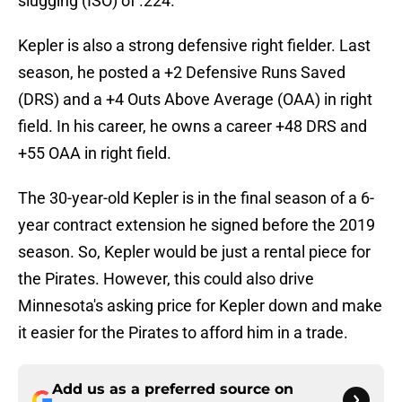
slugging (ISO) of .224.
Kepler is also a strong defensive right fielder. Last
season, he posted a +2 Defensive Runs Saved
(DRS) and a +4 Outs Above Average (OAA) in right
field. In his career, he owns a career +48 DRS and
+55 OAA in right field.
The 30-year-old Kepler is in the final season of a 6-
year contract extension he signed before the 2019
season. So, Kepler would be just a rental piece for
the Pirates. However, this could also drive
Minnesota's asking price for Kepler down and make
it easier for the Pirates to afford him in a trade.
Add us as a preferred source on