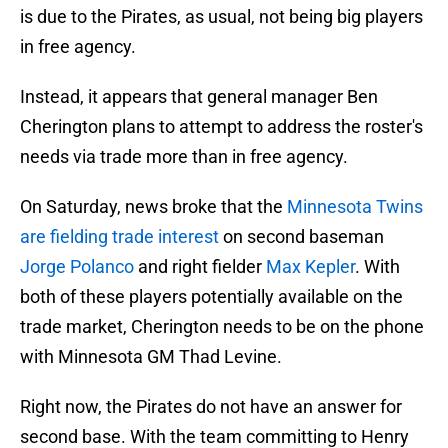
is due to the Pirates, as usual, not being big players
in free agency.
Instead, it appears that general manager Ben
Cherington plans to attempt to address the roster's
needs via trade more than in free agency.
On Saturday, news broke that the
Minnesota Twins
are fielding trade interest
on second baseman
Jorge Polanco
and right fielder
Max Kepler
. With
both of these players potentially available on the
trade market, Cherington needs to be on the phone
with Minnesota GM Thad Levine.
Right now, the Pirates do not have an answer for
second base. With the team committing to Henry