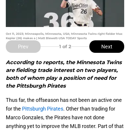
Oct 11, 2023; Minneapolis, Minnesota, USA; Minnesota Twins right fielder Max
Kepler (26) makes a | Matt Blewett-USA TODAY Sports
Prev
Next
1
of 2
According to reports, the Minnesota Twins
are fielding trade interest on two players,
both of whom play a position of need for
the Pittsburgh Pirates
Thus far, the offseason has not been an active one
for the
Pittsburgh Pirates
. Other than trading for
Marco Gonzales, the Pirates have not done
anything yet to improve the MLB roster. Part of that