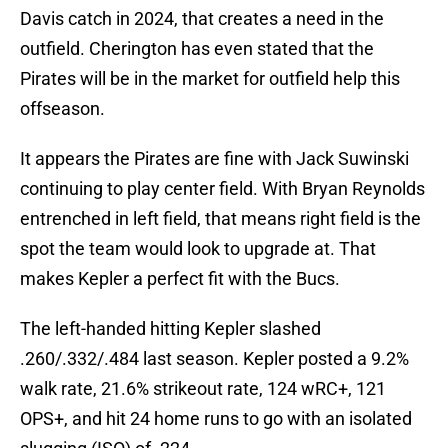
Davis catch in 2024, that creates a need in the
outfield. Cherington has even stated that the
Pirates will be in the market for outfield help this
offseason.
It appears the Pirates are fine with Jack Suwinski
continuing to play center field. With Bryan Reynolds
entrenched in left field, that means right field is the
spot the team would look to upgrade at. That
makes Kepler a perfect fit with the Bucs.
The left-handed hitting Kepler slashed
.260/.332/.484 last season. Kepler posted a 9.2%
walk rate, 21.6% strikeout rate, 124 wRC+, 121
OPS+, and hit 24 home runs to go with an isolated