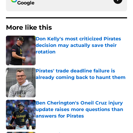
Google
More like this
Don Kelly's most criticized Pirates
decision may actually save their
rotation
Published by on Invalid Date
Pirates' trade deadline failure is
already coming back to haunt them
Published by on Invalid Date
Ben Cherington's Oneil Cruz injury
update raises more questions than
answers for Pirates
Published by on Invalid Date