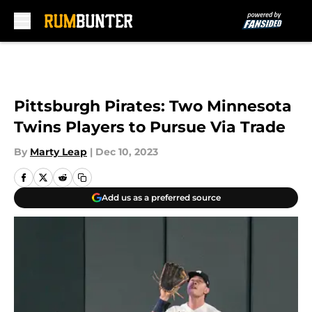
Skip to main content
Pittsburgh Pirates: Two Minnesota
Twins Players to Pursue Via Trade
By
Marty Leap
|
Dec 10, 2023
Add us as a preferred source