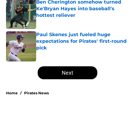
Ben Cherington somehow turned
Ke'Bryan Hayes into baseball's
hottest reliever
Published by on Invalid Date
Paul Skenes just fueled huge
expectations for Pirates' first-round
pick
Published by on Invalid Date
5 related articles loaded
Next
Home
/
Pirates News