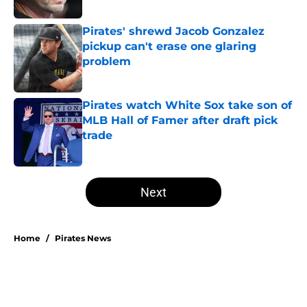
Pirates' shrewd Jacob Gonzalez
pickup can't erase one glaring
problem
Published by on Invalid Date
Pirates watch White Sox take son of
MLB Hall of Famer after draft pick
trade
Published by on Invalid Date
5 related articles loaded
Next
Home
/
Pirates News