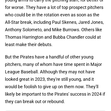
for worse. They have a lot of top prospect pitchers
who could be in the rotation even as soon as the
All-Star break, including Paul Skenes, Jared Jones,
Anthony Solometo, and Mike Burrows. Others like
Thomas Harrington and Bubba Chandler could at
least make their debuts.
But the Pirates have a handful of other young
pitchers, many of whom have time spent in Major
League Baseball. Although they may not have
looked great in 2023, they're still young, and it
would be foolish to give up on them now. They'll
likely be important to the Pirates' success in 2024 if
they can break out or rebound.