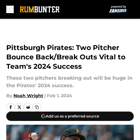
Skip to main content
Pittsburgh Pirates: Two Pitcher
Bounce Back/Break Outs Vital to
Team's 2024 Success
These two pitchers breaking out will be huge in
the Pirates' 2024 success.
By
Noah Wright
|
Feb 1, 2024
Add us as a preferred source