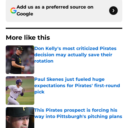
Add us as a preferred source on
Google
More like this
Don Kelly's most criticized Pirates
decision may actually save their
rotation
Published by on Invalid Date
Paul Skenes just fueled huge
expectations for Pirates' first-round
pick
Published by on Invalid Date
This Pirates prospect is forcing his
way into Pittsburgh's pitching plans
Published by on Invalid Date