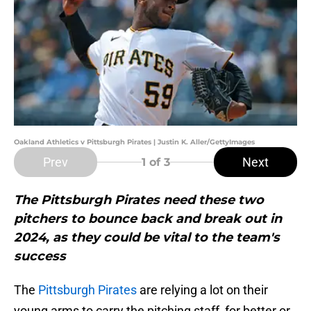
Oakland Athletics v Pittsburgh Pirates | Justin K. Aller/GettyImages
Prev
Next
1
of 3
The Pittsburgh Pirates need these two
pitchers to bounce back and break out in
2024, as they could be vital to the team's
success
The
Pittsburgh Pirates
are relying a lot on their
young arms to carry the pitching staff, for better or