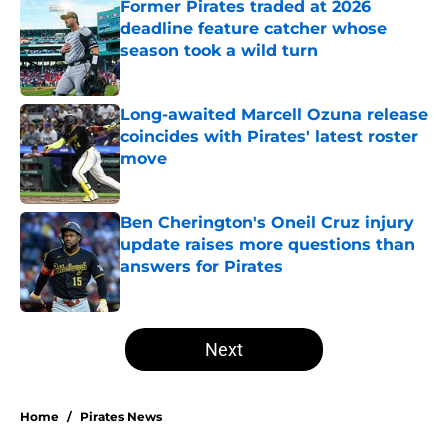
Former Pirates traded at 2026
deadline feature catcher whose
season took a wild turn
Published by on Invalid Date
Long-awaited Marcell Ozuna release
coincides with Pirates' latest roster
move
Published by on Invalid Date
Ben Cherington's Oneil Cruz injury
update raises more questions than
answers for Pirates
Published by on Invalid Date
5 related articles loaded
Next
Home
/
Pirates News