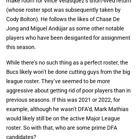
make room for Vince Velasquez’s short-lived return
(whose roster spot was subsequently taken by
Cody Bolton). He follows the likes of Chase De
Jong and Miguel Andújar as some other notable
players who have been desiganted for assignment
this season.
While there’s no such thing as a perfect roster, the
Bucs likely won’t be done cutting guys from the big
league roster. They’ve seemed to be more
aggressive about getting rid of poor players than in
previous seasons. If this was 2021 or 2022, for
example, although he wasn’t DFA’d, Mark Mathias
would likely still be on the active Major League
roster. So with that, who are some prime DFA
candidates?