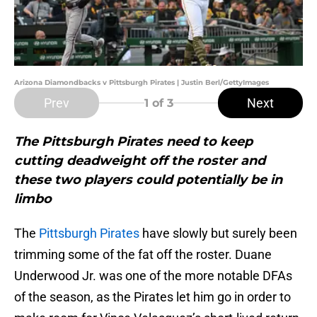
Arizona Diamondbacks v Pittsburgh Pirates | Justin Berl/GettyImages
Prev
Next
1
of 3
The Pittsburgh Pirates need to keep
cutting deadweight off the roster and
these two players could potentially be in
limbo
The
Pittsburgh Pirates
have slowly but surely been
trimming some of the fat off the roster. Duane
Underwood Jr. was one of the more notable DFAs
of the season, as the Pirates let him go in order to