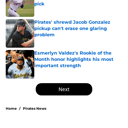
pick
Published by on Invalid Date
Pirates' shrewd Jacob Gonzalez
pickup can't erase one glaring
problem
Published by on Invalid Date
Esmerlyn Valdez's Rookie of the
Month honor highlights his most
important strength
Published by on Invalid Date
5 related articles loaded
Next
Home
/
Pirates News