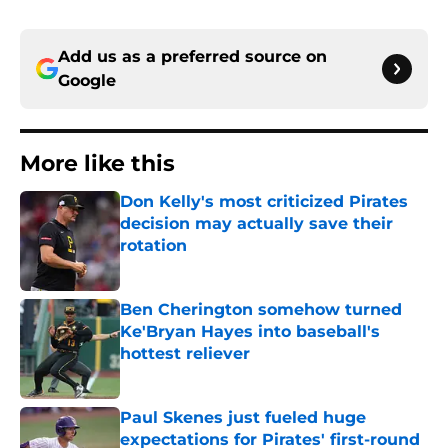
Add us as a preferred source on
Google
More like this
Don Kelly's most criticized Pirates
decision may actually save their
rotation
Published by on Invalid Date
Ben Cherington somehow turned
Ke'Bryan Hayes into baseball's
hottest reliever
Published by on Invalid Date
Paul Skenes just fueled huge
expectations for Pirates' first-round