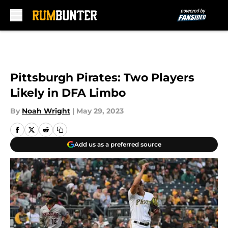
Skip to main content
Pittsburgh Pirates: Two Players
Likely in DFA Limbo
By
Noah Wright
|
May 29, 2023
Add us as a preferred source