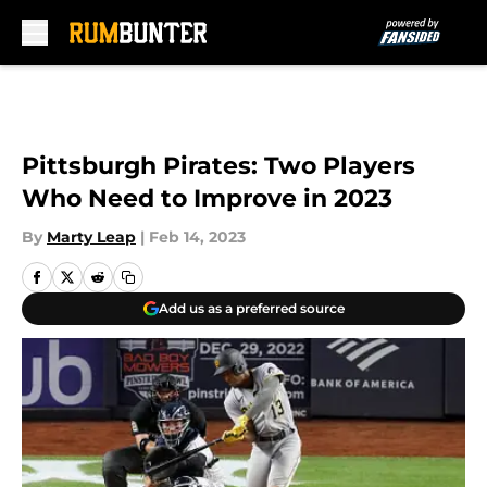
Skip to main content
Pittsburgh Pirates: Two Players
Who Need to Improve in 2023
By
Marty Leap
|
Feb 14, 2023
Add us as a preferred source