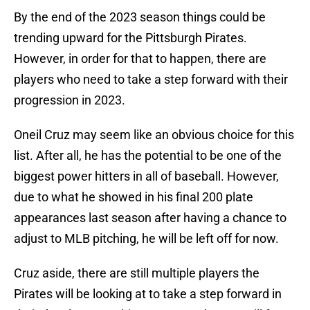
By the end of the 2023 season things could be
trending upward for the Pittsburgh Pirates.
However, in order for that to happen, there are
players who need to take a step forward with their
progression in 2023.
Oneil Cruz may seem like an obvious choice for this
list. After all, he has the potential to be one of the
biggest power hitters in all of baseball. However,
due to what he showed in his final 200 plate
appearances last season after having a chance to
adjust to MLB pitching, he will be left off for now.
Cruz aside, there are still multiple players the
Pirates will be looking at to take a step forward in