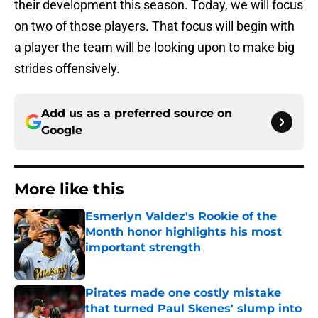
their development this season. Today, we will focus
on two of those players. That focus will begin with
a player the team will be looking upon to make big
strides offensively.
Add us as a preferred source on
Google
More like this
Esmerlyn Valdez's Rookie of the
Month honor highlights his most
important strength
Published by on Invalid Date
Pirates made one costly mistake
that turned Paul Skenes' slump into