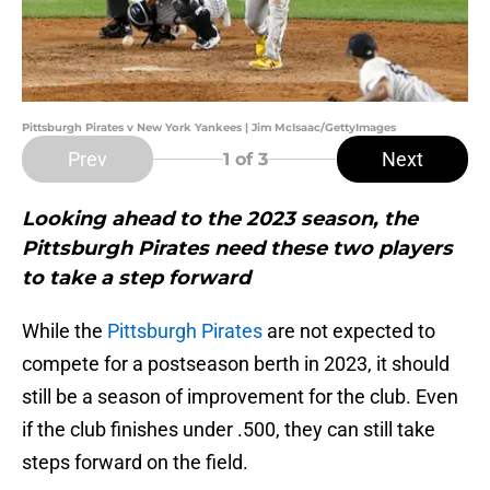
Pittsburgh Pirates v New York Yankees | Jim McIsaac/GettyImages
Prev
Next
1
of 3
Looking ahead to the 2023 season, the
Pittsburgh Pirates need these two players
to take a step forward
While the
Pittsburgh Pirates
are not expected to
compete for a postseason berth in 2023, it should
still be a season of improvement for the club. Even
if the club finishes under .500, they can still take
steps forward on the field.