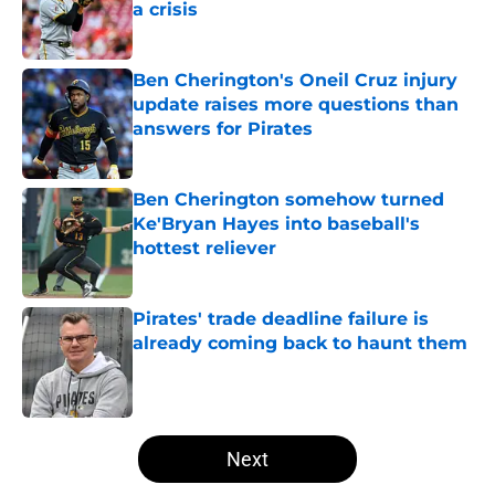
a crisis
Published by on Invalid Date
Ben Cherington's Oneil Cruz injury
update raises more questions than
answers for Pirates
Published by on Invalid Date
Ben Cherington somehow turned
Ke'Bryan Hayes into baseball's
hottest reliever
Published by on Invalid Date
Pirates' trade deadline failure is
already coming back to haunt them
Published by on Invalid Date
5 related articles loaded
Next