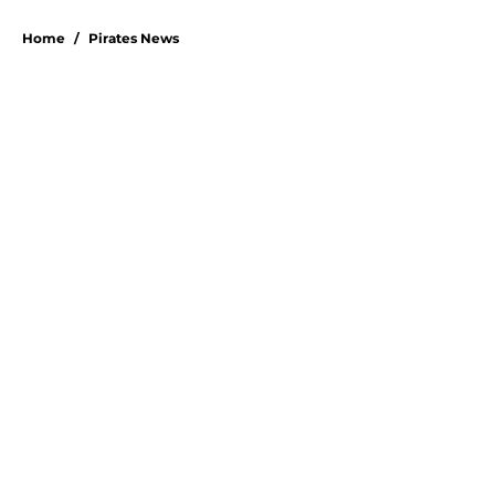
Home
/
Pirates News
Esmerlyn Valdez's Rookie of the
Month honor highlights his most
important strength
By
Stephen Parello
|
Aug 6, 2026
About
Openings
Swag
Contact