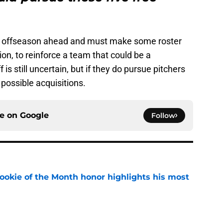
l offseason ahead and must make some roster
ion, to reinforce a team that could be a
 is still uncertain, but if they do pursue pitchers
 possible acquisitions.
ce on
Google
Follow
ookie of the Month honor highlights his most
e