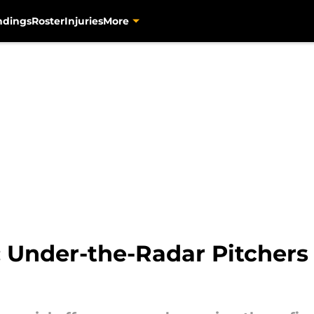
ndings
Roster
Injuries
More
: Under-the-Radar Pitchers 