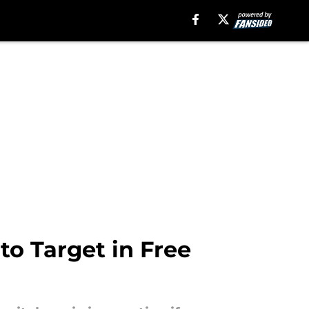
to Target in Free