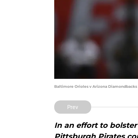
Baltimore Orioles v Arizona Diamondbacks
Prev
In an effort to bolster
Pittsburgh Pirates co