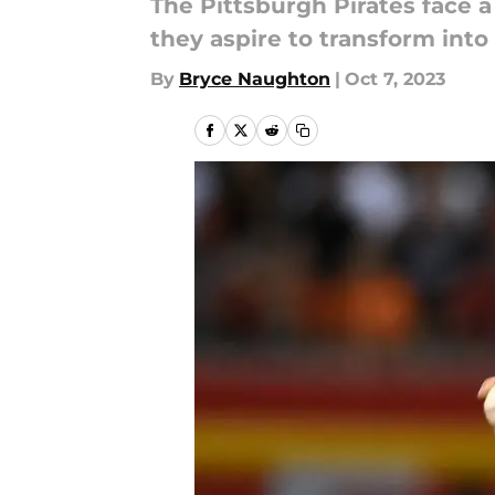
The Pittsburgh Pirates face a 
they aspire to transform into
By
Bryce Naughton
|
Oct 7, 2023