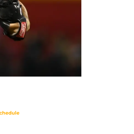
chedule