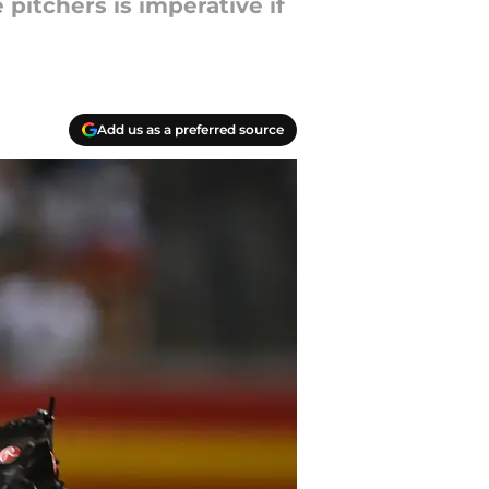
 pitchers is imperative if
Add us as a preferred source