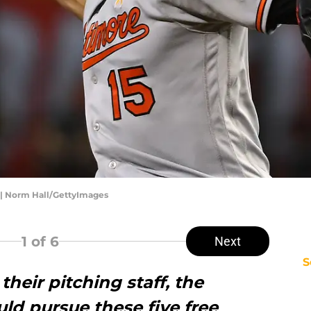
 | Norm Hall/GettyImages
1
of 6
Next
S
 their pitching staff, the
uld pursue these five free