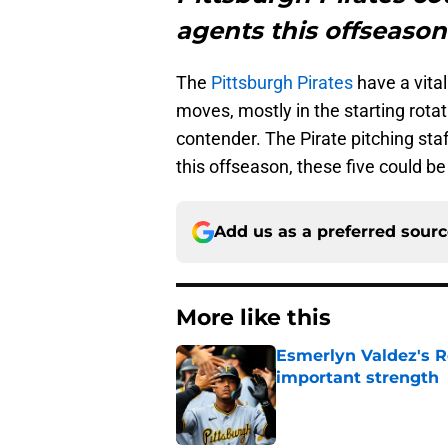
agents this offseason
The
Pittsburgh Pirates
have a vita
moves, mostly in the starting rotat
contender. The Pirate pitching staff
this offseason, these five could be
Add us as a preferred sour
More like this
Esmerlyn Valdez's R
important strength
Published by on Invalid Dat