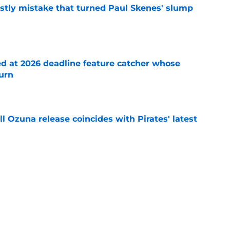
stly mistake that turned Paul Skenes' slump
e
ed at 2026 deadline feature catcher whose
turn
e
 Ozuna release coincides with Pirates' latest
e
ns 2 more reasons to question Marcell Ozuna's
e