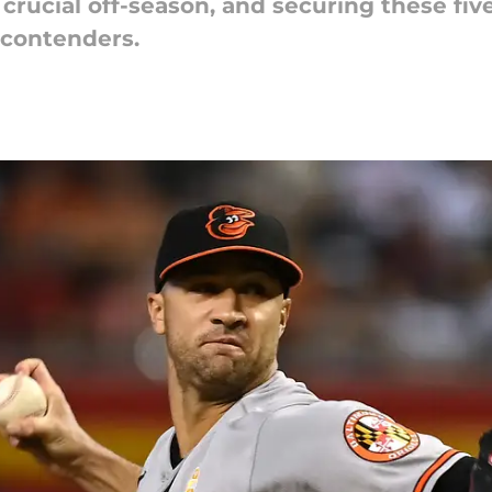
crucial off-season, and securing these five
 contenders.