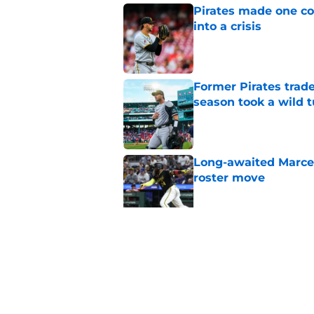
Pirates made one co
into a crisis
Published by on Invalid Dat
Former Pirates trad
season took a wild 
Published by on Invalid Dat
Long-awaited Marcell
roster move
Published by on Invalid Dat
Pirates just gave fa
roster spot
Published by on Invalid Dat
5 related articles loaded