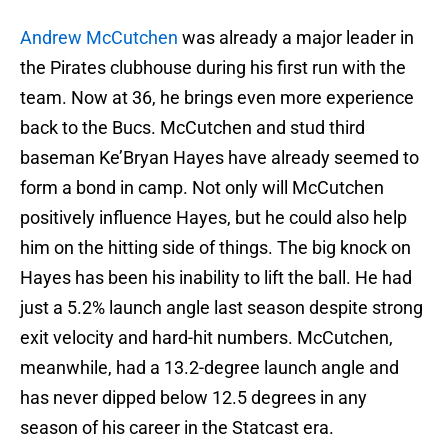
Andrew McCutchen
was already a major leader in
the Pirates clubhouse during his first run with the
team. Now at 36, he brings even more experience
back to the Bucs. McCutchen and stud third
baseman Ke’Bryan Hayes have already seemed to
form a bond in camp. Not only will McCutchen
positively influence Hayes, but he could also help
him on the hitting side of things. The big knock on
Hayes has been his inability to lift the ball. He had
just a 5.2% launch angle last season despite strong
exit velocity and hard-hit numbers. McCutchen,
meanwhile, had a 13.2-degree launch angle and
has never dipped below 12.5 degrees in any
season of his career in the Statcast era.