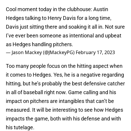
Cool moment today in the clubhouse: Austin
Hedges talking to Henry Davis for a long time,
Davis just sitting there and soaking it all in. Not sure
I’ve ever been someone as intentional and upbeat
as Hedges handling pitchers.
— Jason Mackey (@JMackeyPG)
February 17, 2023
Too many people focus on the hitting aspect when
it comes to Hedges. Yes, he is a negative regarding
hitting, but he’s probably the best defensive catcher
in all of baseball right now. Game calling and his
impact on pitchers are intangibles that can’t be
measured. It will be interesting to see how Hedges
impacts the game, both with his defense and with
his tutelage.