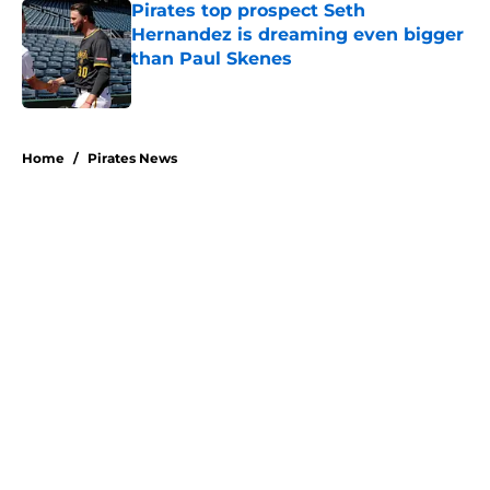
Pirates top prospect Seth
Hernandez is dreaming even bigger
than Paul Skenes
Published by on Invalid Date
5 related articles loaded
Home
/
Pirates News
About
Openings
Swag
Contact
Our 300+ Sites
Mobile Apps
FanSided Daily
Pitch a Story
Privacy Policy
Terms of Use