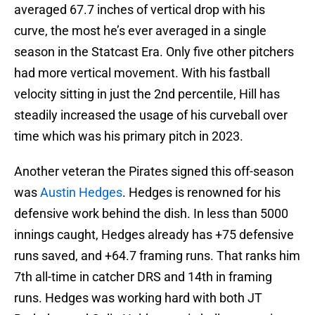
averaged 67.7 inches of vertical drop with his
curve, the most he’s ever averaged in a single
season in the Statcast Era. Only five other pitchers
had more vertical movement. With his fastball
velocity sitting in just the 2nd percentile, Hill has
steadily increased the usage of his curveball over
time which was his primary pitch in 2023.
Another veteran the Pirates signed this off-season
was
Austin Hedges
. Hedges is renowned for his
defensive work behind the dish. In less than 5000
innings caught, Hedges already has +75 defensive
runs saved, and +64.7 framing runs. That ranks him
7th all-time in catcher DRS and 14th in framing
runs. Hedges was working hard with both JT