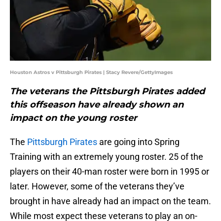
Houston Astros v Pittsburgh Pirates | Stacy Revere/GettyImages
The veterans the Pittsburgh Pirates added
this offseason have already shown an
impact on the young roster
The
Pittsburgh Pirates
are going into Spring
Training with an extremely young roster. 25 of the
players on their 40-man roster were born in 1995 or
later. However, some of the veterans they’ve
brought in have already had an impact on the team.
While most expect these veterans to play an on-