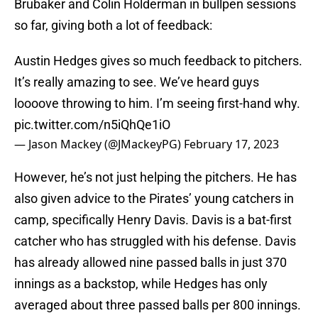
Brubaker and Colin Holderman in bullpen sessions
so far, giving both a lot of feedback:
Austin Hedges gives so much feedback to pitchers.
It’s really amazing to see. We’ve heard guys
loooove throwing to him. I’m seeing first-hand why.
pic.twitter.com/n5iQhQe1iO
— Jason Mackey (@JMackeyPG)
February 17, 2023
However, he’s not just helping the pitchers. He has
also given advice to the Pirates’ young catchers in
camp, specifically Henry Davis. Davis is a bat-first
catcher who has struggled with his defense. Davis
has already allowed nine passed balls in just 370
innings as a backstop, while Hedges has only
averaged about three passed balls per 800 innings.