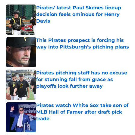
Pirates' latest Paul Skenes lineup
decision feels ominous for Henry
Davis
Published by on Invalid Date
This Pirates prospect is forcing his
way into Pittsburgh's pitching plans
Published by on Invalid Date
Pirates pitching staff has no excuse
for stunning fall from grace as
playoffs look further away
Published by on Invalid Date
Pirates watch White Sox take son of
MLB Hall of Famer after draft pick
trade
Published by on Invalid Date