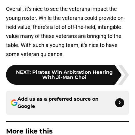
Overall, it’s nice to see the veterans impact the
young roster. While the veterans could provide on-
field value, there’s a lot of off-the-field, intangible
value many of these veterans are bringing to the
table. With such a young team, it’s nice to have
some veteran guidance.
NEXT
:
Pirates Win Arbitration Hearing
With Ji-Man Choi
Add us as a preferred source on
Google
More like this