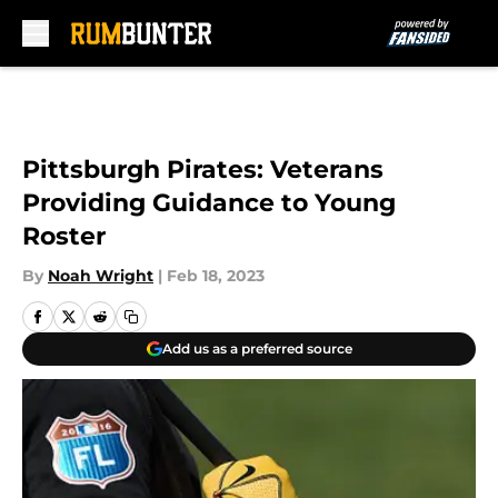
Skip to main content
Pittsburgh Pirates: Veterans
Providing Guidance to Young
Roster
By
Noah Wright
|
Feb 18, 2023
Add us as a preferred source