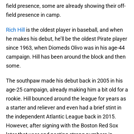
field presence, some are already showing their off-
field presence in camp.
Rich Hill
is the oldest player in baseball, and when
he makes his debut, he’ll be the oldest Pirate player
since 1963, when Diomeds Olivo was in his age-44
campaign. Hill has been around the block and then
some.
The southpaw made his debut back in 2005 in his
age-25 campaign, already making him a bit old for a
rookie. Hill bounced around the league for years as
a starter and reliever and even had a brief stint in
the independent Atlantic League back in 2015.
However, after signing with the Boston Red Sox