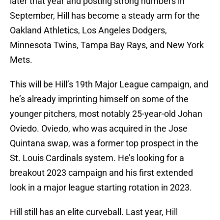
later that year and posting strong numbers in
September, Hill has become a steady arm for the
Oakland Athletics, Los Angeles Dodgers,
Minnesota Twins, Tampa Bay Rays, and New York
Mets.
This will be Hill’s 19th Major League campaign, and
he’s already imprinting himself on some of the
younger pitchers, most notably 25-year-old Johan
Oviedo. Oviedo, who was acquired in the Jose
Quintana swap, was a former top prospect in the
St. Louis Cardinals system. He’s looking for a
breakout 2023 campaign and his first extended
look in a major league starting rotation in 2023.
Hill still has an elite curveball. Last year, Hill