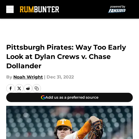
Skip to main content
Pittsburgh Pirates: Way Too Early
Look at Dylan Crews v. Chase
Dollander
By
Noah Wright
|
Dec 31, 2022
Add us as a preferred source