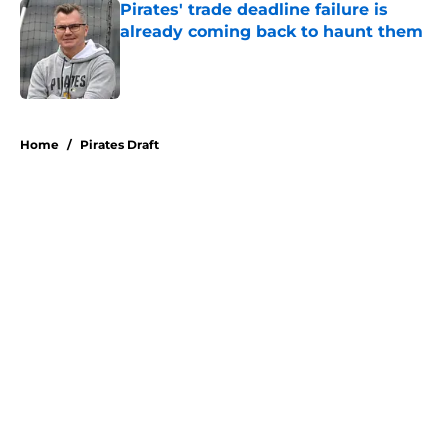
Pirates' trade deadline failure is
already coming back to haunt them
Published by on Invalid Date
5 related articles loaded
Home
/
Pirates Draft
About
Openings
Swag
Contact
Our 300+ Sites
Mobile Apps
FanSided Daily
Pitch a Story
Privacy Policy
Terms of Use