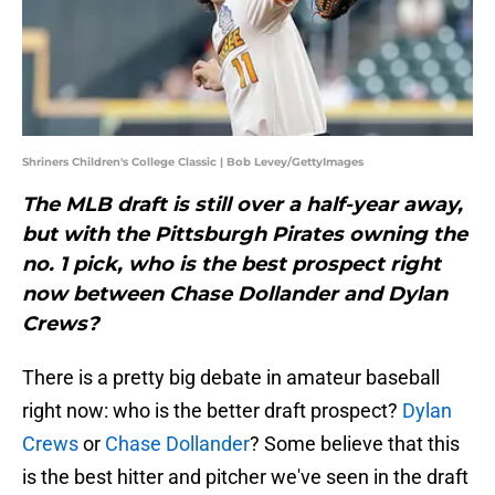
Shriners Children's College Classic | Bob Levey/GettyImages
The MLB draft is still over a half-year away,
but with the Pittsburgh Pirates owning the
no. 1 pick, who is the best prospect right
now between Chase Dollander and Dylan
Crews?
There is a pretty big debate in amateur baseball
right now: who is the better draft prospect?
Dylan
Crews
or
Chase Dollander
? Some believe that this
is the best hitter and pitcher we've seen in the draft