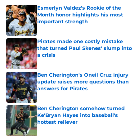
Esmerlyn Valdez's Rookie of the
Month honor highlights his most
important strength
Published by on Invalid Date
Pirates made one costly mistake
that turned Paul Skenes' slump into
a crisis
Published by on Invalid Date
Ben Cherington's Oneil Cruz injury
update raises more questions than
answers for Pirates
Published by on Invalid Date
Ben Cherington somehow turned
Ke'Bryan Hayes into baseball's
hottest reliever
Published by on Invalid Date