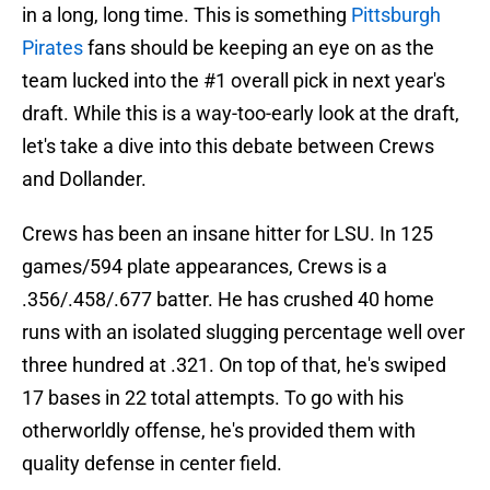
in a long, long time. This is something
Pittsburgh
Pirates
fans should be keeping an eye on as the
team lucked into the #1 overall pick in next year's
draft. While this is a way-too-early look at the draft,
let's take a dive into this debate between Crews
and Dollander.
Crews has been an insane hitter for LSU. In 125
games/594 plate appearances, Crews is a
.356/.458/.677 batter. He has crushed 40 home
runs with an isolated slugging percentage well over
three hundred at .321. On top of that, he's swiped
17 bases in 22 total attempts. To go with his
otherworldly offense, he's provided them with
quality defense in center field.