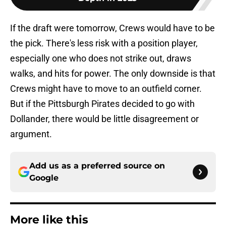
If the draft were tomorrow, Crews would have to be
the pick. There's less risk with a position player,
especially one who does not strike out, draws
walks, and hits for power. The only downside is that
Crews might have to move to an outfield corner.
But if the Pittsburgh Pirates decided to go with
Dollander, there would be little disagreement or
argument.
Add us as a preferred source on
Google
More like this