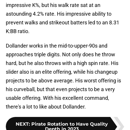
impressive K%, but his walk rate sat at an
astounding 4.2% rate. His impressive ability to
prevent walks and strikeout batters led to an 8.31
K:BB ratio.
Dollander works in the mid-to-upper-90s and
approaches triple digits. Not only does he throw
hard, but he also throws with a high spin rate. His
slider also is an elite offering, while his changeup
projects to be above average. His worst offering is
his curveball, but that even projects to be a very
usable offering. With his excellent command,
there's a lot to like about Dollander.
NEXT
:
Pirate Rotation to Have Quality
Depth in 2023