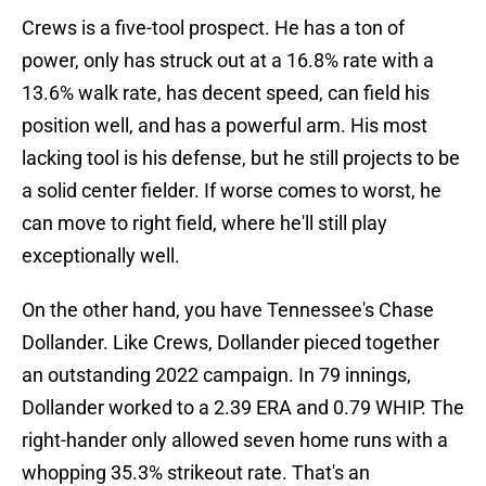
Crews is a five-tool prospect. He has a ton of
power, only has struck out at a 16.8% rate with a
13.6% walk rate, has decent speed, can field his
position well, and has a powerful arm. His most
lacking tool is his defense, but he still projects to be
a solid center fielder. If worse comes to worst, he
can move to right field, where he'll still play
exceptionally well.
On the other hand, you have Tennessee's Chase
Dollander. Like Crews, Dollander pieced together
an outstanding 2022 campaign. In 79 innings,
Dollander worked to a 2.39 ERA and 0.79 WHIP. The
right-hander only allowed seven home runs with a
whopping 35.3% strikeout rate. That's an