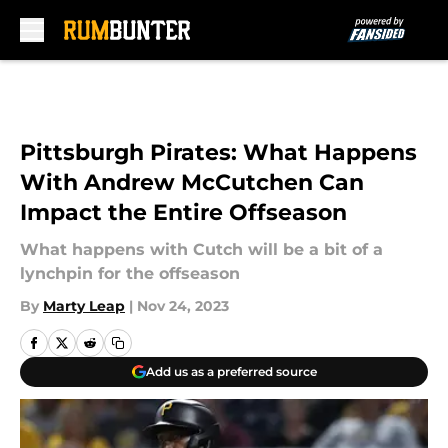
Skip to main content
Pittsburgh Pirates: What Happens
With Andrew McCutchen Can
Impact the Entire Offseason
What happens with Cutch will be a bit of a
lynchpin for the offseason
By
Marty Leap
|
Nov 24, 2023
Add us as a preferred source