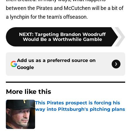
between the Pirates and McCutchen will be a bit of
a lynchpin for the team's offseason.
NEXT
:
Targeting Brandon Woodruff
Would Be a Worthwhile Gamble
Add us as a preferred source on
Google
More like this
This Pirates prospect is forcing his
way into Pittsburgh's pitching plans
Published by on Invalid Date