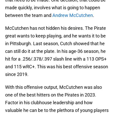
made quickly, involves what is going to happen
between the team and
Andrew McCutchen
.
McCutchen has not hidden his desires. The Pirate
great wants to keep playing, and he wants it to be
in Pittsburgh. Last season, Cutch showed that he
can still do it at the plate. In his age-36 season, he
hit for a .256/.378/.397 slash line with a 113 OPS+
and 115 wRC+. This was his best offensive season
since 2019.
With this offensive output, McCutchen was also
one of the best hitters on the Pirates in 2023.
Factor in his clubhouse leadership and how
valuable he can be to the plethora of young players