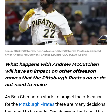
Sep 4, 2023; Pittsburgh, Pennsylvania, USA; Pittsburgh Pirates designated
hitter Andrew McCutchen | Charles LeClaire-USA TODAY Sports
What happens with Andrew McCutchen
will have an impact on other offseason
moves that the Pittsburgh Pirates do or do
not need to make
As Ben Cherington starts to project the offseason
for the
Pittsburgh Pirates
there are many decisions
that need to be made. One decision, that could be