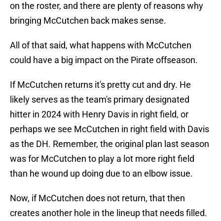
on the roster, and there are plenty of reasons why
bringing McCutchen back makes sense.
All of that said, what happens with McCutchen
could have a big impact on the Pirate offseason.
If McCutchen returns it's pretty cut and dry. He
likely serves as the team's primary designated
hitter in 2024 with Henry Davis in right field, or
perhaps we see McCutchen in right field with Davis
as the DH. Remember, the original plan last season
was for McCutchen to play a lot more right field
than he wound up doing due to an elbow issue.
Now, if McCutchen does not return, that then
creates another hole in the lineup that needs filled.