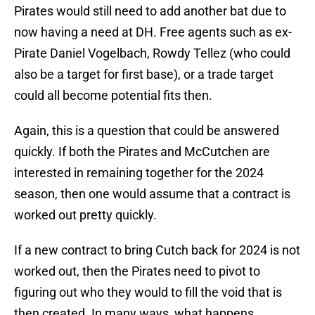
Pirates would still need to add another bat due to
now having a need at DH. Free agents such as ex-
Pirate Daniel Vogelbach, Rowdy Tellez (who could
also be a target for first base), or a trade target
could all become potential fits then.
Again, this is a question that could be answered
quickly. If both the Pirates and McCutchen are
interested in remaining together for the 2024
season, then one would assume that a contract is
worked out pretty quickly.
If a new contract to bring Cutch back for 2024 is not
worked out, then the Pirates need to pivot to
figuring out who they would to fill the void that is
then created. In many ways, what happens