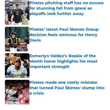
Pirates pitching staff has no excuse
for stunning fall from grace as
playoffs look further away
Published by on Invalid Date
Pirates' latest Paul Skenes lineup
decision feels ominous for Henry
Davis
Published by on Invalid Date
Esmerlyn Valdez's Rookie of the
Month honor highlights his most
important strength
Published by on Invalid Date
Pirates made one costly mistake
that turned Paul Skenes' slump into
a crisis
Published by on Invalid Date
5 related articles loaded