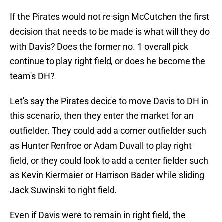
If the Pirates would not re-sign McCutchen the first
decision that needs to be made is what will they do
with Davis? Does the former no. 1 overall pick
continue to play right field, or does he become the
team's DH?
Let's say the Pirates decide to move Davis to DH in
this scenario, then they enter the market for an
outfielder. They could add a corner outfielder such
as Hunter Renfroe or Adam Duvall to play right
field, or they could look to add a center fielder such
as Kevin Kiermaier or Harrison Bader while sliding
Jack Suwinski to right field.
Even if Davis were to remain in right field, the