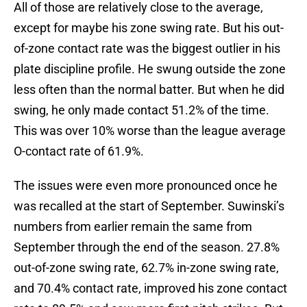
All of those are relatively close to the average,
except for maybe his zone swing rate. But his out-
of-zone contact rate was the biggest outlier in his
plate discipline profile. He swung outside the zone
less often than the normal batter. But when he did
swing, he only made contact 51.2% of the time.
This was over 10% worse than the league average
O-contact rate of 61.9%.
The issues were even more pronounced once he
was recalled at the start of September. Suwinski’s
numbers from earlier remain the same from
September through the end of the season. 27.8%
out-of-zone swing rate, 62.7% in-zone swing rate,
and 70.4% contact rate, improved his zone contact