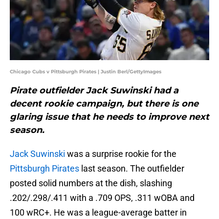
Chicago Cubs v Pittsburgh Pirates | Justin Berl/GettyImages
Pirate outfielder Jack Suwinski had a
decent rookie campaign, but there is one
glaring issue that he needs to improve next
season.
Jack Suwinski
was a surprise rookie for the
Pittsburgh Pirates
last season. The outfielder
posted solid numbers at the dish, slashing
.202/.298/.411 with a .709 OPS, .311 wOBA and
100 wRC+. He was a league-average batter in