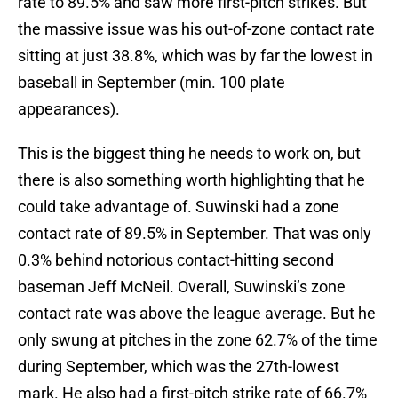
rate to 89.5% and saw more first-pitch strikes. But
the massive issue was his out-of-zone contact rate
sitting at just 38.8%, which was by far the lowest in
baseball in September (min. 100 plate
appearances).
This is the biggest thing he needs to work on, but
there is also something worth highlighting that he
could take advantage of. Suwinski had a zone
contact rate of 89.5% in September. That was only
0.3% behind notorious contact-hitting second
baseman Jeff McNeil. Overall, Suwinski’s zone
contact rate was above the league average. But he
only swung at pitches in the zone 62.7% of the time
during September, which was the 27th-lowest
mark. He also had a first-pitch strike rate of 66.7%