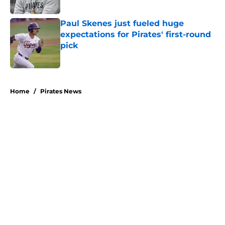
Paul Skenes just fueled huge
expectations for Pirates' first-round
pick
Published by on Invalid Date
5 related articles loaded
Home
/
Pirates News
About
Openings
Swag
Contact
Our 300+ Sites
Mobile Apps
FanSided Daily
Pitch a Story