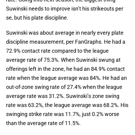
Suwinski needs to improve isn’t his strikeouts per
se, but his plate discipline.
Suwinski was about average in nearly every plate
discipline measurement, per FanGraphs. He had a
72.9% contact rate compared to the league
average rate of 75.3%. When Suwinski swung at
offerings left in the zone, he had an 84.9% contact
rate when the league average was 84%. He had an
out-of-zone swing rate of 27.4% when the league
average rate was 31.2%. Suwinski’s zone swing
rate was 63.2%, the league average was 68.2%. His
swinging strike rate was 11.7%, just 0.2% worse
than the average rate of 11.5%.