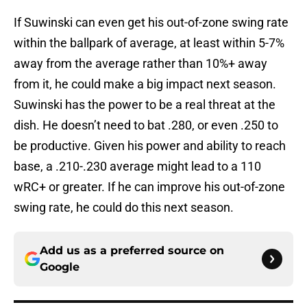
If Suwinski can even get his out-of-zone swing rate
within the ballpark of average, at least within 5-7%
away from the average rather than 10%+ away
from it, he could make a big impact next season.
Suwinski has the power to be a real threat at the
dish. He doesn’t need to bat .280, or even .250 to
be productive. Given his power and ability to reach
base, a .210-.230 average might lead to a 110
wRC+ or greater. If he can improve his out-of-zone
swing rate, he could do this next season.
Add us as a preferred source on
Google