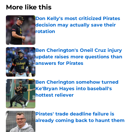
More like this
Don Kelly's most criticized Pirates
decision may actually save their
rotation
Published by on Invalid Date
Ben Cherington's Oneil Cruz injury
update raises more questions than
answers for Pirates
Published by on Invalid Date
Ben Cherington somehow turned
Ke'Bryan Hayes into baseball's
hottest reliever
Published by on Invalid Date
Pirates' trade deadline failure is
already coming back to haunt them
Published by on Invalid Date