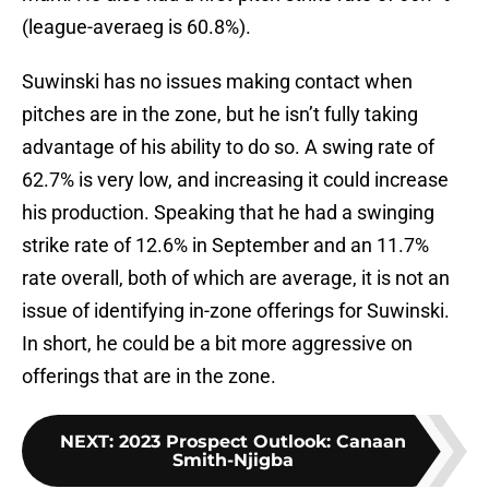
(league-averaeg is 60.8%).
Suwinski has no issues making contact when
pitches are in the zone, but he isn’t fully taking
advantage of his ability to do so. A swing rate of
62.7% is very low, and increasing it could increase
his production. Speaking that he had a swinging
strike rate of 12.6% in September and an 11.7%
rate overall, both of which are average, it is not an
issue of identifying in-zone offerings for Suwinski.
In short, he could be a bit more aggressive on
offerings that are in the zone.
NEXT
:
2023 Prospect Outlook: Canaan
Smith-Njigba