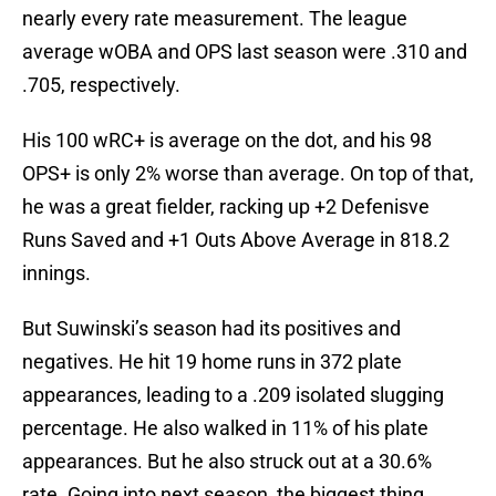
nearly every rate measurement. The league
average wOBA and OPS last season were .310 and
.705, respectively.
His 100 wRC+ is average on the dot, and his 98
OPS+ is only 2% worse than average. On top of that,
he was a great fielder, racking up +2 Defenisve
Runs Saved and +1 Outs Above Average in 818.2
innings.
But Suwinski’s season had its positives and
negatives. He hit 19 home runs in 372 plate
appearances, leading to a .209 isolated slugging
percentage. He also walked in 11% of his plate
appearances. But he also struck out at a 30.6%
rate. Going into next season, the biggest thing