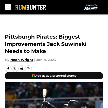
Skip to main content
Pittsburgh Pirates: Biggest
Improvements Jack Suwinski
Needs to Make
By
Noah Wright
|
Jan 8, 2023
Add us as a preferred source