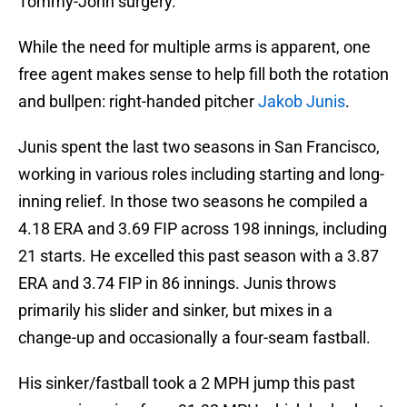
Tommy-John surgery.
While the need for multiple arms is apparent, one
free agent makes sense to help fill both the rotation
and bullpen: right-handed pitcher
Jakob Junis
.
Junis spent the last two seasons in San Francisco,
working in various roles including starting and long-
inning relief. In those two seasons he compiled a
4.18 ERA and 3.69 FIP across 198 innings, including
21 starts. He excelled this past season with a 3.87
ERA and 3.74 FIP in 86 innings. Junis throws
primarily his slider and sinker, but mixes in a
change-up and occasionally a four-seam fastball.
His sinker/fastball took a 2 MPH jump this past