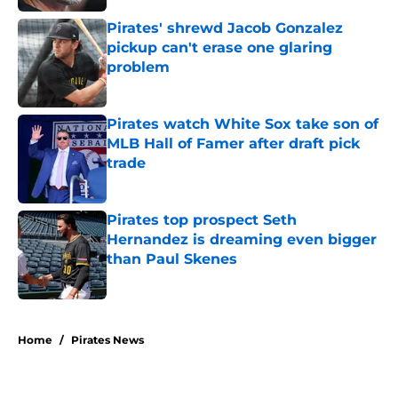
Pirates' shrewd Jacob Gonzalez
pickup can't erase one glaring
problem
Published by on Invalid Date
Pirates watch White Sox take son of
MLB Hall of Famer after draft pick
trade
Published by on Invalid Date
Pirates top prospect Seth
Hernandez is dreaming even bigger
than Paul Skenes
Published by on Invalid Date
5 related articles loaded
Home
/
Pirates News