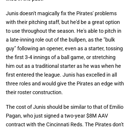
Junis doesn't magically fix the Pirates' problems
with their pitching staff, but he'd be a great option
to use throughout the season. He's able to pitch in
a late-inning role out of the bullpen, as the "bulk
guy" following an opener, even as a starter, tossing
the first 3-4 innings of a ball game, or stretching
him out as a traditional starter as he was when he
first entered the league. Junis has excelled in all
three roles and would give the Pirates an edge with
their roster construction.
The cost of Junis should be similar to that of Emilio
Pagan, who just signed a two-year $8M AAV
contract with the Cincinnati Reds. The Pirates don't