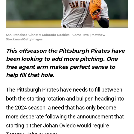
San Francisco Giants v Colorado Rockies - Game Two | Matthew
Stockman/GettyImages
This offseason the Pittsburgh Pirates have
been looking to add more pitching. One
free agent arm makes perfect sense to
help fill that hole.
The Pittsburgh Pirates have needs to fill between
both the starting rotation and bullpen heading into
the 2024 season, a need that has only become
more desperate following the announcement that
starting pitcher Johan Oviedo would require