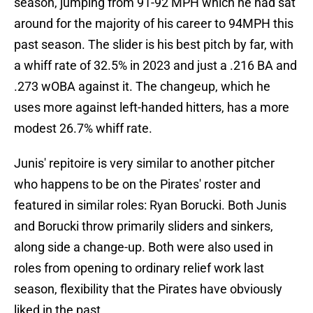
season, jumping from 91-92 MPH which he had sat
around for the majority of his career to 94MPH this
past season. The slider is his best pitch by far, with
a whiff rate of 32.5% in 2023 and just a .216 BA and
.273 wOBA against it. The changeup, which he
uses more against left-handed hitters, has a more
modest 26.7% whiff rate.
Junis' repitoire is very similar to another pitcher
who happens to be on the Pirates' roster and
featured in similar roles: Ryan Borucki. Both Junis
and Borucki throw primarily sliders and sinkers,
along side a change-up. Both were also used in
roles from opening to ordinary relief work last
season, flexibility that the Pirates have obviously
liked in the past.