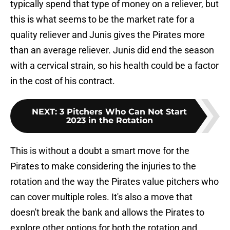
typically spend that type of money on a reliever, but
this is what seems to be the market rate for a
quality reliever and Junis gives the Pirates more
than an average reliever. Junis did end the season
with a cervical strain, so his health could be a factor
in the cost of his contract.
NEXT
:
3 Pitchers Who Can Not Start
2023 in the Rotation
This is without a doubt a smart move for the
Pirates to make considering the injuries to the
rotation and the way the Pirates value pitchers who
can cover multiple roles. It's also a move that
doesn't break the bank and allows the Pirates to
explore other options for both the rotation and