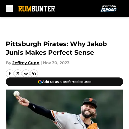
Skip to main content
Pittsburgh Pirates: Why Jakob
Junis Makes Perfect Sense
By
Jeffrey Cupp
|
Nov 30, 2023
Add us as a preferred source