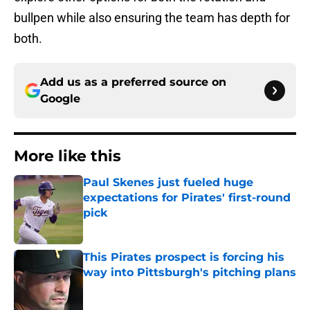
bullpen while also ensuring the team has depth for
both.
Add us as a preferred source on
Google
More like this
Paul Skenes just fueled huge
expectations for Pirates' first-round
pick
Published by on Invalid Date
This Pirates prospect is forcing his
way into Pittsburgh's pitching plans
Published by on Invalid Date