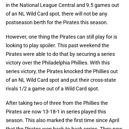
in the National League Central and 9.5 games out
of an NL Wild Card spot, there will not be any
postseason berth for the Pirates this season.
However, one thing the Pirates can still play for is
looking to play spoiler. This past weekend the
Pirates were able to do that by securing a series
victory over the Philadelphia Phillies. With this
series victory, the Pirates knocked the Phillies out
of an NL Wild Card spot and put their cross-state
rivals 1/2 a game out of a Wild Card spot.
After taking two of three from the Phillies the
Pirates are now 13-18-1 in series played this
season. This also marked the first time since April
that the Pirates won back-to-back series. They now