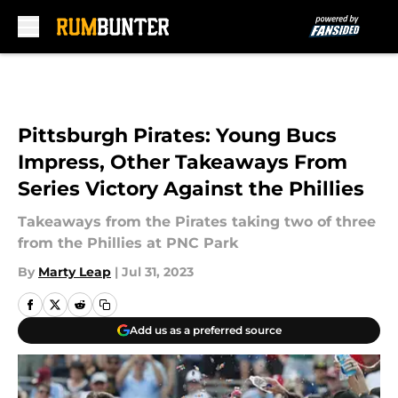
Skip to main content
Pittsburgh Pirates: Young Bucs
Impress, Other Takeaways From
Series Victory Against the Phillies
Takeaways from the Pirates taking two of three
from the Phillies at PNC Park
By
Marty Leap
|
Jul 31, 2023
Add us as a preferred source