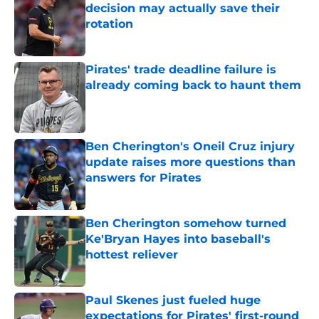
decision may actually save their
rotation
Published by on Invalid Date
Pirates' trade deadline failure is
already coming back to haunt them
Published by on Invalid Date
Ben Cherington's Oneil Cruz injury
update raises more questions than
answers for Pirates
Published by on Invalid Date
Ben Cherington somehow turned
Ke'Bryan Hayes into baseball's
hottest reliever
Published by on Invalid Date
Paul Skenes just fueled huge
expectations for Pirates' first-round