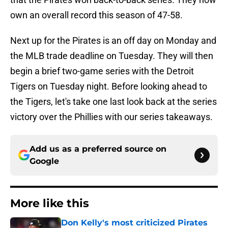
own an overall record this season of 47-58.
Next up for the Pirates is an off day on Monday and
the MLB trade deadline on Tuesday. They will then
begin a brief two-game series with the Detroit
Tigers on Tuesday night. Before looking ahead to
the Tigers, let's take one last look back at the series
victory over the Phillies with our series takeaways.
Add us as a preferred source on
Google
More like this
Don Kelly's most criticized Pirates