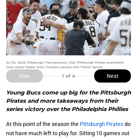
Jul 30, 2023; Pittsburgh, Pennsylvania, USA; Pittsburgh Pirates teammates
mob center fielder Josh | Charles LeClaire-USA TODAY Sports
Prev
Next
1
of 4
Young Bucs come up big for the Pittsburgh
Pirates and more takeaways from their
series victory over the Philadelphia Phillies
At this point of the season the
Pittsburgh Pirates
do
not have much left to play for. Sitting 10 games out