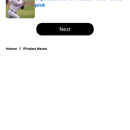
pick
Published by on Invalid Date
5 related articles loaded
Next
Home
/
Pirates News
Don Kelly's most criticized Pirates
decision may actually save their
rotation
By
Emma Lingan
|
21 hours ago