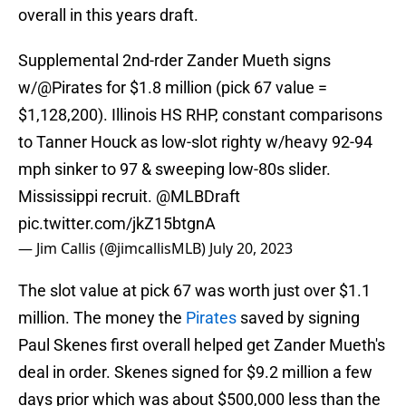
overall in this years draft.
Supplemental 2nd-rder Zander Mueth signs
w/
@Pirates
for $1.8 million (pick 67 value =
$1,128,200). Illinois HS RHP, constant comparisons
to Tanner Houck as low-slot righty w/heavy 92-94
mph sinker to 97 & sweeping low-80s slider.
Mississippi recruit.
@MLBDraft
pic.twitter.com/jkZ15btgnA
— Jim Callis (@jimcallisMLB)
July 20, 2023
The slot value at pick 67 was worth just over $1.1
million. The money the
Pirates
saved by signing
Paul Skenes first overall helped get Zander Mueth's
deal in order. Skenes signed for $9.2 million a few
days prior which was about $500,000 less than the