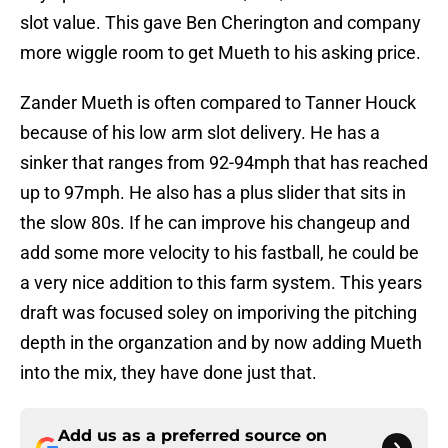
slot value. This gave Ben Cherington and company
more wiggle room to get Mueth to his asking price.
Zander Mueth is often compared to Tanner Houck
because of his low arm slot delivery. He has a
sinker that ranges from 92-94mph that has reached
up to 97mph. He also has a plus slider that sits in
the slow 80s. If he can improve his changeup and
add some more velocity to his fastball, he could be
a very nice addition to this farm system. This years
draft was focused soley on imporiving the pitching
depth in the organzation and by now adding Mueth
into the mix, they have done just that.
Add us as a preferred source on