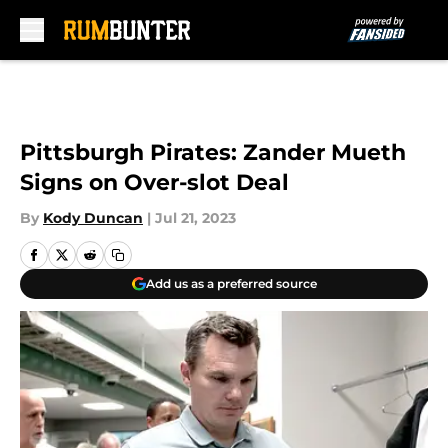
Skip to main content
Pittsburgh Pirates: Zander Mueth
Signs on Over-slot Deal
By
Kody Duncan
|
Jul 21, 2023
Add us as a preferred source