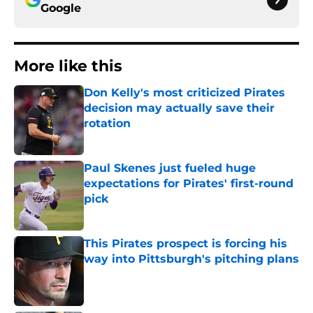
Google
More like this
Don Kelly's most criticized Pirates
decision may actually save their
rotation
Published by on Invalid Date
Paul Skenes just fueled huge
expectations for Pirates' first-round
pick
Published by on Invalid Date
This Pirates prospect is forcing his
way into Pittsburgh's pitching plans
Published by on Invalid Date