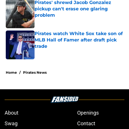
Pirates' shrewd Jacob Gonzalez
pickup can't erase one glaring
problem
Published by on Invalid Date
Pirates watch White Sox take son of
MLB Hall of Famer after draft pick
trade
Published by on Invalid Date
5 related articles loaded
Home
/
Pirates News
About
Openings
Swag
Contact