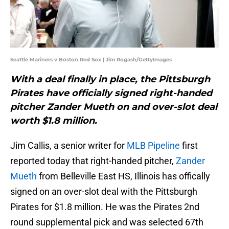
Seattle Mariners v Boston Red Sox | Jim Rogash/GettyImages
With a deal finally in place, the Pittsburgh
Pirates have officially signed right-handed
pitcher Zander Mueth on and over-slot deal
worth $1.8 million.
Jim Callis, a senior writer for
MLB Pipeline
first
reported today that right-handed pitcher,
Zander
Mueth
from Belleville East HS, Illinois has offically
signed on an over-slot deal with the Pittsburgh
Pirates for $1.8 million. He was the Pirates 2nd
round supplemental pick and was selected 67th