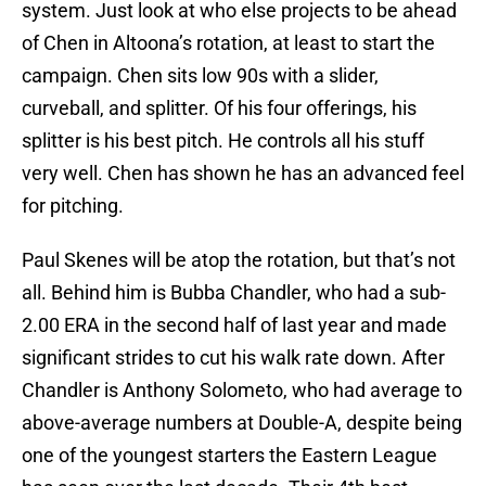
system. Just look at who else projects to be ahead
of Chen in Altoona’s rotation, at least to start the
campaign. Chen sits low 90s with a slider,
curveball, and splitter. Of his four offerings, his
splitter is his best pitch. He controls all his stuff
very well. Chen has shown he has an advanced feel
for pitching.
Paul Skenes will be atop the rotation, but that’s not
all. Behind him is Bubba Chandler, who had a sub-
2.00 ERA in the second half of last year and made
significant strides to cut his walk rate down. After
Chandler is Anthony Solometo, who had average to
above-average numbers at Double-A, despite being
one of the youngest starters the Eastern League