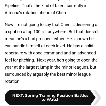
Pipeline. That’s the kind of talent currently in
Altoona’s rotation ahead of Chen.
Now I’m not going to say that Chen is deserving of
a spot on a top 100 list anywhere. But that doesn't
mean he’s a bad prospect either. He’s shown he
can handle himself at each level. He has a solid
repertoire with good command and an advanced
feel for pitching. Next year, he's going to open the
year at the largest jump in the minor leagues, but
surrounded by arguably the best minor league
rotation.
NEXT
:
Spring Training Position Battles
to Watch