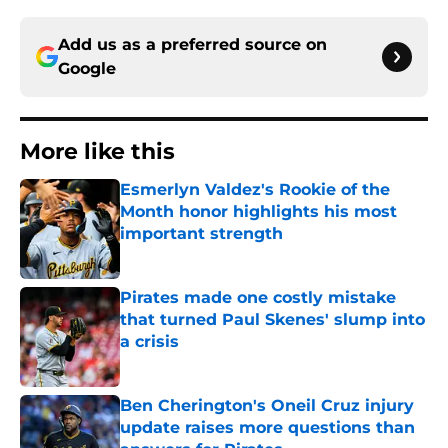
Add us as a preferred source on
Google
More like this
Esmerlyn Valdez's Rookie of the
Month honor highlights his most
important strength
Published by on Invalid Date
Pirates made one costly mistake
that turned Paul Skenes' slump into
a crisis
Published by on Invalid Date
Ben Cherington's Oneil Cruz injury
update raises more questions than