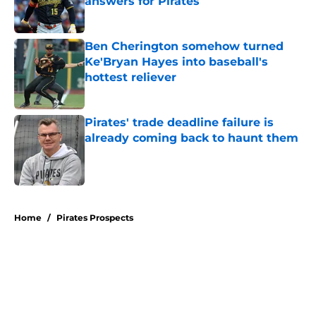
answers for Pirates
Published by on Invalid Date
Ben Cherington somehow turned
Ke'Bryan Hayes into baseball's
hottest reliever
Published by on Invalid Date
Pirates' trade deadline failure is
already coming back to haunt them
Published by on Invalid Date
5 related articles loaded
Home
/
Pirates Prospects