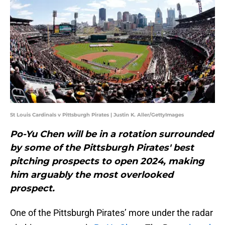
St Louis Cardinals v Pittsburgh Pirates | Justin K. Aller/GettyImages
Po-Yu Chen will be in a rotation surrounded
by some of the Pittsburgh Pirates' best
pitching prospects to open 2024, making
him arguably the most overlooked
prospect.
One of the Pittsburgh Pirates’ more under the radar