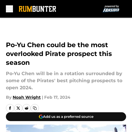
Skip to main content
Po-Yu Chen could be the most
overlooked Pirate prospect this
season
Po-Yu Chen will be in a rotation surrounded by
some of the Pirates' best pitching prospects to
open 2024.
By
Noah Wright
|
Feb 17, 2024
Add us as a preferred source