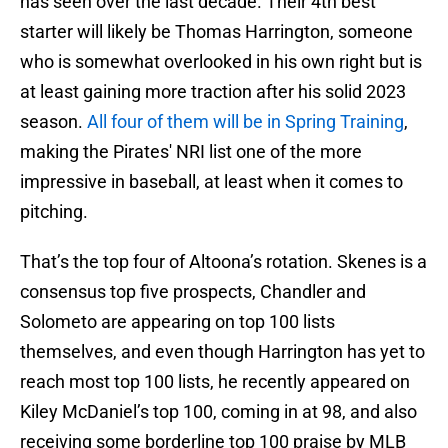
has seen over the last decade. Their 4th best
starter will likely be Thomas Harrington, someone
who is somewhat overlooked in his own right but is
at least gaining more traction after his solid 2023
season.
All four of them will be in Spring Training
,
making the Pirates' NRI list one of the more
impressive in baseball, at least when it comes to
pitching.
That’s the top four of Altoona’s rotation. Skenes is a
consensus top five prospects, Chandler and
Solometo are appearing on top 100 lists
themselves, and even though Harrington has yet to
reach most top 100 lists, he recently appeared on
Kiley McDaniel’s top 100, coming in at 98, and also
receiving some borderline top 100 praise by MLB