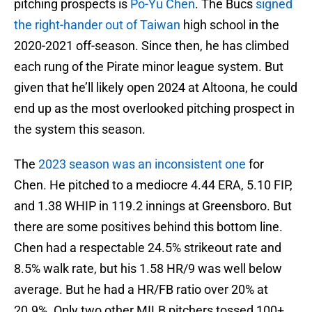
pitching prospects is
Po-Yu Chen
. The Bucs
signed
the right-hander out of Taiwan
high school in the
2020-2021 off-season. Since then, he has climbed
each rung of the Pirate minor league system. But
given that he’ll likely open 2024 at Altoona, he could
end up as the most overlooked pitching prospect in
the system this season.
The
2023 season was an inconsistent one
for
Chen. He pitched to a mediocre 4.44 ERA, 5.10 FIP,
and 1.38 WHIP in 119.2 innings at Greensboro. But
there are some positives behind this bottom line.
Chen had a respectable 24.5% strikeout rate and
8.5% walk rate, but his 1.58 HR/9 was well below
average. But he had a HR/FB ratio over 20% at
20.9%. Only two other MILB pitchers tossed 100+