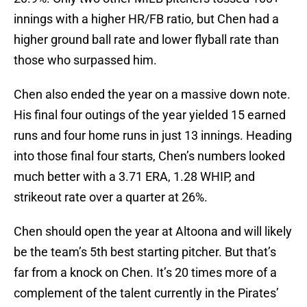
innings with a higher HR/FB ratio, but Chen had a
higher ground ball rate and lower flyball rate than
those who surpassed him.
Chen also ended the year on a massive down note.
His final four outings of the year yielded 15 earned
runs and four home runs in just 13 innings. Heading
into those final four starts, Chen’s numbers looked
much better with a 3.71 ERA, 1.28 WHIP, and
strikeout rate over a quarter at 26%.
Chen should open the year at Altoona and will likely
be the team’s 5th best starting pitcher. But that’s
far from a knock on Chen. It’s 20 times more of a
complement of the talent currently in the Pirates’