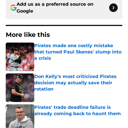
Add us as a preferred source on
Google
More like this
Pirates made one costly mistake
that turned Paul Skenes' slump into
a crisis
Published by on Invalid Date
Don Kelly's most criticized Pirates
decision may actually save their
rotation
Published by on Invalid Date
Pirates' trade deadline failure is
already coming back to haunt them
Published by on Invalid Date