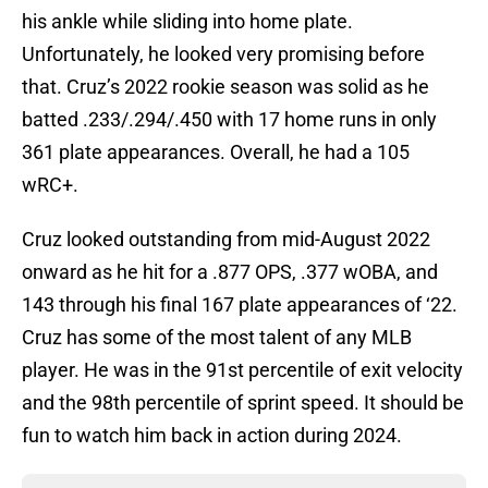
his ankle while sliding into home plate.
Unfortunately, he looked very promising before
that. Cruz’s 2022 rookie season was solid as he
batted .233/.294/.450 with 17 home runs in only
361 plate appearances. Overall, he had a 105
wRC+.
Cruz looked outstanding from mid-August 2022
onward as he hit for a .877 OPS, .377 wOBA, and
143 through his final 167 plate appearances of ‘22.
Cruz has some of the most talent of any MLB
player. He was in the 91st percentile of exit velocity
and the 98th percentile of sprint speed. It should be
fun to watch him back in action during 2024.