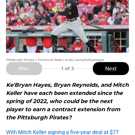
Pittsburgh Pirates v Cincinnati Reds | Andy Lyons/GettyImages
Prev
Next
1
of 3
Ke'Bryan Hayes, Bryan Reynolds, and Mitch
Keller have each been extended since the
spring of 2022, who could be the next
player to earn a contract extension from
the Pittsburgh Pirates?
With Mitch Keller signing a five-year deal at $77