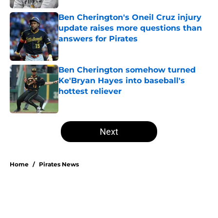
Ben Cherington's Oneil Cruz injury
update raises more questions than
answers for Pirates
Published by on Invalid Date
Ben Cherington somehow turned
Ke'Bryan Hayes into baseball's
hottest reliever
Published by on Invalid Date
5 related articles loaded
Next
Home
/
Pirates News