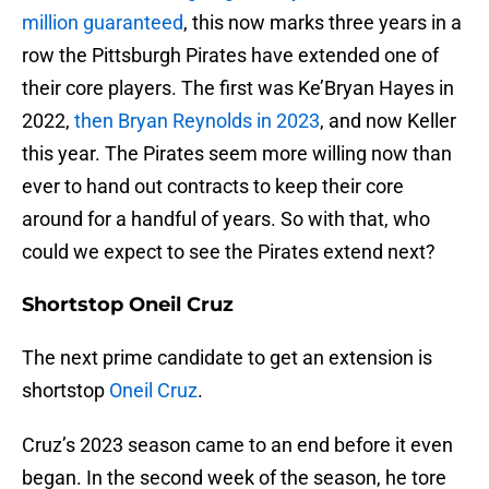
million guaranteed
, this now marks three years in a
row the Pittsburgh Pirates have extended one of
their core players. The first was Ke’Bryan Hayes in
2022,
then Bryan Reynolds in 2023
, and now Keller
this year. The Pirates seem more willing now than
ever to hand out contracts to keep their core
around for a handful of years. So with that, who
could we expect to see the Pirates extend next?
Shortstop Oneil Cruz
The next prime candidate to get an extension is
shortstop
Oneil Cruz
.
Cruz’s 2023 season came to an end before it even
began. In the second week of the season, he tore