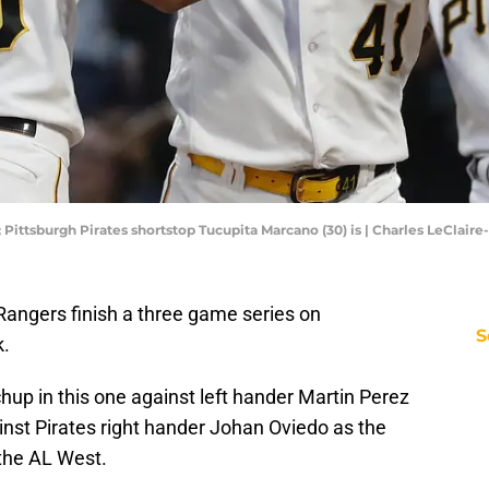
; Pittsburgh Pirates shortstop Tucupita Marcano (30) is | Charles LeClai
Rangers finish a three game series on
S
k.
up in this one against left hander Martin Perez
ainst Pirates right hander Johan Oviedo as the
 the AL West.