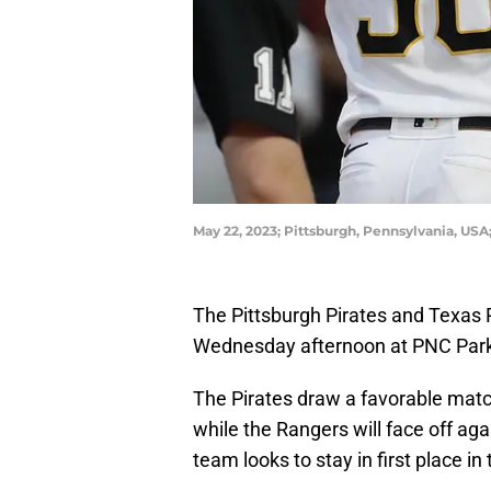
May 22, 2023; Pittsburgh, Pennsylvania, USA
The Pittsburgh Pirates and Texas 
Wednesday afternoon at PNC Par
The Pirates draw a favorable match
while the Rangers will face off ag
team looks to stay in first place in