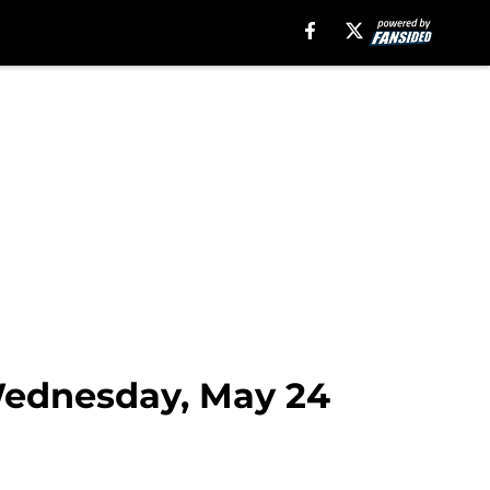
 Wednesday, May 24