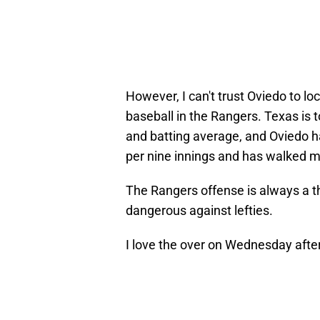
However, I can't trust Oviedo to lo
baseball in the Rangers. Texas is 
and batting average, and Oviedo ha
per nine innings and has walked mo
The Rangers offense is always a th
dangerous against lefties.
I love the over on Wednesday afte