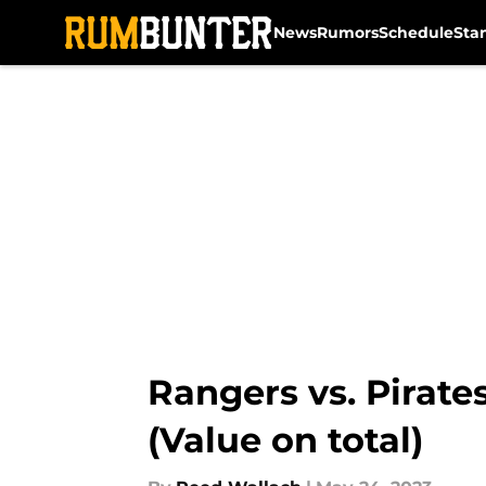
News
Rumors
Schedule
Sta
Skip to main content
Rangers vs. Pirat
(Value on total)