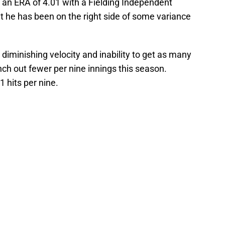
 an ERA of 4.01 with a Fielding Independent
at he has been on the right side of some variance
diminishing velocity and inability to get as many
nch out fewer per nine innings this season.
1 hits per nine.