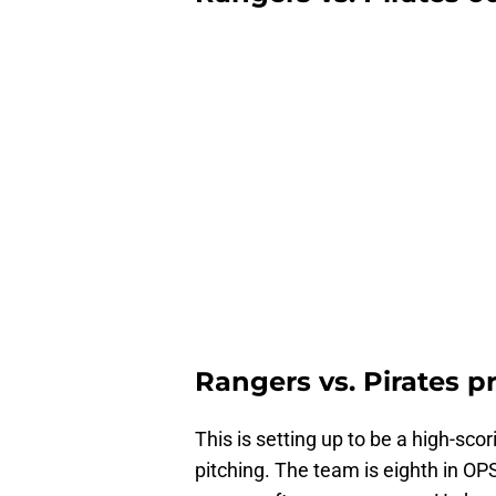
Rangers vs. Pirates p
This is setting up to be a high-sco
pitching. The team is eighth in O