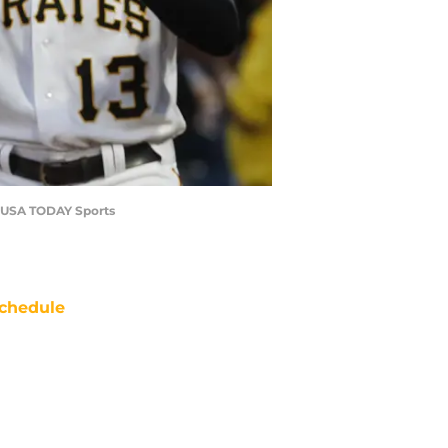
re-USA TODAY Sports
chedule