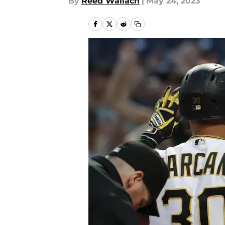
By
Reed Wallach
|
May 24, 2023