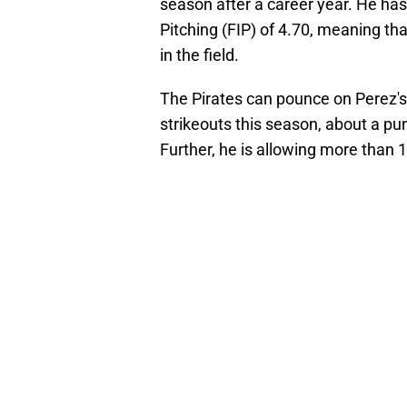
season after a career year. He has
Pitching (FIP) of 4.70, meaning th
in the field.
The Pirates can pounce on Perez's 
strikeouts this season, about a pu
Further, he is allowing more than 1