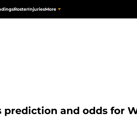
ndings
Roster
Injuries
More
es prediction and odds for