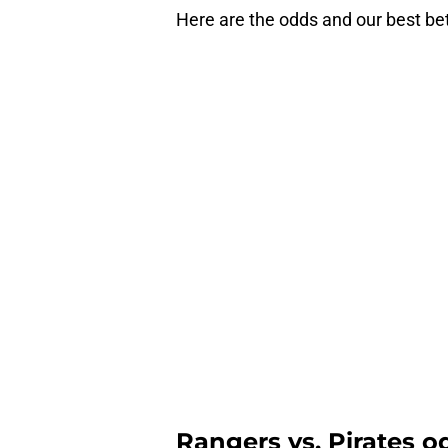
Here are the odds and our best be
Rangers vs. Pirates od