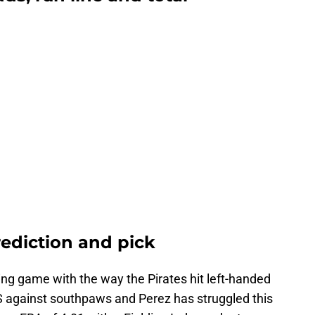
rediction and pick
ring game with the way the Pirates hit left-handed
PS against southpaws and Perez has struggled this