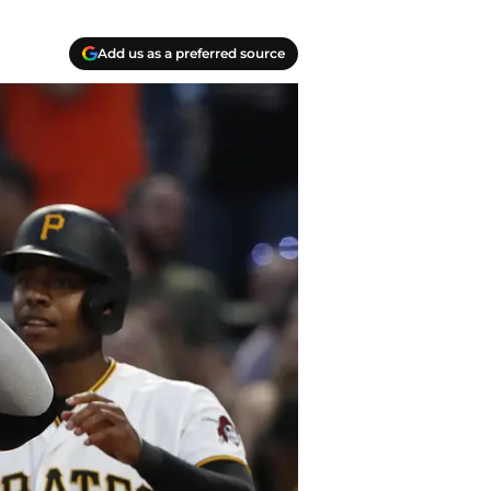
Add us as a preferred source