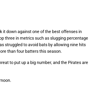
ck it down against one of the best offenses in
top three in metrics such as slugging percentage
s struggled to avoid bats by allowing nine hits
re than four batters this season.
reat to put up a big number, and the Pirates are
rnoon.