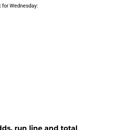
t for Wednesday:
ds, run line and total