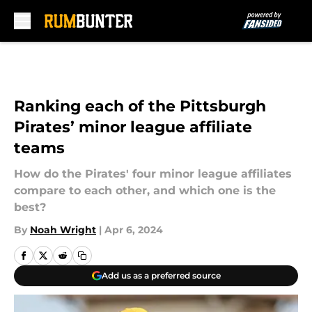
Skip to main content
Ranking each of the Pittsburgh
Pirates’ minor league affiliate
teams
How do the Pirates' four minor league affiliates
compare to each other, and which one is the
best?
By
Noah Wright
|
Apr 6, 2024
Add us as a preferred source