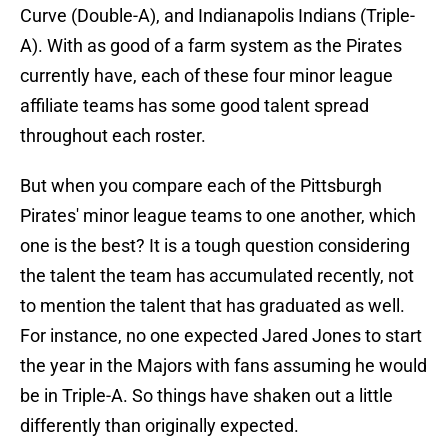
Curve (Double-A), and Indianapolis Indians (Triple-
A). With as good of a farm system as the Pirates
currently have, each of these four minor league
affiliate teams has some good talent spread
throughout each roster.
But when you compare each of the Pittsburgh
Pirates' minor league teams to one another, which
one is the best? It is a tough question considering
the talent the team has accumulated recently, not
to mention the talent that has graduated as well.
For instance, no one expected Jared Jones to start
the year in the Majors with fans assuming he would
be in Triple-A. So things have shaken out a little
differently than originally expected.