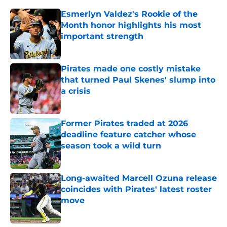
Esmerlyn Valdez's Rookie of the
Month honor highlights his most
important strength
Published by on Invalid Date
Pirates made one costly mistake
that turned Paul Skenes' slump into
a crisis
Published by on Invalid Date
Former Pirates traded at 2026
deadline feature catcher whose
season took a wild turn
Published by on Invalid Date
Long-awaited Marcell Ozuna release
coincides with Pirates' latest roster
move
Published by on Invalid Date