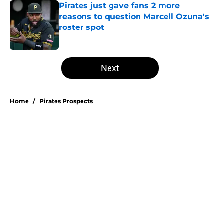
Pirates just gave fans 2 more
reasons to question Marcell Ozuna's
roster spot
Published by on Invalid Date
5 related articles loaded
Next
Home
/
Pirates Prospects
Esmerlyn Valdez's Rookie of the
Month honor highlights his most
important strength