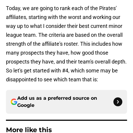
Today, we are going to rank each of the Pirates'
affiliates, starting with the worst and working our
way up to what I consider their best current minor
league team. The criteria are based on the overall
strength of the affiliate's roster. This includes how
many prospects they have, how good those
prospects they have, and their team's overall depth.
So let's get started with #4, which some may be
disappointed to see which team that is:
Add us as a preferred source on
Google
More like this