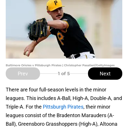
Baltimore Orioles v Pittsburgh Pirates | Christopher Pasatieri/GettyImages
Prev
Next
1
of 5
There are four full-season levels in the minor
leagues. This includes A-Ball, High-A, Double-A, and
Triple-A. For the
Pittsburgh Pirates
, their minor
leagues consist of the Bradenton Marauders (A-
Ball), Greensboro Grasshoppers (High-A), Altoona