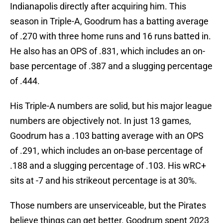
Indianapolis directly after acquiring him. This
season in Triple-A, Goodrum has a batting average
of .270 with three home runs and 16 runs batted in.
He also has an OPS of .831, which includes an on-
base percentage of .387 and a slugging percentage
of .444.
His Triple-A numbers are solid, but his major league
numbers are objectively not. In just 13 games,
Goodrum has a .103 batting average with an OPS
of .291, which includes an on-base percentage of
.188 and a slugging percentage of .103. His wRC+
sits at -7 and his strikeout percentage is at 30%.
Those numbers are unserviceable, but the Pirates
believe things can get better. Goodrum spent 2023