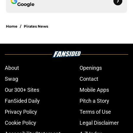
Google
Home
/
Pirates News
About
Openings
Swag
Contact
Our 300+ Sites
Mobile Apps
FanSided Daily
Pitch a Story
Privacy Policy
Terms of Use
Cookie Policy
Legal Disclaimer