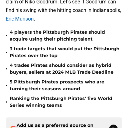
claim of Niko Goodrum. Let’s see if Goodrum can
find his swing with the hitting coach in Indianapolis,
Eric Munson
.
4 players the Pittsburgh Pirates should
•
acquire using their pitching talent
3 trade targets that would put the Pittsburgh
•
Pirates over the top
4 trades Pirates should consider as hybrid
•
buyers, sellers at 2024 MLB Trade Deadline
5 Pittsburgh Pirates prospects who are
•
turning their seasons around
Ranking the Pittsburgh Pirates' five World
•
Series winning teams
Add us as a preferred source on