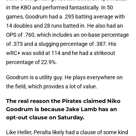
in the KBO and performed fantastically. In 50
games, Goodrum had a .295 batting average with
14 doubles and 28 runs batted in. He also had an
OPS of .760, which includes an on-base percentage
of .373 and a slugging percentage of .387. His
wRC+ was solid at 114 and he had a strikeout
percentage of 22.9%.
Goodrum is a utility guy. He plays everywhere on
the field, which provides a lot of value.
The real reason the Pirates claimed Niko
Goodrum is because Jake Lamb has an
opt-out clause on Saturday.
Like Heller, Peralta likely had a clause of some kind