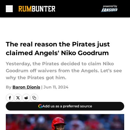
Skip to main content
The real reason the Pirates just
claimed Angels' Niko Goodrum
Yesterday, the Pirates decided to claim Niko
Goodrum off waivers from the Angels. Let’s see
why the Pirates got him.
By
Baron Dionis
|
Jun 11, 2024
Add us as a preferred source