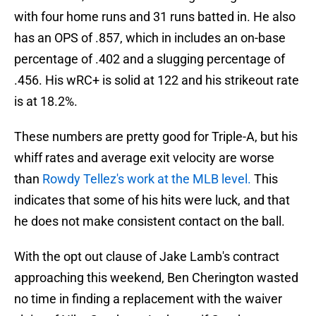
with four home runs and 31 runs batted in. He also
has an OPS of .857, which in includes an on-base
percentage of .402 and a slugging percentage of
.456. His wRC+ is solid at 122 and his strikeout rate
is at 18.2%.
These numbers are pretty good for Triple-A, but his
whiff rates and average exit velocity are worse
than
Rowdy Tellez's work at the MLB level.
This
indicates that some of his hits were luck, and that
he does not make consistent contact on the ball.
With the opt out clause of Jake Lamb's contract
approaching this weekend, Ben Cherington wasted
no time in finding a replacement with the waiver