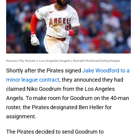
Kansas City Royals v Los Angeles Angels | Ronald Martinez/GettyImages
Shortly after the Pirates signed
Jake Woodford to a
minor league contract
, they announced they had
claimed Niko Goodrum from the Los Angeles
Angels. To make room for Goodrum on the 40-man
roster, the Pirates designated Ben Heller for
assignment.
The Pirates decided to send Goodrum to