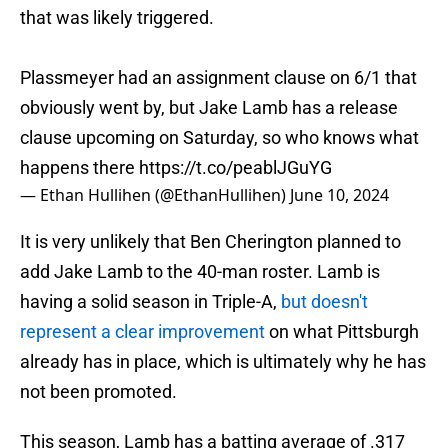
that was likely triggered.
Plassmeyer had an assignment clause on 6/1 that
obviously went by, but Jake Lamb has a release
clause upcoming on Saturday, so who knows what
happens there
https://t.co/peablJGuYG
— Ethan Hullihen (@EthanHullihen)
June 10, 2024
It is very unlikely that Ben Cherington planned to
add Jake Lamb to the 40-man roster. Lamb is
having a solid season in Triple-A,
but doesn't
represent a clear improvement
on what Pittsburgh
already has in place, which is ultimately why he has
not been promoted.
This season, Lamb has a batting average of .317