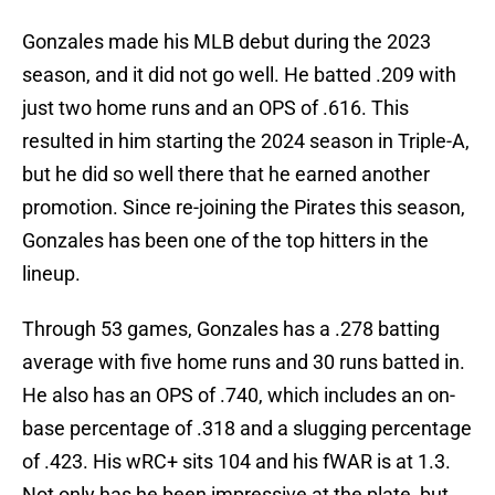
Gonzales made his MLB debut during the 2023
season, and it did not go well. He batted .209 with
just two home runs and an OPS of .616. This
resulted in him starting the 2024 season in Triple-A,
but he did so well there that he earned another
promotion. Since re-joining the Pirates this season,
Gonzales has been one of the top hitters in the
lineup.
Through 53 games, Gonzales has a .278 batting
average with five home runs and 30 runs batted in.
He also has an OPS of .740, which includes an on-
base percentage of .318 and a slugging percentage
of .423. His wRC+ sits 104 and his fWAR is at 1.3.
Not only has he been impressive at the plate, but