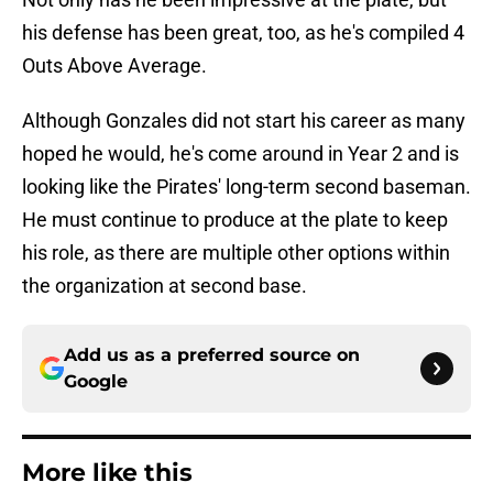
his defense has been great, too, as he's compiled 4
Outs Above Average.
Although Gonzales did not start his career as many
hoped he would, he's come around in Year 2 and is
looking like the Pirates' long-term second baseman.
He must continue to produce at the plate to keep
his role, as there are multiple other options within
the organization at second base.
Add us as a preferred source on
Google
More like this