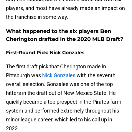
players, and most have already made an impact on
the franchise in some way.
What happened to the six players Ben
Cherington drafted in the 2020 MLB Draft?
First-Round Pick: Nick Gonzales
The first draft pick that Cherington made in
Pittsburgh was
Nick Gonzales
with the seventh
overall selection. Gonzales was one of the top
hitters in the draft out of New Mexico State. He
quickly became a top prospect in the Pirates farm
system and performed extremely throughout his
minor league career, which led to his call up in
2023.