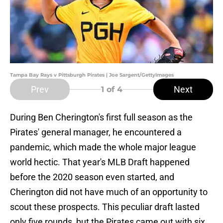
Tampa Bay Rays v Pittsburgh Pirates | Joe Sargent/GettyImages
Prev
Next
1
of 4
During Ben Cherington's first full season as the
Pirates' general manager, he encountered a
pandemic, which made the whole major league
world hectic. That year's MLB Draft happened
before the 2020 season even started, and
Cherington did not have much of an opportunity to
scout these prospects. This peculiar draft lasted
only five rounds, but the Pirates came out with six