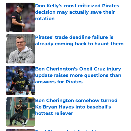
Don Kelly's most criticized Pirates
decision may actually save their
rotation
Published by on Invalid Date
Pirates' trade deadline failure is
already coming back to haunt them
Published by on Invalid Date
Ben Cherington's Oneil Cruz injury
update raises more questions than
answers for Pirates
Published by on Invalid Date
Ben Cherington somehow turned
Ke'Bryan Hayes into baseball's
hottest reliever
Published by on Invalid Date