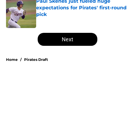
Paul Skenes just fueled huge
expectations for Pirates' first-round
pick
Published by on Invalid Date
5 related articles loaded
Next
Home
/
Pirates Draft
About
Openings
Swag
Contact
Our 300+ Sites
Mobile Apps