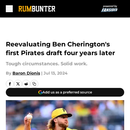
Skip to main content
Reevaluating Ben Cherington's
first Pirates draft four years later
Tough circumstances. Solid work.
By
Baron Dionis
|
Jul 13, 2024
Add us as a preferred source