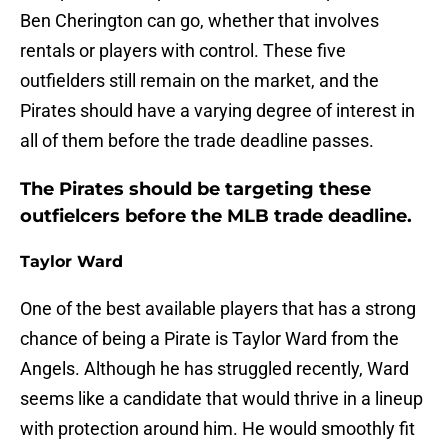
Ben Cherington can go, whether that involves
rentals or players with control. These five
outfielders still remain on the market, and the
Pirates should have a varying degree of interest in
all of them before the trade deadline passes.
The Pirates should be targeting these
outfielcers before the MLB trade deadline.
Taylor Ward
One of the best available players that has a strong
chance of being a Pirate is Taylor Ward from the
Angels. Although he has struggled recently, Ward
seems like a candidate that would thrive in a lineup
with protection around him. He would smoothly fit