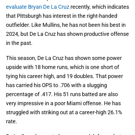
evaluate Bryan De La Cruz
recently, which indicates
that Pittsburgh has interest in the right-handed
outfielder. Like Mullins, he has not been his best in
2024, but De La Cruz has shown productive offense
in the past.
This season, De La Cruz has shown some power
upside with 18 home runs, which is one short of
tying his career high, and 19 doubles. That power
has carried his OPS to .706 with a slugging
percentage of .417. His 51 runs batted are also
very impressive in a poor Miami offense. He has
struggled with striking out at a career-high 26.1%
rate.