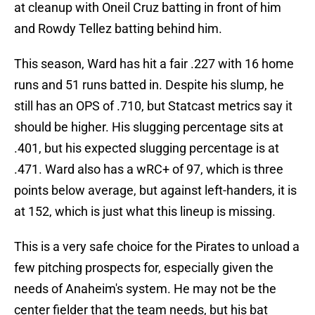
at cleanup with Oneil Cruz batting in front of him
and Rowdy Tellez batting behind him.
This season, Ward has hit a fair .227 with 16 home
runs and 51 runs batted in. Despite his slump, he
still has an OPS of .710, but Statcast metrics say it
should be higher. His slugging percentage sits at
.401, but his expected slugging percentage is at
.471. Ward also has a wRC+ of 97, which is three
points below average, but against left-handers, it is
at 152, which is just what this lineup is missing.
This is a very safe choice for the Pirates to unload a
few pitching prospects for, especially given the
needs of Anaheim's system. He may not be the
center fielder that the team needs, but his bat