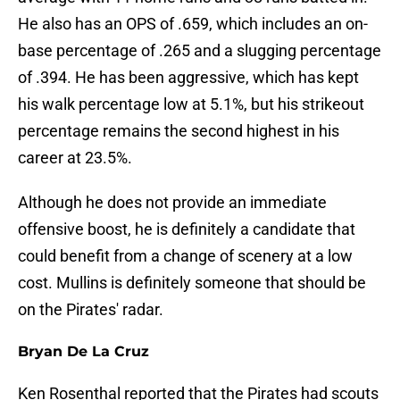
He also has an OPS of .659, which includes an on-
base percentage of .265 and a slugging percentage
of .394. He has been aggressive, which has kept
his walk percentage low at 5.1%, but his strikeout
percentage remains the second highest in his
career at 23.5%.
Although he does not provide an immediate
offensive boost, he is definitely a candidate that
could benefit from a change of scenery at a low
cost. Mullins is definitely someone that should be
on the Pirates' radar.
Bryan De La Cruz
Ken Rosenthal reported that the Pirates had scouts