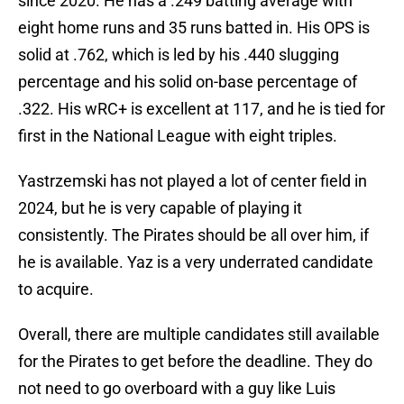
since 2020. He has a .249 batting average with
eight home runs and 35 runs batted in. His OPS is
solid at .762, which is led by his .440 slugging
percentage and his solid on-base percentage of
.322. His wRC+ is excellent at 117, and he is tied for
first in the National League with eight triples.
Yastrzemski has not played a lot of center field in
2024, but he is very capable of playing it
consistently. The Pirates should be all over him, if
he is available. Yaz is a very underrated candidate
to acquire.
Overall, there are multiple candidates still available
for the Pirates to get before the deadline. They do
not need to go overboard with a guy like Luis