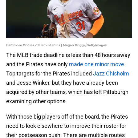
Baltimore Orioles v Miami Marlins | Megan Briggs/GettyImages
The MLB trade deadline is less than 48 hours away
and the Pirates have only
made one minor move
.
Top targets for the Pirates included
Jazz Chisholm
and Jesse Winker, but they have already been
acquired by other teams, which has left Pittsburgh
examining other options.
With those big players off of the board, the Pirates
need to look elsewhere to improve their roster for
their postseason push. There are multiple routes