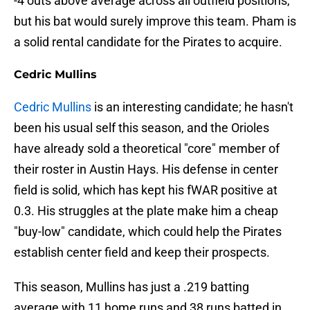
-4 outs above average across all outfield positions,
but his bat would surely improve this team. Pham is
a solid rental candidate for the Pirates to acquire.
Cedric Mullins
Cedric Mullins
is an interesting candidate; he hasn't
been his usual self this season, and the Orioles
have already sold a theoretical "core" member of
their roster in Austin Hays. His defense in center
field is solid, which has kept his fWAR positive at
0.3. His struggles at the plate make him a cheap
"buy-low" candidate, which could help the Pirates
establish center field and keep their prospects.
This season, Mullins has just a .219 batting
average with 11 home runs and 38 runs batted in.