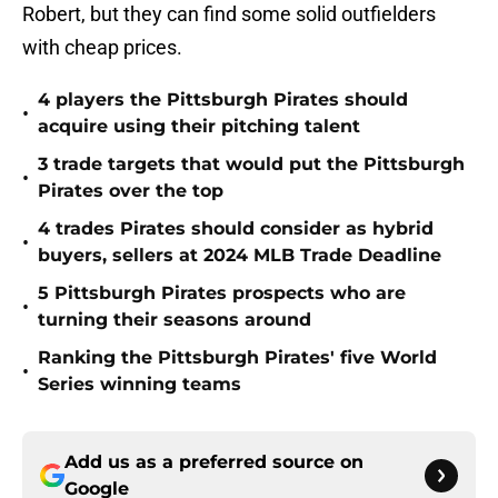
Robert, but they can find some solid outfielders
with cheap prices.
4 players the Pittsburgh Pirates should
•
acquire using their pitching talent
3 trade targets that would put the Pittsburgh
•
Pirates over the top
4 trades Pirates should consider as hybrid
•
buyers, sellers at 2024 MLB Trade Deadline
5 Pittsburgh Pirates prospects who are
•
turning their seasons around
Ranking the Pittsburgh Pirates' five World
•
Series winning teams
Add us as a preferred source on
Google