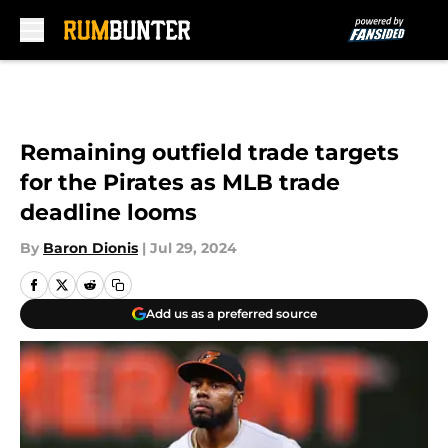
Skip to main content
Remaining outfield trade targets
for the Pirates as MLB trade
deadline looms
By
Baron Dionis
|
Jul 29, 2024
Add us as a preferred source