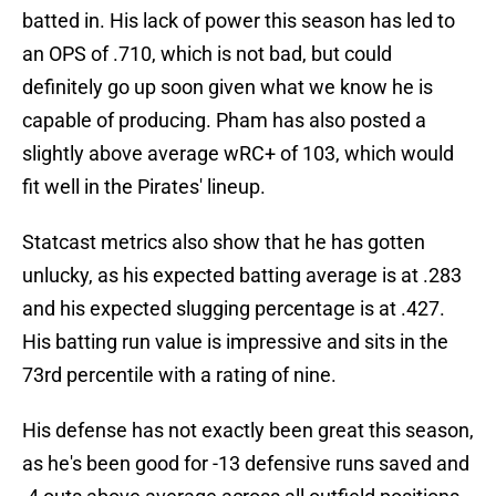
batted in. His lack of power this season has led to
an OPS of .710, which is not bad, but could
definitely go up soon given what we know he is
capable of producing. Pham has also posted a
slightly above average wRC+ of 103, which would
fit well in the Pirates' lineup.
Statcast metrics also show that he has gotten
unlucky, as his expected batting average is at .283
and his expected slugging percentage is at .427.
His batting run value is impressive and sits in the
73rd percentile with a rating of nine.
His defense has not exactly been great this season,
as he's been good for -13 defensive runs saved and