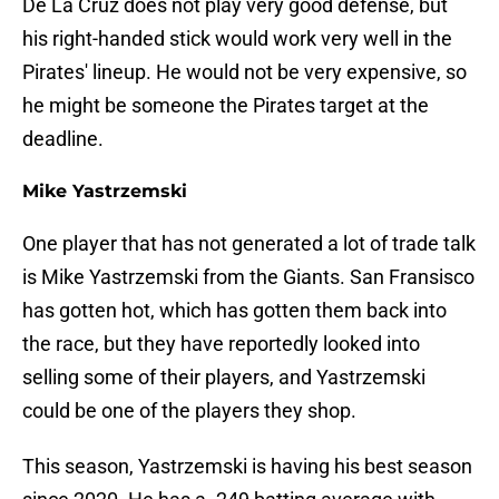
De La Cruz does not play very good defense, but
his right-handed stick would work very well in the
Pirates' lineup. He would not be very expensive, so
he might be someone the Pirates target at the
deadline.
Mike Yastrzemski
One player that has not generated a lot of trade talk
is Mike Yastrzemski from the Giants. San Fransisco
has gotten hot, which has gotten them back into
the race, but they have reportedly looked into
selling some of their players, and Yastrzemski
could be one of the players they shop.
This season, Yastrzemski is having his best season