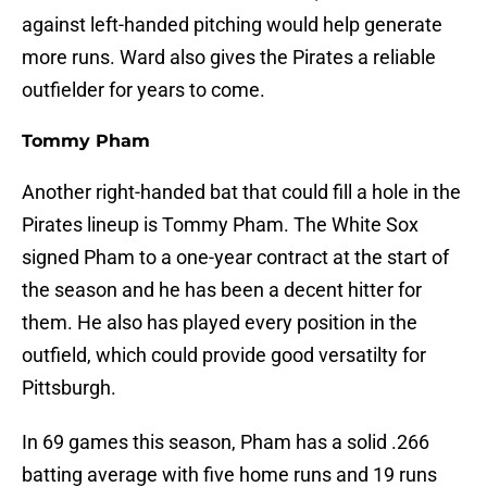
against left-handed pitching would help generate
more runs. Ward also gives the Pirates a reliable
outfielder for years to come.
Tommy Pham
Another right-handed bat that could fill a hole in the
Pirates lineup is Tommy Pham. The White Sox
signed Pham to a one-year contract at the start of
the season and he has been a decent hitter for
them. He also has played every position in the
outfield, which could provide good versatilty for
Pittsburgh.
In 69 games this season, Pham has a solid .266
batting average with five home runs and 19 runs