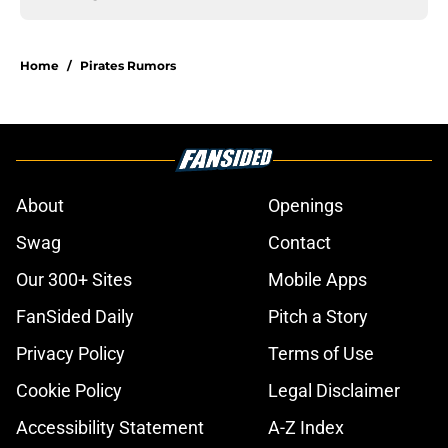
Home
/
Pirates Rumors
About
Openings
Swag
Contact
Our 300+ Sites
Mobile Apps
FanSided Daily
Pitch a Story
Privacy Policy
Terms of Use
Cookie Policy
Legal Disclaimer
Accessibility Statement
A-Z Index