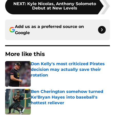
NEXT
:
Kyle Nicolas, Anthony Solometo
Debut at New Levels
Add us as a preferred source on
Google
More like this
Don Kelly's most criticized Pirates
decision may actually save their
rotation
Published by on Invalid Date
Ben Cherington somehow turned
Ke'Bryan Hayes into baseball's
hottest reliever
Published by on Invalid Date