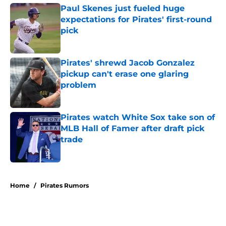
Paul Skenes just fueled huge
expectations for Pirates' first-round
pick
Published by on Invalid Date
Pirates' shrewd Jacob Gonzalez
pickup can't erase one glaring
problem
Published by on Invalid Date
Pirates watch White Sox take son of
MLB Hall of Famer after draft pick
trade
Published by on Invalid Date
5 related articles loaded
Home
/
Pirates Rumors