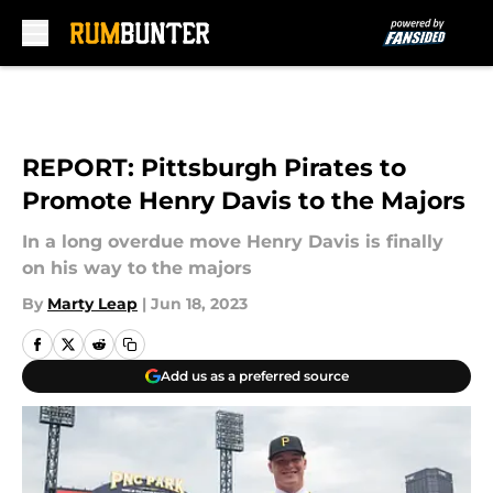
Skip to main content
REPORT: Pittsburgh Pirates to
Promote Henry Davis to the Majors
In a long overdue move Henry Davis is finally
on his way to the majors
By
Marty Leap
|
Jun 18, 2023
Add us as a preferred source