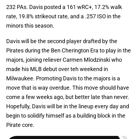
232 PAs. Davis posted a 161 wRC+, 17.2% walk
rate, 19.8% strikeout rate, and a .257 ISO in the
minors this season.
Davis will be the second player drafted by the
Pirates during the Ben Cherington Era to play in the
majors, joining reliever Carmen Mlodzinski who
made his MLB debut over teh weekend in
Milwaukee. Promoting Davis to the majors is a
move that is way overdue. This move should have
come a few weeks ago, but better late than never.
Hopefully, Davis will be in the lineup every day and
begin to solidify himself as a building block in the
Pirate core.