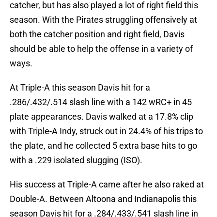
catcher, but has also played a lot of right field this
season. With the Pirates struggling offensively at
both the catcher position and right field, Davis
should be able to help the offense in a variety of
ways.
At Triple-A this season Davis hit for a
.286/.432/.514 slash line with a 142 wRC+ in 45
plate appearances. Davis walked at a 17.8% clip
with Triple-A Indy, struck out in 24.4% of his trips to
the plate, and he collected 5 extra base hits to go
with a .229 isolated slugging (ISO).
His success at Triple-A came after he also raked at
Double-A. Between Altoona and Indianapolis this
season Davis hit for a .284/.433/.541 slash line in