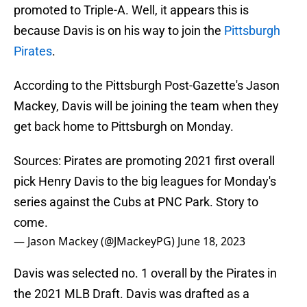
promoted to Triple-A. Well, it appears this is
because Davis is on his way to join the
Pittsburgh
Pirates
.
According to the Pittsburgh Post-Gazette's Jason
Mackey, Davis will be joining the team when they
get back home to Pittsburgh on Monday.
Sources: Pirates are promoting 2021 first overall
pick Henry Davis to the big leagues for Monday's
series against the Cubs at PNC Park. Story to
come.
— Jason Mackey (@JMackeyPG)
June 18, 2023
Davis was selected no. 1 overall by the Pirates in
the 2021 MLB Draft. Davis was drafted as a