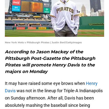
New York Mets v Pittsburgh Pirates | Justin Berl/GettyImages
According to Jason Mackey of the
Pittsburgh Post-Gazette the Pittsburgh
Pirates will promote Henry Davis to the
majors on Monday
It may have raised some eye brows when
Henry
Davis
was not in the lineup for Triple-A Indianapolis
on Sunday afternoon. After all, Davis has been
absolutely mashing the baseball since being