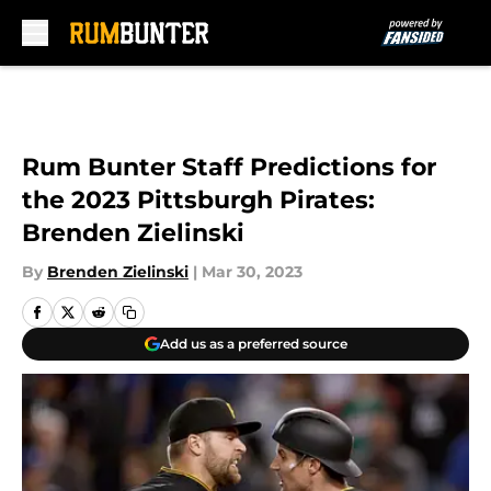
Skip to main content
Rum Bunter Staff Predictions for
the 2023 Pittsburgh Pirates:
Brenden Zielinski
By
Brenden Zielinski
|
Mar 30, 2023
Add us as a preferred source