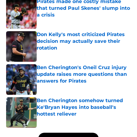
Pirates made one costly mistake
that turned Paul Skenes' slump into
a crisis
Published by on Invalid Date
Don Kelly's most criticized Pirates
decision may actually save their
rotation
Published by on Invalid Date
Ben Cherington's Oneil Cruz injury
update raises more questions than
answers for Pirates
Published by on Invalid Date
Ben Cherington somehow turned
Ke'Bryan Hayes into baseball's
hottest reliever
Published by on Invalid Date
5 related articles loaded