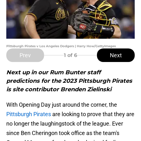
Pittsburgh Pirates v Los Angeles Dodgers | Harry How/GettyImages
Prev
Next
1
of 6
Next up in our Rum Bunter staff
predictions for the 2023 Pittsburgh Pirates
is site contributor Brenden Zielinski
With Opening Day just around the corner, the
Pittsburgh Pirates
are looking to prove that they are
no longer the laughingstock of the league. Ever
since Ben Cheringon took office as the team's