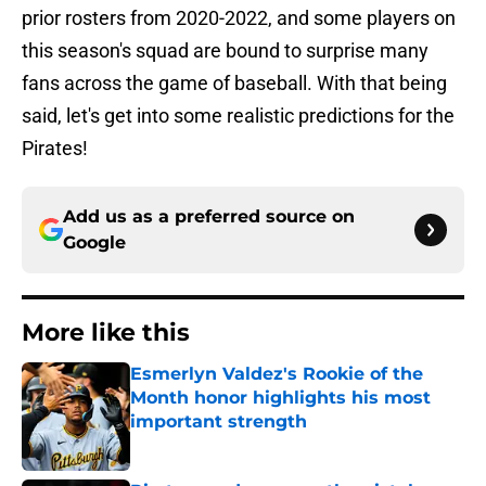
prior rosters from 2020-2022, and some players on
this season's squad are bound to surprise many
fans across the game of baseball. With that being
said, let's get into some realistic predictions for the
Pirates!
Add us as a preferred source on
Google
More like this
Esmerlyn Valdez's Rookie of the
Month honor highlights his most
important strength
Published by on Invalid Date