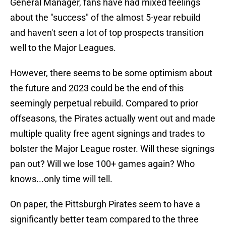
General Manager, fans have had mixed feelings
about the "success" of the almost 5-year rebuild
and haven't seen a lot of top prospects transition
well to the Major Leagues.
However, there seems to be some optimism about
the future and 2023 could be the end of this
seemingly perpetual rebuild. Compared to prior
offseasons, the Pirates actually went out and made
multiple quality free agent signings and trades to
bolster the Major League roster. Will these signings
pan out? Will we lose 100+ games again? Who
knows...only time will tell.
On paper, the Pittsburgh Pirates seem to have a
significantly better team compared to the three