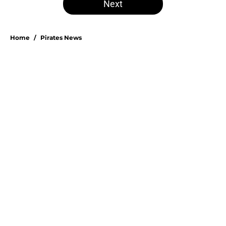
Next
Home
/
Pirates News
Esmerlyn Valdez's Rookie of the
Month honor highlights his most
important strength
By
Stephen Parello
|
Aug 6, 2026
About
Openings