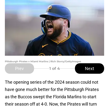
Pittsburgh Pirates v Miami Marlins | Rich Storry/GettyImages
Prev
Next
1
of 4
The opening series of the 2024 season could not
have gone much better for the Pittsburgh Pirates
as the Buccos swept the Florida Marlins to start
their season off at 4-0. Now, the Pirates will turn