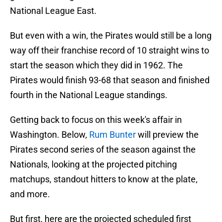
National League East.
But even with a win, the Pirates would still be a long
way off their franchise record of 10 straight wins to
start the season which they did in 1962. The
Pirates would finish 93-68 that season and finished
fourth in the National League standings.
Getting back to focus on this week's affair in
Washington. Below,
Rum Bunter
will preview the
Pirates second series of the season against the
Nationals, looking at the projected pitching
matchups, standout hitters to know at the plate,
and more.
But first, here are the projected scheduled first