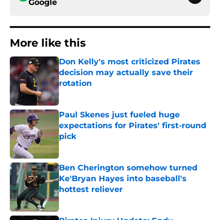
Google
More like this
Don Kelly's most criticized Pirates
decision may actually save their
rotation
Published by on Invalid Date
Paul Skenes just fueled huge
expectations for Pirates' first-round
pick
Published by on Invalid Date
Ben Cherington somehow turned
Ke'Bryan Hayes into baseball's
hottest reliever
Published by on Invalid Date