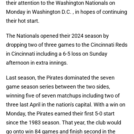
their attention to the Washington Nationals on
Monday in Washington D.C. , in hopes of continuing
their hot start.
The Nationals opened their 2024 season by
dropping two of three games to the Cincinnati Reds
in Cincinnati including a 6-5 loss on Sunday
afternoon in extra innings.
Last season, the Pirates dominated the seven
game season series between the two sides,
winning five of seven matchups including two of
three last April in the nation's capital. With a win on
Monday, the Pirates earned their first 5-0 start
since the 1983 season. That year, the club would
go onto win 84 games and finish second in the