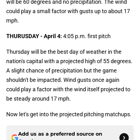
will be 60 degrees and no precipitation. The wind
could play a small factor with gusts up to about 17
mph.
THURUSDAY - April 4:
4:05 p.m. first pitch
Thursday will be the best day of weather in the
nation's capital with a projected high of 55 degrees.
A slight chance of precipitation but the game
shouldn't be impacted. Wind gusts once again
could play a factor with the wind itself projected to
be steady around 17 mph.
Now let's get into the projected pitching matchups.
Add us as a preferred source on