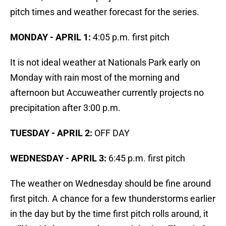
pitch times and weather forecast for the series.
MONDAY - APRIL 1:
4:05 p.m. first pitch
It is not ideal weather at Nationals Park early on
Monday with rain most of the morning and
afternoon but Accuweather currently projects no
precipitation after 3:00 p.m.
TUESDAY - APRIL 2:
OFF DAY
WEDNESDAY -
APRIL 3:
6:45 p.m. first pitch
The weather on Wednesday should be fine around
first pitch. A chance for a few thunderstorms earlier
in the day but by the time first pitch rolls around, it