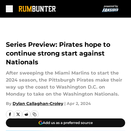
Skip to main content
Series Preview: Pirates hope to
continue strong start against
Nationals
After sweeping the Miami Marlins to start the
2024 season, the Pittsburgh Pirates make their
way up the coast to Washington D.C. on
Monday to take on the Washington Nationals.
By
Dylan Callaghan-Croley
|
Apr 2, 2024
Add us as a preferred source