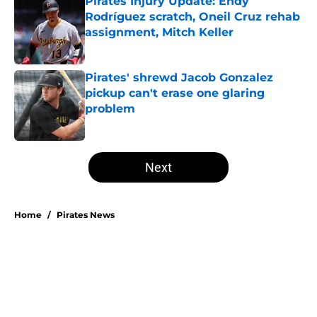
Pirates Injury Update: Endy
Rodríguez scratch, Oneil Cruz rehab
assignment, Mitch Keller
Published by on Invalid Date
Pirates' shrewd Jacob Gonzalez
pickup can't erase one glaring
problem
Published by on Invalid Date
5 related articles loaded
Next
Home
/
Pirates News
About
Openings