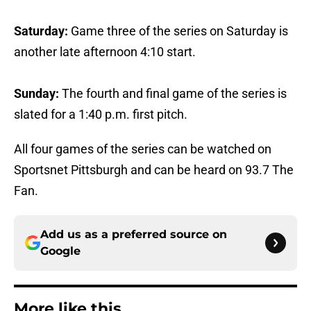
Saturday:
Game three of the series on Saturday is
another late afternoon 4:10 start.
Sunday:
The fourth and final game of the series is
slated for a 1:40 p.m. first pitch.
All four games of the series can be watched on
Sportsnet Pittsburgh and can be heard on 93.7 The
Fan.
Add us as a preferred source on
Google
More like this