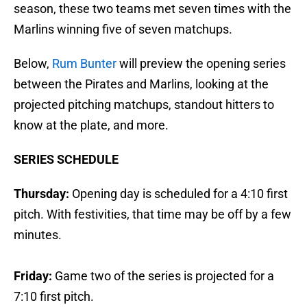
season, these two teams met seven times with the
Marlins winning five of seven matchups.
Below,
Rum Bunter
will preview the opening series
between the Pirates and Marlins, looking at the
projected pitching matchups, standout hitters to
know at the plate, and more.
SERIES SCHEDULE
Thursday:
Opening day is scheduled for a 4:10 first
pitch. With festivities, that time may be off by a few
minutes.
Friday:
Game two of the series is projected for a
7:10 first pitch.