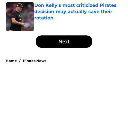
Don Kelly's most criticized Pirates
decision may actually save their
rotation
Published by on Invalid Date
5 related articles loaded
Next
Home
/
Pirates News
About
Openings
Swag
Contact
Our 300+ Sites
Mobile Apps