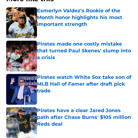
Esmerlyn Valdez's Rookie of the
Month honor highlights his most
important strength
Published by on Invalid Date
Pirates made one costly mistake
that turned Paul Skenes' slump into
a crisis
Published by on Invalid Date
Pirates watch White Sox take son of
MLB Hall of Famer after draft pick
trade
Published by on Invalid Date
Pirates have a clear Jared Jones
path after Chase Burns' $105 million
Reds deal
Published by on Invalid Date