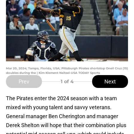
Mar 20, 2024; Tampa, Florida, USA; Pittsburgh Pirates shortstop Oneil Cruz (15)
doubles during the | Kim Klement Neitzel-USA TODAY Sports
Prev
Next
1
of 4
The Pirates enter the 2024 season with a team
mixed with young talent and savvy veterans.
General manager Ben Cherington and manager
Derek Shelton will hope that their combination plus