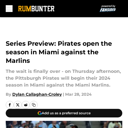
Skip to main content
Series Preview: Pirates open the
season in Miami against the
Marlins
The wait is finally over - on Thursday afternoon,
the Pittsburgh Pirates will begin their 2024
season in Miami against the Miami Marlins.
By
Dylan Callaghan-Croley
|
Mar 28, 2024
Add us as a preferred source