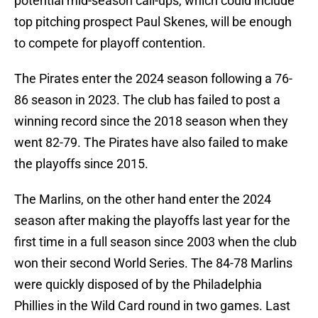
potential mid-season call-ups, which could include
top pitching prospect Paul Skenes, will be enough
to compete for playoff contention.
The Pirates enter the 2024 season following a 76-
86 season in 2023. The club has failed to post a
winning record since the 2018 season when they
went 82-79. The Pirates have also failed to make
the playoffs since 2015.
The Marlins, on the other hand enter the 2024
season after making the playoffs last year for the
first time in a full season since 2003 when the club
won their second World Series. The 84-78 Marlins
were quickly disposed of by the Philadelphia
Phillies in the Wild Card round in two games. Last