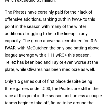
which exceeded $5 million.
The Pirates have certainly paid for their lack of
offensive additions, ranking 28th in fWAR to this
point in the season with many of the winter
additions struggling to help the lineup in any
capacity. The group above has combined for -0.6
fWAR, with McCutchen the only one batting above
league average with a 111 wRC+ this season.
Tellez has been bad and Taylor even worse at the
plate, while Olivares has been mediocre as well.
Only 1.5 games out of first place despite being
three games under .500, the Pirates are still in the
race at this point in the season and, unless a couple
teams begin to take off, figure to be around the