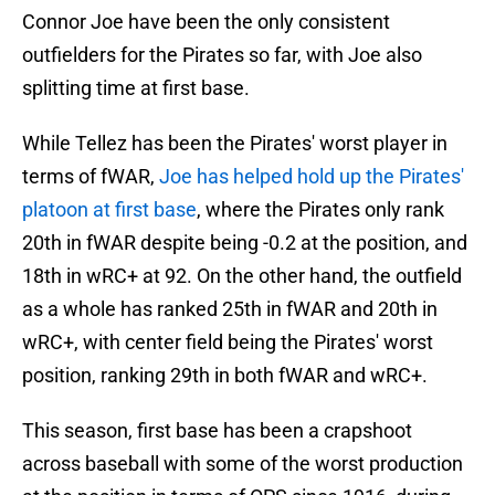
Connor Joe have been the only consistent
outfielders for the Pirates so far, with Joe also
splitting time at first base.
While Tellez has been the Pirates' worst player in
terms of fWAR,
Joe has helped hold up the Pirates'
platoon at first base
, where the Pirates only rank
20th in fWAR despite being -0.2 at the position, and
18th in wRC+ at 92. On the other hand, the outfield
as a whole has ranked 25th in fWAR and 20th in
wRC+, with center field being the Pirates' worst
position, ranking 29th in both fWAR and wRC+.
This season, first base has been a crapshoot
across baseball with some of the worst production