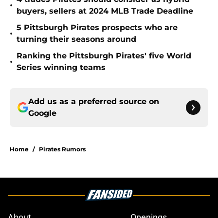
•
buyers, sellers at 2024 MLB Trade Deadline
5 Pittsburgh Pirates prospects who are
•
turning their seasons around
Ranking the Pittsburgh Pirates' five World
•
Series winning teams
Add us as a preferred source on
Google
Home
/
Pirates Rumors
About
Openings