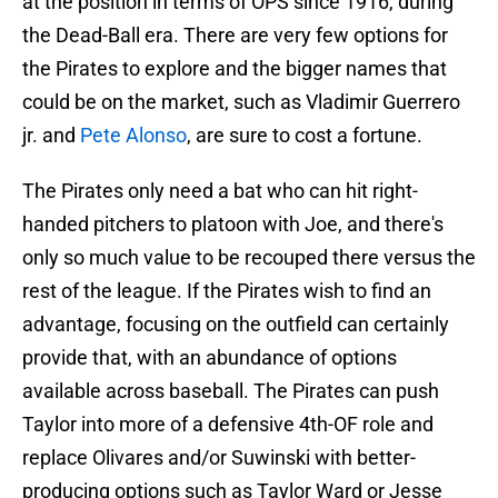
at the position in terms of OPS since 1916, during
the Dead-Ball era. There are very few options for
the Pirates to explore and the bigger names that
could be on the market, such as Vladimir Guerrero
jr. and
Pete Alonso
, are sure to cost a fortune.
The Pirates only need a bat who can hit right-
handed pitchers to platoon with Joe, and there's
only so much value to be recouped there versus the
rest of the league. If the Pirates wish to find an
advantage, focusing on the outfield can certainly
provide that, with an abundance of options
available across baseball. The Pirates can push
Taylor into more of a defensive 4th-OF role and
replace Olivares and/or Suwinski with better-
producing options such as Taylor Ward or Jesse