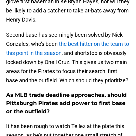
glove first baseman in Ke'Bryan Hayes, nor will they
be likely to add a catcher to take at-bats away from
Henry Davis.
Second base has seemingly been solved by Nick
Gonzales, who's been
the best hitter on the team to
this point in the season
, and shortstop is obviously
locked down by Oneil Cruz. This gives us two main
areas for the Pirates to focus their search: first
base and the outfield. Which should they prioritize?
As MLB trade deadline approaches, should
Pittsburgh Pirates add power to first base
or the outfield?
It has been rough to watch Tellez at the plate this
season, as he's put together one small stretch of