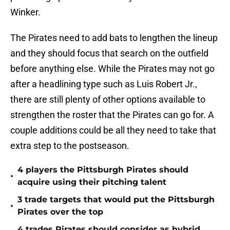
Winker.
The Pirates need to add bats to lengthen the lineup
and they should focus that search on the outfield
before anything else. While the Pirates may not go
after a headlining type such as Luis Robert Jr.,
there are still plenty of other options available to
strengthen the roster that the Pirates can go for. A
couple additions could be all they need to take that
extra step to the postseason.
4 players the Pittsburgh Pirates should
•
acquire using their pitching talent
3 trade targets that would put the Pittsburgh
•
Pirates over the top
4 trades Pirates should consider as hybrid