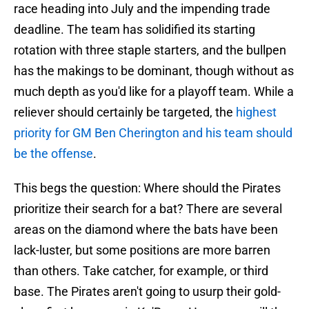
race heading into July and the impending trade
deadline. The team has solidified its starting
rotation with three staple starters, and the bullpen
has the makings to be dominant, though without as
much depth as you'd like for a playoff team. While a
reliever should certainly be targeted, the
highest
priority for GM Ben Cherington and his team should
be the offense
.
This begs the question: Where should the Pirates
prioritize their search for a bat? There are several
areas on the diamond where the bats have been
lack-luster, but some positions are more barren
than others. Take catcher, for example, or third
base. The Pirates aren't going to usurp their gold-