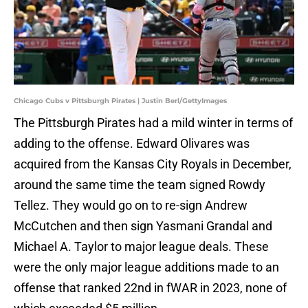
Chicago Cubs v Pittsburgh Pirates | Justin Berl/GettyImages
The Pittsburgh Pirates had a mild winter in terms of
adding to the offense. Edward Olivares was
acquired from the Kansas City Royals in December,
around the same time the team signed Rowdy
Tellez. They would go on to re-sign Andrew
McCutchen and then sign Yasmani Grandal and
Michael A. Taylor to major league deals. These
were the only major league additions made to an
offense that ranked 22nd in fWAR in 2023, none of