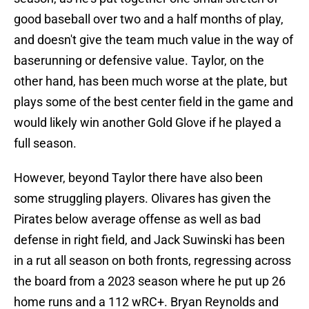
good baseball over two and a half months of play,
and doesn't give the team much value in the way of
baserunning or defensive value. Taylor, on the
other hand, has been much worse at the plate, but
plays some of the best center field in the game and
would likely win another Gold Glove if he played a
full season.
However, beyond Taylor there have also been
some struggling players. Olivares has given the
Pirates below average offense as well as bad
defense in right field, and Jack Suwinski has been
in a rut all season on both fronts, regressing across
the board from a 2023 season where he put up 26
home runs and a 112 wRC+. Bryan Reynolds and