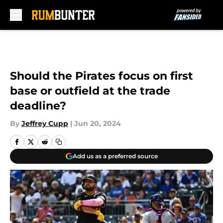
Skip to main content
Should the Pirates focus on first
base or outfield at the trade
deadline?
By
Jeffrey Cupp
|
Jun 20, 2024
Add us as a preferred source