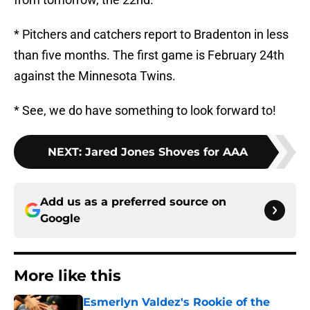
* Pitchers and catchers report to Bradenton in less
than five months. The first game is February 24th
against the Minnesota Twins.
* See, we do have something to look forward to!
NEXT
:
Jared Jones Shoves for AAA
Add us as a preferred source on
Google
More like this
Esmerlyn Valdez's Rookie of the