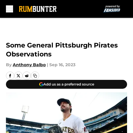
Skip to main content
Some General Pittsburgh Pirates
Observations
By
Anthony Balbo
|
Sep 16, 2023
Add us as a preferred source