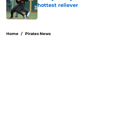
hottest reliever
Published by on Invalid Date
5 related articles loaded
Home
/
Pirates News
About
Openings
Swag
Contact
Our 300+ Sites
Mobile Apps
FanSided Daily
Pitch a Story
Privacy Policy
Terms of Use
Cookie Policy
Legal Disclaimer