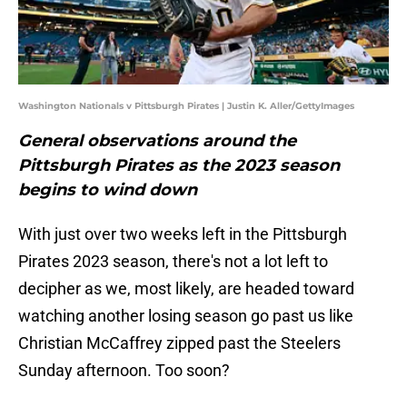
Washington Nationals v Pittsburgh Pirates | Justin K. Aller/GettyImages
General observations around the
Pittsburgh Pirates as the 2023 season
begins to wind down
With just over two weeks left in the Pittsburgh
Pirates 2023 season, there's not a lot left to
decipher as we, most likely, are headed toward
watching another losing season go past us like
Christian McCaffrey zipped past the Steelers
Sunday afternoon. Too soon?