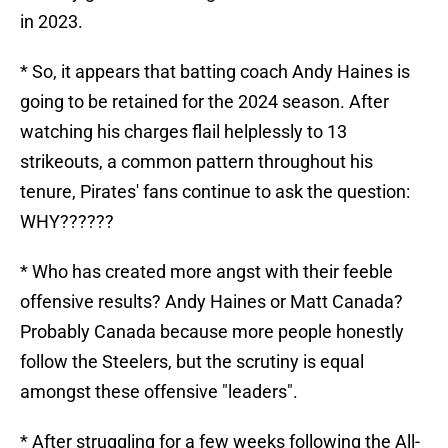
in 2023.
* So, it appears that batting coach Andy Haines is
going to be retained for the 2024 season. After
watching his charges flail helplessly to 13
strikeouts, a common pattern throughout his
tenure, Pirates' fans continue to ask the question:
WHY??????
* Who has created more angst with their feeble
offensive results? Andy Haines or Matt Canada?
Probably Canada because more people honestly
follow the Steelers, but the scrutiny is equal
amongst these offensive "leaders".
* After struggling for a few weeks following the All-