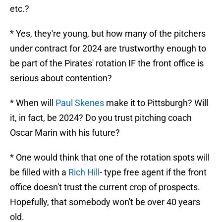
etc.?
* Yes, they're young, but how many of the pitchers
under contract for 2024 are trustworthy enough to
be part of the Pirates' rotation IF the front office is
serious about contention?
* When will
Paul Skenes
make it to Pittsburgh? Will
it, in fact, be 2024? Do you trust pitching coach
Oscar Marin with his future?
* One would think that one of the rotation spots will
be filled with a
Rich Hill
- type free agent if the front
office doesn't trust the current crop of prospects.
Hopefully, that somebody won't be over 40 years
old.