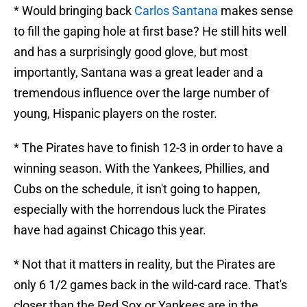
* Would bringing back
Carlos Santana
makes sense
to fill the gaping hole at first base? He still hits well
and has a surprisingly good glove, but most
importantly, Santana was a great leader and a
tremendous influence over the large number of
young, Hispanic players on the roster.
* The Pirates have to finish 12-3 in order to have a
winning season. With the Yankees, Phillies, and
Cubs on the schedule, it isn't going to happen,
especially with the horrendous luck the Pirates
have had against Chicago this year.
* Not that it matters in reality, but the Pirates are
only 6 1/2 games back in the wild-card race. That's
closer than the Red Sox or Yankees are in the