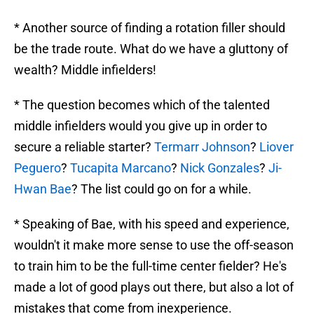
* Another source of finding a rotation filler should
be the trade route. What do we have a gluttony of
wealth? Middle infielders!
* The question becomes which of the talented
middle infielders would you give up in order to
secure a reliable starter?
Termarr Johnson
?
Liover
Peguero
?
Tucapita Marcano
?
Nick Gonzales
?
Ji-
Hwan Bae
? The list could go on for a while.
* Speaking of Bae, with his speed and experience,
wouldn't it make more sense to use the off-season
to train him to be the full-time center fielder? He's
made a lot of good plays out there, but also a lot of
mistakes that come from inexperience.