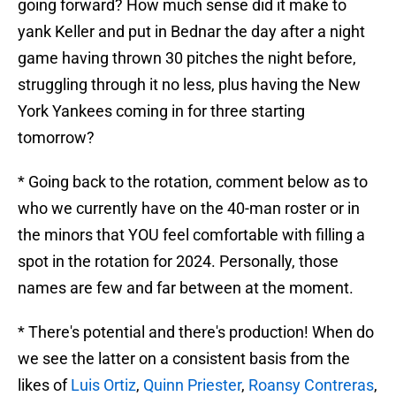
going forward? How much sense did it make to
yank Keller and put in Bednar the day after a night
game having thrown 30 pitches the night before,
struggling through it no less, plus having the New
York Yankees coming in for three starting
tomorrow?
* Going back to the rotation, comment below as to
who we currently have on the 40-man roster or in
the minors that YOU feel comfortable with filling a
spot in the rotation for 2024. Personally, those
names are few and far between at the moment.
* There's potential and there's production! When do
we see the latter on a consistent basis from the
likes of
Luis Ortiz
,
Quinn Priester
,
Roansy Contreras
,