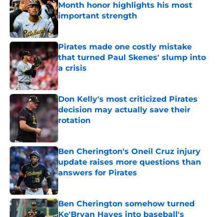
Month honor highlights his most
important strength
Published by on Invalid Date
Pirates made one costly mistake
that turned Paul Skenes' slump into
a crisis
Published by on Invalid Date
Don Kelly's most criticized Pirates
decision may actually save their
rotation
Published by on Invalid Date
Ben Cherington's Oneil Cruz injury
update raises more questions than
answers for Pirates
Published by on Invalid Date
Ben Cherington somehow turned
Ke'Bryan Hayes into baseball's