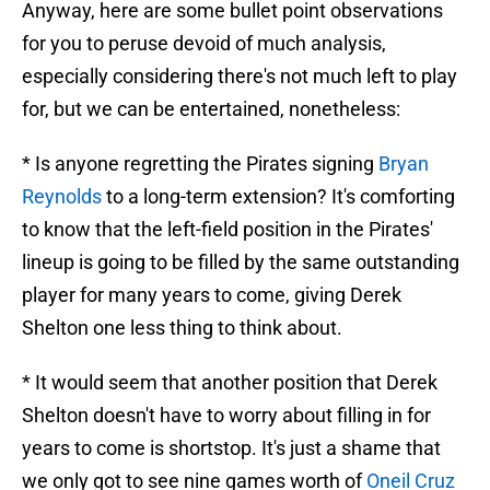
Anyway, here are some bullet point observations
for you to peruse devoid of much analysis,
especially considering there's not much left to play
for, but we can be entertained, nonetheless:
* Is anyone regretting the Pirates signing
Bryan
Reynolds
to a long-term extension? It's comforting
to know that the left-field position in the Pirates'
lineup is going to be filled by the same outstanding
player for many years to come, giving Derek
Shelton one less thing to think about.
* It would seem that another position that Derek
Shelton doesn't have to worry about filling in for
years to come is shortstop. It's just a shame that
we only got to see nine games worth of
Oneil Cruz