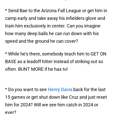
* Send Bae to the Arizona Fall League or get him in
camp early and take away his infielders glove and
train him exclusively in center. Can you imagine
how many deep balls he can run down with his
speed and the ground he can cover?
* While he's there, somebody teach him to GET ON
BASE as a leadoff hitter instead of striking out so
often. BUNT MORE if he has to!
* Do you want to see
Henry Davis
back for the last
15 games or get shut down like Cruz and just reset
him for 2024? Will we see him catch in 2024 or
ever?