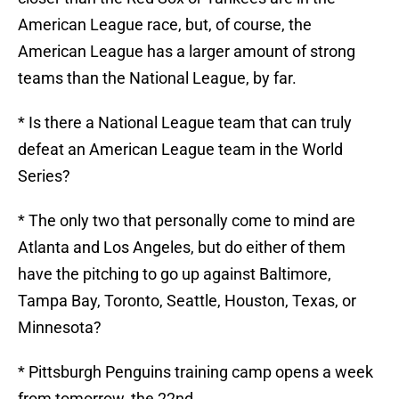
American League race, but, of course, the
American League has a larger amount of strong
teams than the National League, by far.
* Is there a National League team that can truly
defeat an American League team in the World
Series?
* The only two that personally come to mind are
Atlanta and Los Angeles, but do either of them
have the pitching to go up against Baltimore,
Tampa Bay, Toronto, Seattle, Houston, Texas, or
Minnesota?
* Pittsburgh Penguins training camp opens a week
from tomorrow, the 22nd.