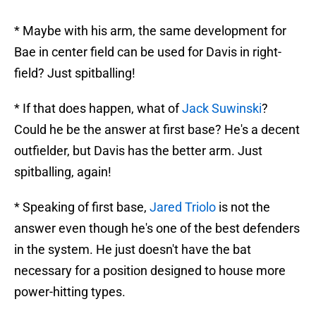
* Maybe with his arm, the same development for
Bae in center field can be used for Davis in right-
field? Just spitballing!
* If that does happen, what of
Jack Suwinski
?
Could he be the answer at first base? He's a decent
outfielder, but Davis has the better arm. Just
spitballing, again!
* Speaking of first base,
Jared Triolo
is not the
answer even though he's one of the best defenders
in the system. He just doesn't have the bat
necessary for a position designed to house more
power-hitting types.