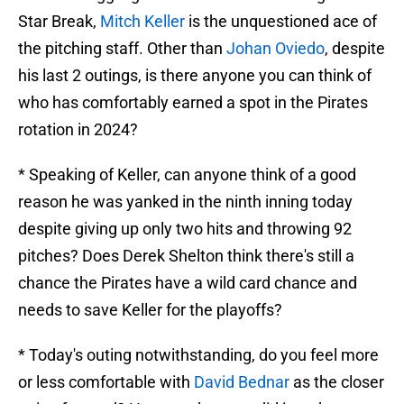
Star Break,
Mitch Keller
is the unquestioned ace of
the pitching staff. Other than
Johan Oviedo
, despite
his last 2 outings, is there anyone you can think of
who has comfortably earned a spot in the Pirates
rotation in 2024?
* Speaking of Keller, can anyone think of a good
reason he was yanked in the ninth inning today
despite giving up only two hits and throwing 92
pitches? Does Derek Shelton think there's still a
chance the Pirates have a wild card chance and
needs to save Keller for the playoffs?
* Today's outing notwithstanding, do you feel more
or less comfortable with
David Bednar
as the closer