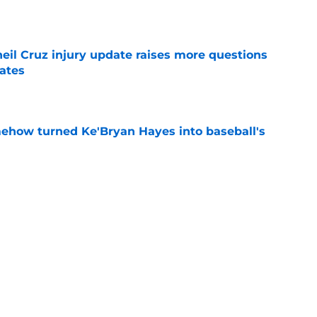
e
eil Cruz injury update raises more questions
rates
e
ehow turned Ke'Bryan Hayes into baseball's
e
led huge expectations for Pirates' first-round
e
Next