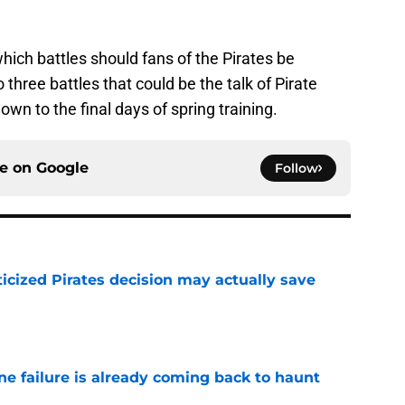
hich battles should fans of the Pirates be
 three battles that could be the talk of Pirate
n to the final days of spring training.
ce on
Google
Follow
ticized Pirates decision may actually save
e
ine failure is already coming back to haunt