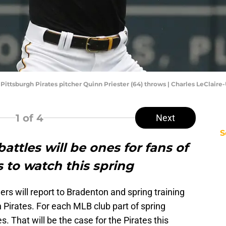
; Pittsburgh Pirates pitcher Quinn Priester (64) throws | Charles LeClai
1
of 4
Next
S
attles will be ones for fans of
s to watch this spring
s will report to Bradenton and spring training
h Pirates. For each MLB club part of spring
es. That will be the case for the Pirates this