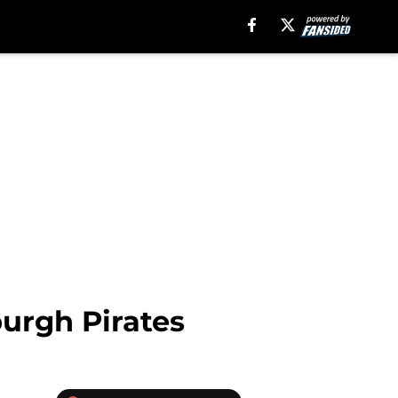
burgh Pirates