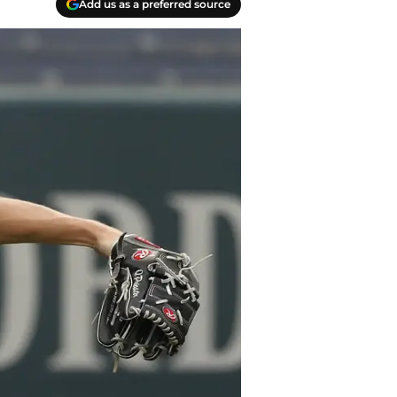
Add us as a preferred source