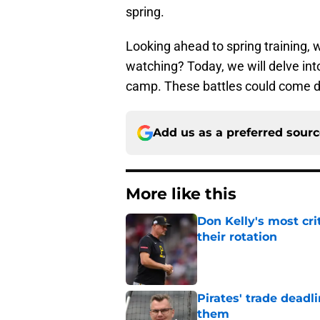
spring.
Looking ahead to spring training, w
watching? Today, we will delve into
camp. These battles could come dow
Add us as a preferred sour
More like this
Don Kelly's most cri
their rotation
Published by on Invalid Dat
Pirates' trade deadl
them