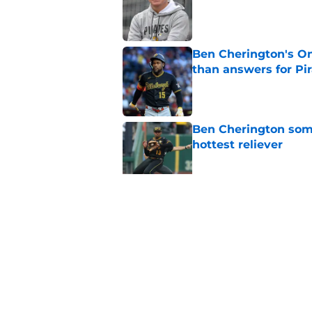
Published by on Invalid Dat
Ben Cherington's On
than answers for Pi
Published by on Invalid Dat
Ben Cherington som
hottest reliever
Published by on Invalid Dat
Paul Skenes just fue
pick
Published by on Invalid Dat
5 related articles loaded