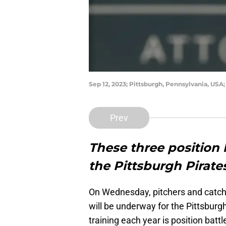
Sep 12, 2023; Pittsburgh, Pennsylvania, USA
Prev
These three position b
the Pittsburgh Pirate
On Wednesday, pitchers and catcher
will be underway for the Pittsburg
training each year is position battl