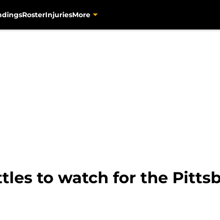
ndings
Roster
Injuries
More
tles to watch for the Pitts