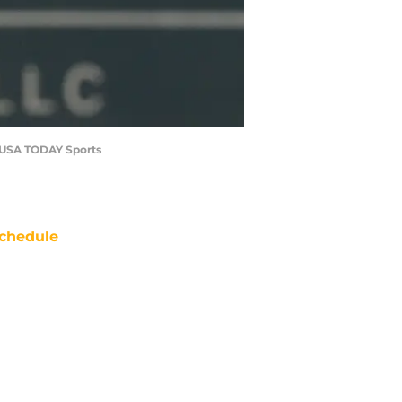
re-USA TODAY Sports
chedule