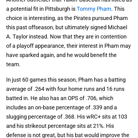
a potential fit in Pittsburgh is
Tommy Pham
. This
choice is interesting, as the Pirates pursued Pham
this past offseason, but ultimately signed Michael
A. Taylor instead. Now that they are in contention
of a playoff appearance, their interest in Pham may
have sparked again, and he would benefit the
team.
In just 60 games this season, Pham has a batting
average of .264 with four home runs and 16 runs
batted in. He also has an OPS of .706, which
includes an on-base percentage of .339 and a
slugging percentage of .368. His wRC+ sits at 103
and his strikeout percentage sits at 21%. His
defense is not great, but his bat would improve the