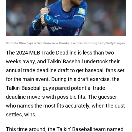
Toronto Blue Jays v San Francisco Giants | Lachlan Cunningham/GettyImages
The 2024 MLB Trade Deadline is less than two
weeks away, and Talkin' Baseball undertook their
annual trade deadline draft to get baseball fans set
for the main event. During this draft exercise, the
Talkin' Baseball guys paired potential trade
deadline movers with possible fits. The guesser
who names the most fits accurately, when the dust
settles, wins.
This time around, the Talkin' Baseball team named