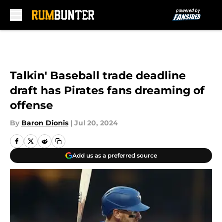
Skip to main content
Talkin' Baseball trade deadline
draft has Pirates fans dreaming of
offense
By
Baron Dionis
|
Jul 20, 2024
Add us as a preferred source