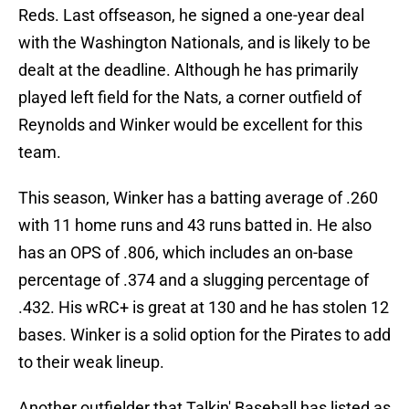
Reds. Last offseason, he signed a one-year deal
with the Washington Nationals, and is likely to be
dealt at the deadline. Although he has primarily
played left field for the Nats, a corner outfield of
Reynolds and Winker would be excellent for this
team.
This season, Winker has a batting average of .260
with 11 home runs and 43 runs batted in. He also
has an OPS of .806, which includes an on-base
percentage of .374 and a slugging percentage of
.432. His wRC+ is great at 130 and he has stolen 12
bases. Winker is a solid option for the Pirates to add
to their weak lineup.
Another outfielder that Talkin' Baseball has listed as