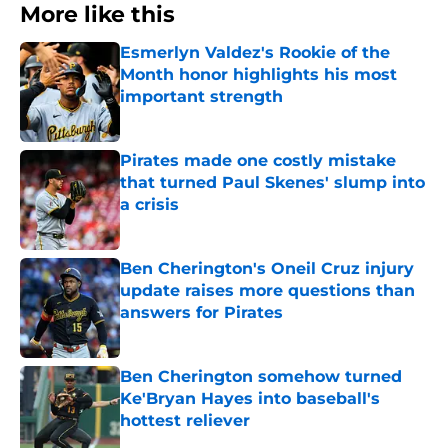
More like this
Esmerlyn Valdez's Rookie of the
Month honor highlights his most
important strength
Published by on Invalid Date
Pirates made one costly mistake
that turned Paul Skenes' slump into
a crisis
Published by on Invalid Date
Ben Cherington's Oneil Cruz injury
update raises more questions than
answers for Pirates
Published by on Invalid Date
Ben Cherington somehow turned
Ke'Bryan Hayes into baseball's
hottest reliever
Published by on Invalid Date