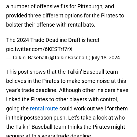
a number of offensive fits for Pittsburgh, and
provided three different options for the Pirates to
bolster their offense with rental bats.
The 2024 Trade Deadline Draft is here!
pic.twitter.com/6KESTrf7rX
— Talkin’ Baseball (@TalkinBaseball_)
July 18, 2024
This post shows that the Talkin' Baseball team
believes in the Pirates to make some noise at this
year's trade deadline. Although other insiders have
linked the Pirates to other players with control,
going the
rental route
could work out well for them
in their postseason push. Let's take a look at who
the Talkin' Baseball team thinks the Pirates might
acquire at this years trade deadline.