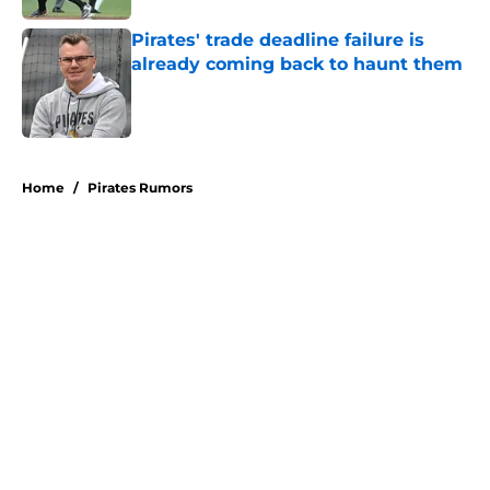
Pirates' trade deadline failure is
already coming back to haunt them
Published by on Invalid Date
5 related articles loaded
Home
/
Pirates Rumors
About
Openings
Swag
Contact
Our 300+ Sites
Mobile Apps
FanSided Daily
Pitch a Story