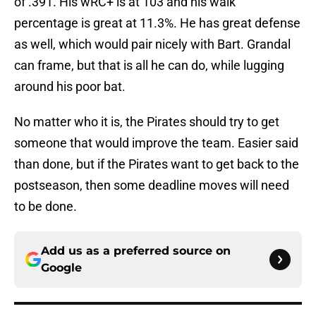
of .391. His wRC+ is at 103 and his walk
percentage is great at 11.3%. He has great defense
as well, which would pair nicely with Bart. Grandal
can frame, but that is all he can do, while lugging
around his poor bat.
No matter who it is, the Pirates should try to get
someone that would improve the team. Easier said
than done, but if the Pirates want to get back to the
postseason, then some deadline moves will need
to be done.
Add us as a preferred source on
Google