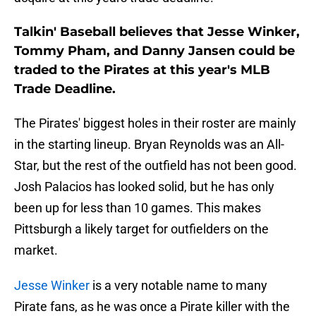
Talkin' Baseball believes that Jesse Winker,
Tommy Pham, and Danny Jansen could be
traded to the Pirates at this year's MLB
Trade Deadline.
The Pirates' biggest holes in their roster are mainly
in the starting lineup. Bryan Reynolds was an All-
Star, but the rest of the outfield has not been good.
Josh Palacios has looked solid, but he has only
been up for less than 10 games. This makes
Pittsburgh a likely target for outfielders on the
market.
Jesse Winker
is a very notable name to many
Pirate fans, as he was once a Pirate killer with the