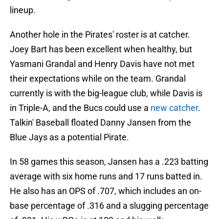
lineup.
Another hole in the Pirates' roster is at catcher.
Joey Bart has been excellent when healthy, but
Yasmani Grandal and Henry Davis have not met
their expectations while on the team. Grandal
currently is with the big-league club, while Davis is
in Triple-A, and the Bucs could use a
new catcher
.
Talkin' Baseball floated Danny Jansen from the
Blue Jays as a potential Pirate.
In 58 games this season, Jansen has a .223 batting
average with six home runs and 17 runs batted in.
He also has an OPS of .707, which includes an on-
base percentage of .316 and a slugging percentage