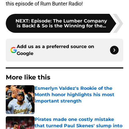
this episode of Rum Bunter Radio!
NEXT
:
Episode: The Lumber Company
is Back! & So is the Winning for the...
Add us as a preferred source on
Google
More like this
Esmerlyn Valdez's Rookie of the
Month honor highlights his most
important strength
Published by on Invalid Date
Pirates made one costly mistake
that turned Paul Skenes' slump into