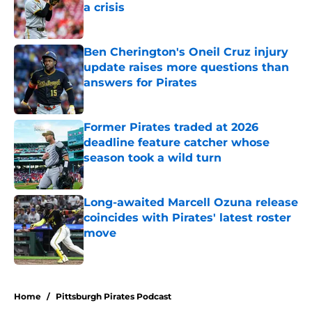
a crisis
Published by on Invalid Date
Ben Cherington's Oneil Cruz injury
update raises more questions than
answers for Pirates
Published by on Invalid Date
Former Pirates traded at 2026
deadline feature catcher whose
season took a wild turn
Published by on Invalid Date
Long-awaited Marcell Ozuna release
coincides with Pirates' latest roster
move
Published by on Invalid Date
5 related articles loaded
Home
/
Pittsburgh Pirates Podcast