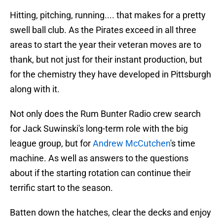
Hitting, pitching, running.... that makes for a pretty
swell ball club. As the Pirates exceed in all three
areas to start the year their veteran moves are to
thank, but not just for their instant production, but
for the chemistry they have developed in Pittsburgh
along with it.
Not only does the Rum Bunter Radio crew search
for Jack Suwinski's long-term role with the big
league group, but for
Andrew McCutchen
's time
machine. As well as answers to the questions
about if the starting rotation can continue their
terrific start to the season.
Batten down the hatches, clear the decks and enjoy