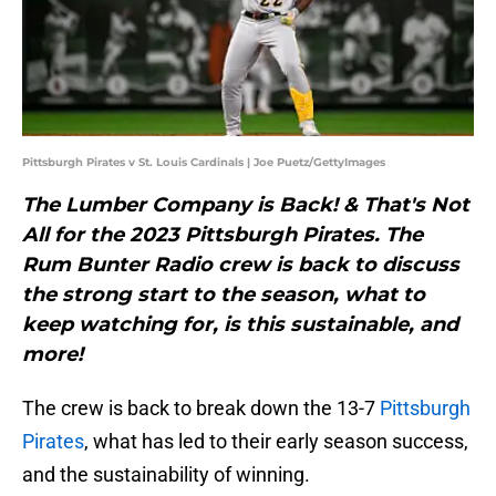
Pittsburgh Pirates v St. Louis Cardinals | Joe Puetz/GettyImages
The Lumber Company is Back! & That's Not
All for the 2023 Pittsburgh Pirates. The
Rum Bunter Radio crew is back to discuss
the strong start to the season, what to
keep watching for, is this sustainable, and
more!
The crew is back to break down the 13-7
Pittsburgh
Pirates
, what has led to their early season success,
and the sustainability of winning.