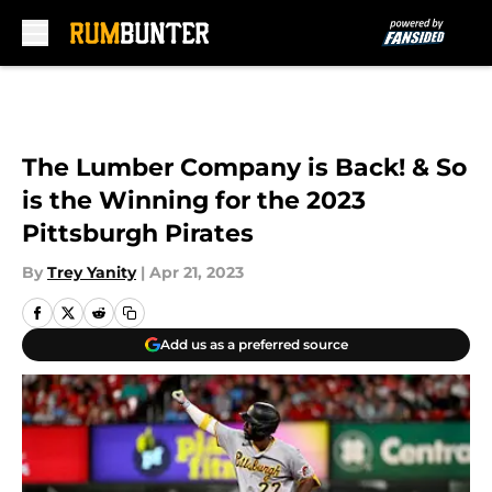
Skip to main content
The Lumber Company is Back! & So
is the Winning for the 2023
Pittsburgh Pirates
By
Trey Yanity
|
Apr 21, 2023
Add us as a preferred source