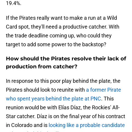
19.4%.
If the Pirates really want to make a run at a Wild
Card spot, they'll need a productive catcher. With
the trade deadline coming up, who could they
target to add some power to the backstop?
How should the Pirates resolve their lack of
production from catcher?
In response to this poor play behind the plate, the
Pirates should look to reunite with
a former Pirate
who spent years behind the plate at PNC
. This
reunion would be with Elías Díaz, the Rockies' All-
Star catcher. Díaz is on the final year of his contract
in Colorado and is
looking like a probable candidate