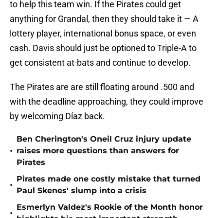
to help this team win. If the Pirates could get
anything for Grandal, then they should take it — A
lottery player, international bonus space, or even
cash. Davis should just be optioned to Triple-A to
get consistent at-bats and continue to develop.
The Pirates are are still floating around .500 and
with the deadline approaching, they could improve
by welcoming Díaz back.
Ben Cherington's Oneil Cruz injury update
•
raises more questions than answers for
Pirates
Pirates made one costly mistake that turned
•
Paul Skenes' slump into a crisis
Esmerlyn Valdez's Rookie of the Month honor
•