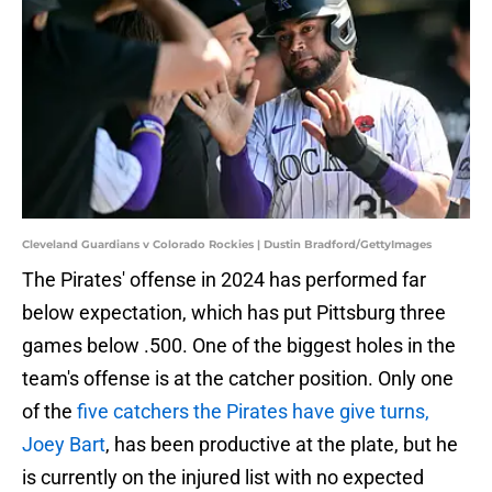
Cleveland Guardians v Colorado Rockies | Dustin Bradford/GettyImages
The Pirates' offense in 2024 has performed far
below expectation, which has put Pittsburg three
games below .500. One of the biggest holes in the
team's offense is at the catcher position. Only one
of the
five catchers the Pirates have give turns,
Joey Bart
, has been productive at the plate, but he
is currently on the injured list with no expected