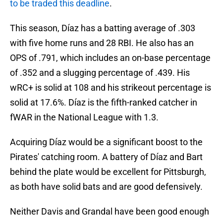
to be traded this deadline
.
This season, Díaz has a batting average of .303
with five home runs and 28 RBI. He also has an
OPS of .791, which includes an on-base percentage
of .352 and a slugging percentage of .439. His
wRC+ is solid at 108 and his strikeout percentage is
solid at 17.6%. Díaz is the fifth-ranked catcher in
fWAR in the National League with 1.3.
Acquiring Díaz would be a significant boost to the
Pirates' catching room. A battery of Díaz and Bart
behind the plate would be excellent for Pittsburgh,
as both have solid bats and are good defensively.
Neither Davis and Grandal have been good enough