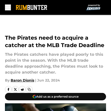
Skip to main content
The Pirates need to acquire a
catcher at the MLB Trade Deadline
The Pirates catchers have played poorly to this
point in the season. With the MLB trade
deadline approaching, the Pirates must look to
acquire another catcher.
By
Baron Dionis
|
Jun 22, 2024
Add us as a preferred source