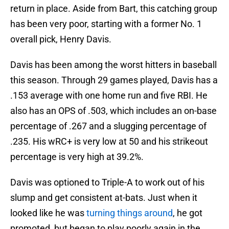
return in place. Aside from Bart, this catching group
has been very poor, starting with a former No. 1
overall pick, Henry Davis.
Davis has been among the worst hitters in baseball
this season. Through 29 games played, Davis has a
.153 average with one home run and five RBI. He
also has an OPS of .503, which includes an on-base
percentage of .267 and a slugging percentage of
.235. His wRC+ is very low at 50 and his strikeout
percentage is very high at 39.2%.
Davis was optioned to Triple-A to work out of his
slump and get consistent at-bats. Just when it
looked like he was
turning things around
, he got
promoted, but began to play poorly again in the