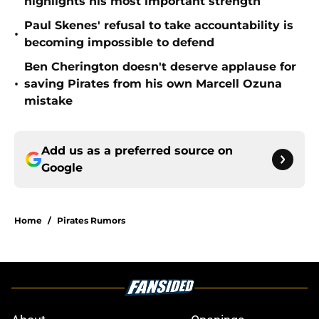
highlights his most important strength
Paul Skenes' refusal to take accountability is
•
becoming impossible to defend
Ben Cherington doesn't deserve applause for
•
saving Pirates from his own Marcell Ozuna
mistake
Add us as a preferred source on
Google
Home
/
Pirates Rumors