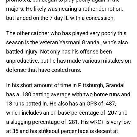
majors. He likely was nearing another demotion,
but landed on the 7-day IL with a concussion.
The other catcher who has played very poorly this
season is the veteran Yasmani Grandal, who's also
battled injury. Not only has his offense been
unproductive, but he has made various mistakes on
defense that have costed runs.
In his short amount of time in Pittsburgh, Grandal
has a .180 batting average with two home runs and
13 runs batted in. He also has an OPS of .487,
which includes an on-base percentage of .207 and
a slugging percentage of .281. His wRC+ is very low
at 35 and his strikeout percentage is decent at