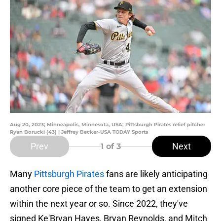
Aug 20, 2023; Minneapolis, Minnesota, USA; Pittsburgh Pirates relief pitcher
Ryan Borucki (43) | Jeffrey Becker-USA TODAY Sports
Prev
Next
1
of 3
Many
Pittsburgh Pirates
fans are likely anticipating
another core piece of the team to get an extension
within the next year or so. Since 2022, they've
signed Ke'Bryan Hayes, Bryan Reynolds, and Mitch