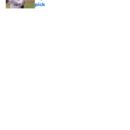
pick
Published by on Invalid Date
Pirates' shrewd Jacob Gonzalez
pickup can't erase one glaring
problem
Published by on Invalid Date
Esmerlyn Valdez's Rookie of the
Month honor highlights his most
important strength
Published by on Invalid Date
5 related articles loaded
Next
Home
/
Pirates News