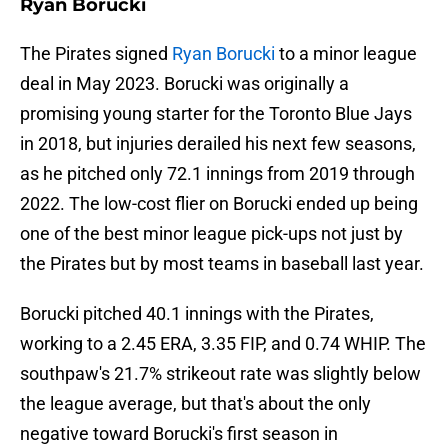
Ryan Borucki
The Pirates signed
Ryan Borucki
to a minor league
deal in May 2023. Borucki was originally a
promising young starter for the Toronto Blue Jays
in 2018, but injuries derailed his next few seasons,
as he pitched only 72.1 innings from 2019 through
2022. The low-cost flier on Borucki ended up being
one of the best minor league pick-ups not just by
the Pirates but by most teams in baseball last year.
Borucki pitched 40.1 innings with the Pirates,
working to a 2.45 ERA, 3.35 FIP, and 0.74 WHIP. The
southpaw's 21.7% strikeout rate was slightly below
the league average, but that's about the only
negative toward Borucki's first season in