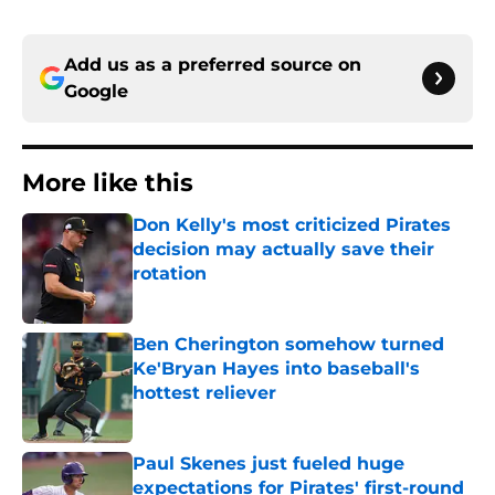
Add us as a preferred source on
Google
More like this
Don Kelly's most criticized Pirates
decision may actually save their
rotation
Published by on Invalid Date
Ben Cherington somehow turned
Ke'Bryan Hayes into baseball's
hottest reliever
Published by on Invalid Date
Paul Skenes just fueled huge
expectations for Pirates' first-round