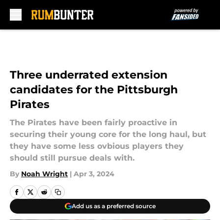
Skip to main content
Three underrated extension
candidates for the Pittsburgh
Pirates
The Pirates have been fairly proactive in
securing their young core for the long haul, but
they have some less ovbious players they
should still pursue deals with.
By
Noah Wright
|
Apr 3, 2024
Add us as a preferred source