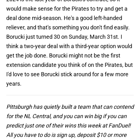
would make sense for the Pirates to try and get a
deal done mid-season. He's a good left-handed
reliever, and that's something you don't find easily.
Borucki just turned 30 on Sunday, March 31st. I
think a two-year deal with a third-year option would
get the job done. Borucki might not be the first
extension candidate you think of on the Pirates, but
I'd love to see Borucki stick around for a few more
years.
Pittsburgh has quietly built a team that can contend
for the NL Central, and you can win big if you can
predict just one of their wins this week at FanDuel!
All you have to do is sign up, deposit $10 or more