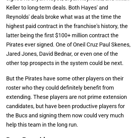
Keller to long-term deals. Both Hayes' and
Reynolds' deals broke what was at the time the
highest paid contract in the franchise's history, the
latter being the first $100+ million contract the
Pirates ever signed. One of Oneil Cruz Paul Skenes,
Jared Jones, David Bednar, or even one of the
other top prospects in the system could be next.
But the Pirates have some other players on their
roster who they could definitely benefit from
extending. These players are not prime extension
candidates, but have been productive players for
the Bucs and signing them now could very much
help this team in the long run.