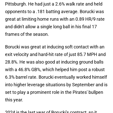
Pittsburgh. He had just a 2.6% walk rate and held
opponents to a .181 batting average. Borucki was
great at limiting home runs with an 0.89 HR/9 rate
and didn't allow a single long ball in his final 17
frames of the season.
Borucki was great at inducing soft contact with an
exit velocity and hard-hit rate of just 85.7 MPH and
28.8%. He was also good at inducing ground balls
with a 46.8% GB%, which helped him post a robust
6.3% barrel rate. Borucki eventually worked himself
into higher leverage situations by September and is
set to play a prominent role in the Pirates' bullpen
this year.
2024 is the last year of Borucki's contract, so it