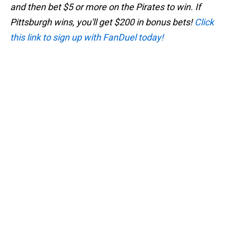
and then bet $5 or more on the Pirates to win. If
Pittsburgh wins, you'll get $200 in bonus bets!
Click
this link to sign up with FanDuel today!