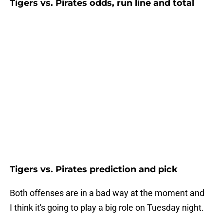
Tigers vs. Pirates odds, run line and total
Tigers vs. Pirates prediction and pick
Both offenses are in a bad way at the moment and
I think it's going to play a big role on Tuesday night.