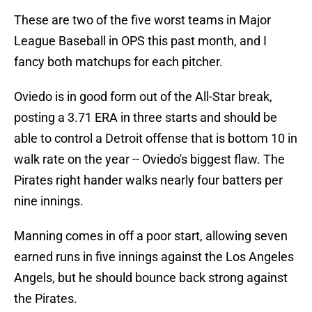
These are two of the five worst teams in Major
League Baseball in OPS this past month, and I
fancy both matchups for each pitcher.
Oviedo is in good form out of the All-Star break,
posting a 3.71 ERA in three starts and should be
able to control a Detroit offense that is bottom 10 in
walk rate on the year -- Oviedo's biggest flaw. The
Pirates right hander walks nearly four batters per
nine innings.
Manning comes in off a poor start, allowing seven
earned runs in five innings against the Los Angeles
Angels, but he should bounce back strong against
the Pirates.