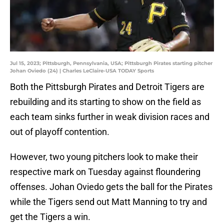
Jul 15, 2023; Pittsburgh, Pennsylvania, USA; Pittsburgh Pirates starting pitcher
Johan Oviedo (24) | Charles LeClaire-USA TODAY Sports
Both the Pittsburgh Pirates and Detroit Tigers are
rebuilding and its starting to show on the field as
each team sinks further in weak division races and
out of playoff contention.
However, two young pitchers look to make their
respective mark on Tuesday against floundering
offenses. Johan Oviedo gets the ball for the Pirates
while the Tigers send out Matt Manning to try and
get the Tigers a win.