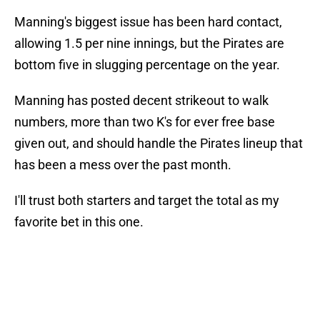
Manning's biggest issue has been hard contact,
allowing 1.5 per nine innings, but the Pirates are
bottom five in slugging percentage on the year.
Manning has posted decent strikeout to walk
numbers, more than two K's for ever free base
given out, and should handle the Pirates lineup that
has been a mess over the past month.
I'll trust both starters and target the total as my
favorite bet in this one.