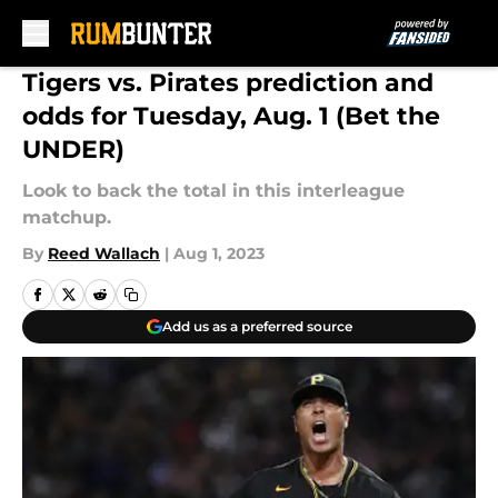
Skip to main content
Tigers vs. Pirates prediction and
odds for Tuesday, Aug. 1 (Bet the
UNDER)
Look to back the total in this interleague
matchup.
By
Reed Wallach
|
Aug 1, 2023
Add us as a preferred source