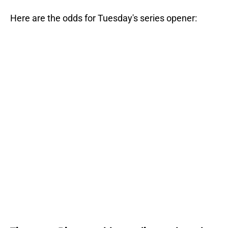
Here are the odds for Tuesday's series opener: