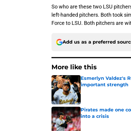
So who are these two LSU pitchers?
left-handed pitchers. Both took si
Force to LSU. Both pitchers are wi
Add us as a preferred sour
More like this
Esmerlyn Valdez's R
important strength
Published by on Invalid Dat
Pirates made one co
into a crisis
Published by on Invalid Dat