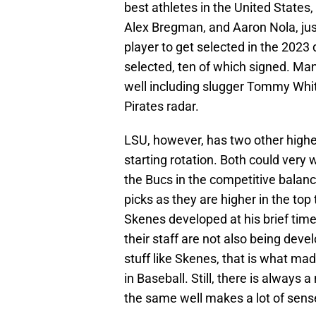
best athletes in the United States, 
Alex Bregman, and Aaron Nola, ju
player to get selected in the 2023
selected, ten of which signed. Man
well including slugger Tommy Whit
Pirates radar.
LSU, however, has two other higher
starting rotation. Both could very w
the Bucs in the competitive balanc
picks as they are higher in the top 
Skenes developed at his brief time
their staff are not also being dev
stuff like Skenes, that is what ma
in Baseball. Still, there is always
the same well makes a lot of sens