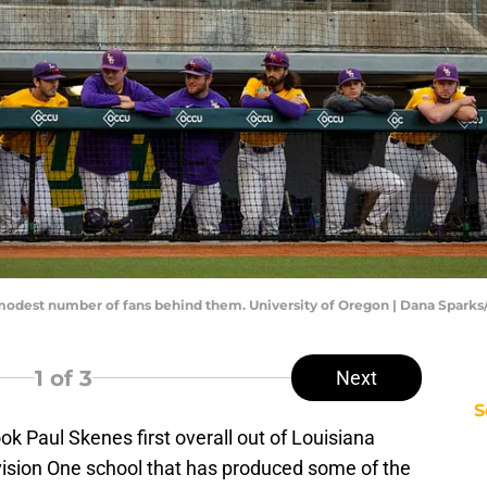
 modest number of fans behind them. University of Oregon | Dana Spark
1
of 3
Next
S
ok Paul Skenes first overall out of Louisiana
ivision One school that has produced some of the