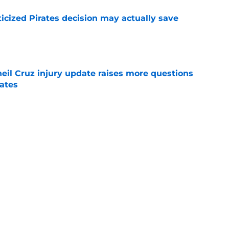
ticized Pirates decision may actually save
e
eil Cruz injury update raises more questions
rates
e
ehow turned Ke'Bryan Hayes into baseball's
e
Next