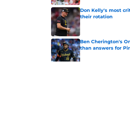
Don Kelly's most cri
their rotation
Published by on Invalid Dat
Ben Cherington's On
than answers for Pi
Published by on Invalid Dat
Ben Cherington som
hottest reliever
Published by on Invalid Dat
5 related articles loaded
Home
/
Pirates Draft