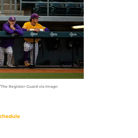
s/The Register-Guard via Imagn
chedule