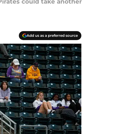
Pirates could take another
Add us as a preferred source