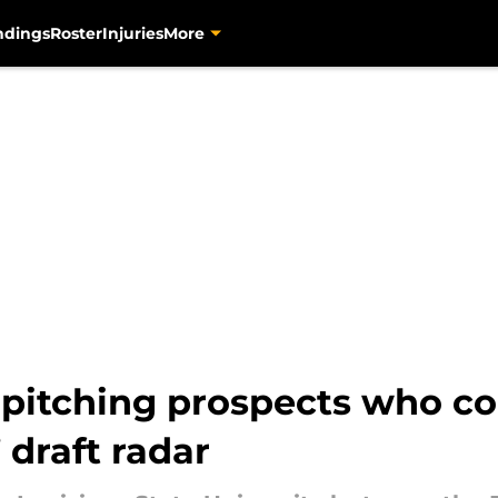
ndings
Roster
Injuries
More
 pitching prospects who co
 draft radar