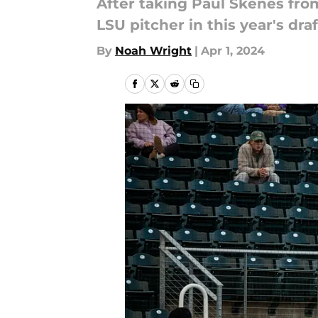
After taking Paul Skenes from
LSU pitcher in this year's draf
By
Noah Wright
|
Apr 1, 2024