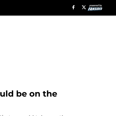
uld be on the