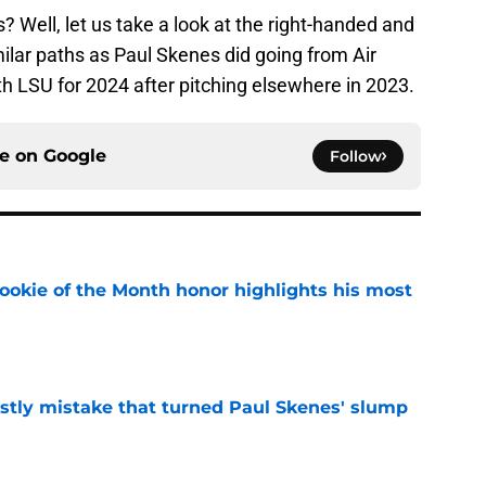
 Well, let us take a look at the right-handed and
milar paths as Paul Skenes did going from Air
th LSU for 2024 after pitching elsewhere in 2023.
ce on
Google
Follow
ookie of the Month honor highlights his most
e
stly mistake that turned Paul Skenes' slump
e