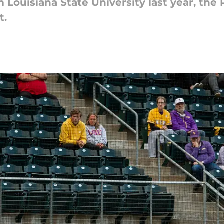
 Louisiana State University last year, the 
t.