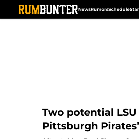
News
Rumors
Schedule
Sta
Skip to main content
Two potential LSU
Pittsburgh Pirates’