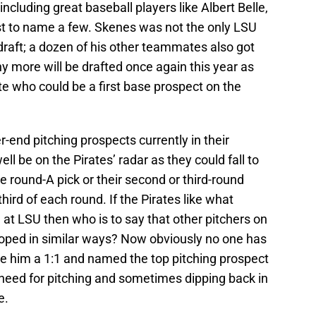
including great baseball players like Albert Belle,
st to name a few. Skenes was not the only LSU
 draft; a dozen of his other teammates also got
y more will be drafted once again this year as
e who could be a first base prospect on the
-end pitching prospects currently in their
ell be on the Pirates’ radar as they could fall to
e round-A pick or their second or third-round
third of each round. If the Pirates like what
 at LSU then who is to say that other pitchers on
eloped in similar ways? Now obviously no one has
de him a 1:1 and named the top pitching prospect
 a need for pitching and sometimes dipping back in
e.