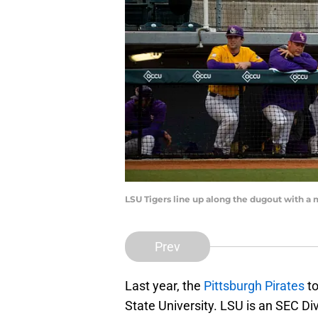
LSU Tigers line up along the dugout with a
Prev
Last year, the
Pittsburgh Pirates
to
State University. LSU is an SEC D