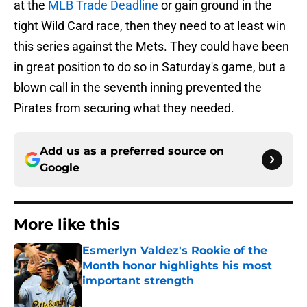
at the
MLB Trade Deadline
or gain ground in the
tight Wild Card race, then they need to at least win
this series against the Mets. They could have been
in great position to do so in Saturday's game, but a
blown call in the seventh inning prevented the
Pirates from securing what they needed.
Add us as a preferred source on
Google
More like this
Esmerlyn Valdez's Rookie of the
Month honor highlights his most
important strength
Published by on Invalid Date