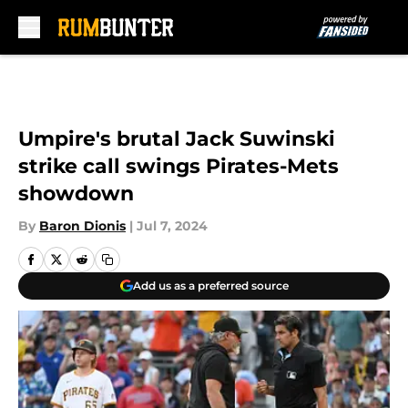
Skip to main content
Umpire's brutal Jack Suwinski
strike call swings Pirates-Mets
showdown
By
Baron Dionis
|
Jul 7, 2024
Add us as a preferred source