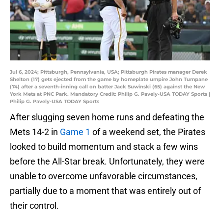
Jul 6, 2024; Pittsburgh, Pennsylvania, USA; Pittsburgh Pirates manager Derek
Shelton (17) gets ejected from the game by homeplate umpire John Tumpane
(74) after a seventh-inning call on batter Jack Suwinski (65) against the New
York Mets at PNC Park. Mandatory Credit: Philip G. Pavely-USA TODAY Sports |
Philip G. Pavely-USA TODAY Sports
After slugging seven home runs and defeating the
Mets 14-2 in
Game 1
of a weekend set, the Pirates
looked to build momentum and stack a few wins
before the All-Star break. Unfortunately, they were
unable to overcome unfavorable circumstances,
partially due to a moment that was entirely out of
their control.