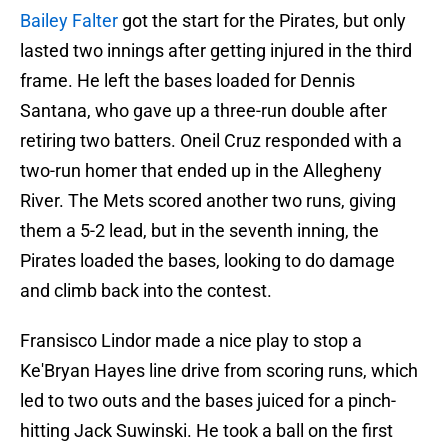
Bailey Falter
got the start for the Pirates, but only
lasted two innings after getting injured in the third
frame. He left the bases loaded for Dennis
Santana, who gave up a three-run double after
retiring two batters. Oneil Cruz responded with a
two-run homer that ended up in the Allegheny
River. The Mets scored another two runs, giving
them a 5-2 lead, but in the seventh inning, the
Pirates loaded the bases, looking to do damage
and climb back into the contest.
Fransisco Lindor made a nice play to stop a
Ke'Bryan Hayes line drive from scoring runs, which
led to two outs and the bases juiced for a pinch-
hitting Jack Suwinski. He took a ball on the first