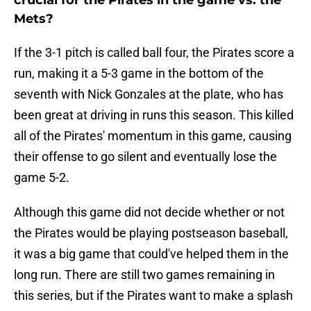
crucial for the Pirates in the game vs. the
Mets?
If the 3-1 pitch is called ball four, the Pirates score a
run, making it a 5-3 game in the bottom of the
seventh with Nick Gonzales at the plate, who has
been great at driving in runs this season. This killed
all of the Pirates' momentum in this game, causing
their offense to go silent and eventually lose the
game 5-2.
Although this game did not decide whether or not
the Pirates would be playing postseason baseball,
it was a big game that could've helped them in the
long run. There are still two games remaining in
this series, but if the Pirates want to make a splash