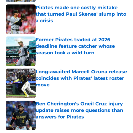
Pirates made one costly mistake
that turned Paul Skenes' slump into
a crisis
Published by on Invalid Date
Former Pirates traded at 2026
deadline feature catcher whose
season took a wild turn
Published by on Invalid Date
Long-awaited Marcell Ozuna release
coincides with Pirates' latest roster
move
Published by on Invalid Date
Ben Cherington's Oneil Cruz injury
update raises more questions than
answers for Pirates
Published by on Invalid Date