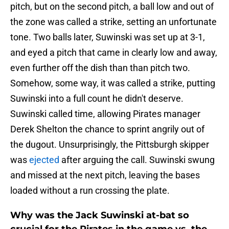
pitch, but on the second pitch, a ball low and out of
the zone was called a strike, setting an unfortunate
tone. Two balls later, Suwinski was set up at 3-1,
and eyed a pitch that came in clearly low and away,
even further off the dish than than pitch two.
Somehow, some way, it was called a strike, putting
Suwinski into a full count he didn't deserve.
Suwinski called time, allowing Pirates manager
Derek Shelton the chance to sprint angrily out of
the dugout. Unsurprisingly, the Pittsburgh skipper
was
ejected
after arguing the call. Suwinski swung
and missed at the next pitch, leaving the bases
loaded without a run crossing the plate.
Why was the Jack Suwinski at-bat so