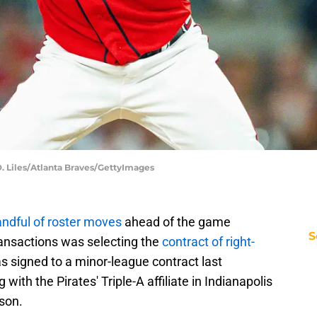
 D. Liles/Atlanta Braves/GettyImages
ndful of roster moves
ahead of the game
S
ransactions was selecting the
contract of right-
s signed to a minor-league contract last
with the Pirates' Triple-A affiliate in Indianapolis
son.