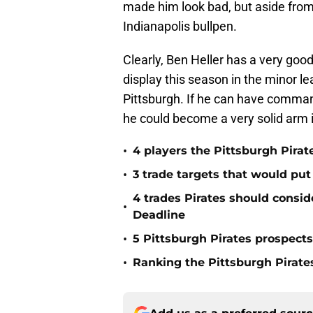
made him look bad, but aside from
Indianapolis bullpen.
Clearly, Ben Heller has a very good
display this season in the minor l
Pittsburgh. If he can have command
he could become a very solid arm i
•
4 players the Pittsburgh Pirat
•
3 trade targets that would put
4 trades Pirates should consid
•
Deadline
•
5 Pittsburgh Pirates prospect
•
Ranking the Pittsburgh Pirate