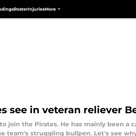
ndings
Roster
Injuries
More
s see in veteran reliever B
to join the Pirates. He has mainly been a 
he team's struggling bullpen. Let's see why