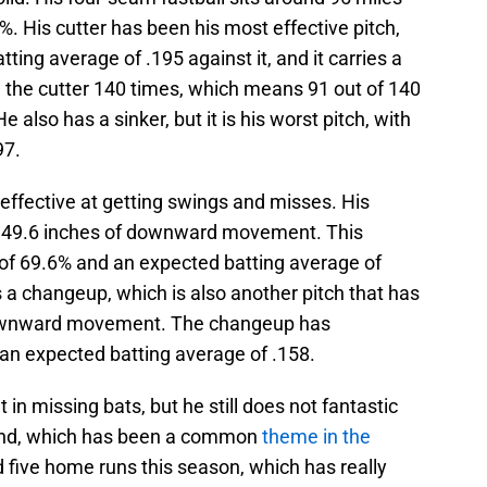
%. His cutter has been his most effective pitch,
ing average of .195 against it, and it carries a
n the cutter 140 times, which means 91 out of 140
also has a sinker, but it is his worst pitch, with
97.
 effective at getting swings and misses. His
h 49.6 inches of downward movement. This
of 69.6% and an expected batting average of
s a changeup, which is also another pitch that has
 downward movement. The changeup has
 an expected batting average of .158.
n missing bats, but he still does not fantastic
and, which has been a common
theme in the
d five home runs this season, which has really