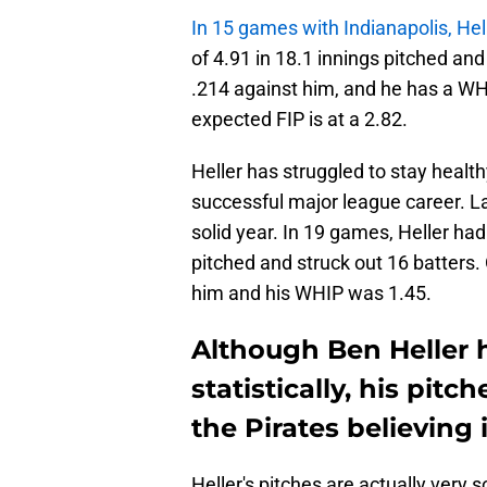
In 15 games with Indianapolis, Hel
of 4.91 in 18.1 innings pitched an
.214 against him, and he has a WHIP
expected FIP is at a 2.82.
Heller has struggled to stay healt
successful major league career. L
solid year. In 19 games, Heller ha
pitched and struck out 16 batters.
him and his WHIP was 1.45.
Although Ben Heller 
statistically, his pit
the Pirates believing 
Heller's pitches are actually very s