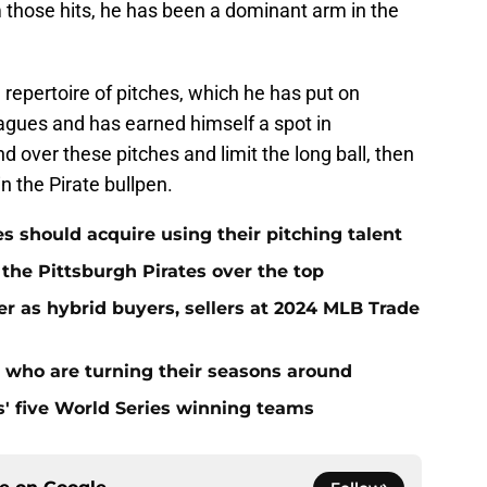
 those hits, he has been a dominant arm in the
 repertoire of pitches, which he has put on
eagues and has earned himself a spot in
 over these pitches and limit the long ball, then
n the Pirate bullpen.
es should acquire using their pitching talent
 the Pittsburgh Pirates over the top
er as hybrid buyers, sellers at 2024 MLB Trade
s who are turning their seasons around
s' five World Series winning teams