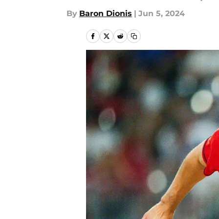
By
Baron Dionis
|
Jun 5, 2024