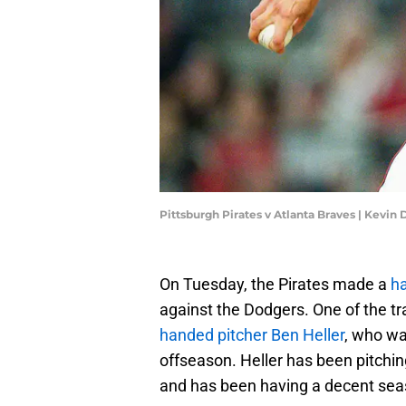
Pittsburgh Pirates v Atlanta Braves | Kevin
On Tuesday, the Pirates made a
ha
against the Dodgers. One of the t
handed pitcher Ben Heller
, who wa
offseason. Heller has been pitching 
and has been having a decent sea