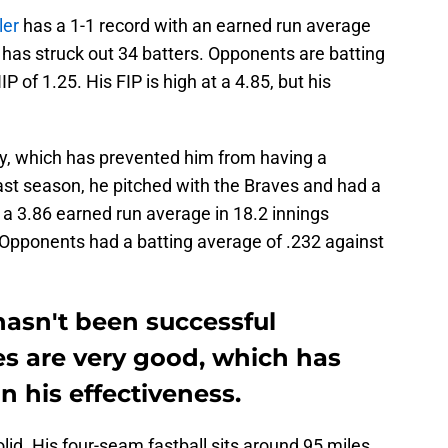
ler
has a 1-1 record with an earned run average
d has struck out 34 batters. Opponents are batting
 of 1.25. His FIP is high at a 4.85, but his
hy, which has prevented him from having a
ast season, he pitched with the Braves and had a
d a 3.86 earned run average in 18.2 innings
 Opponents had a batting average of .232 against
hasn't been successful
ches are very good, which has
in his effectiveness.
olid. His four-seam fastball sits around 95 miles