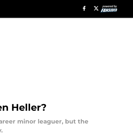
en Heller?
career minor leaguer, but the
.