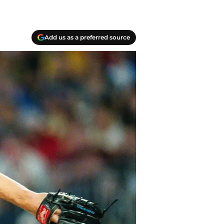
Add us as a preferred source