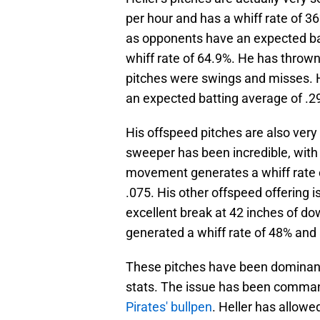
per hour and has a whiff rate of 36
as opponents have an expected batt
whiff rate of 64.9%. He has throw
pitches were swings and misses. He 
an expected batting average of .2
His offspeed pitches are also very
sweeper has been incredible, wit
movement generates a whiff rate 
.075. His other offspeed offering i
excellent break at 42 inches of
generated a whiff rate of 48% and
These pitches have been dominant i
stats. The issue has been comm
Pirates' bullpen
. Heller has allowe