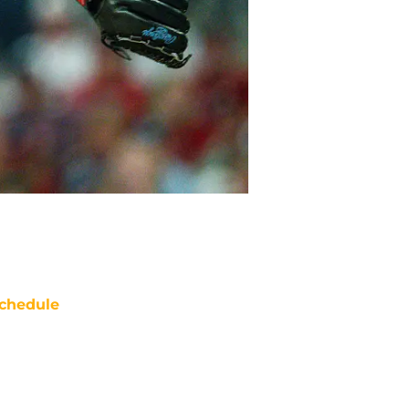
chedule