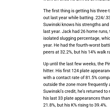
The first thing is getting his thr
out last year while batting .224/
Suwinski knows his strengths and
last year. Jack had 26 home runs, 
isolated slugging percentage, whi
year. He had the fourth-worst ba
peers at 32.2%, but his 14% walk 
Up until the last few weeks, the Pi
hitter. His first 124 plate appear
with a contact rate of 81.5% comp
outside the zone more frequently 
Suwinski’s credit, he’s returned t
his last 33 plate appearances than 
21.8%, but his K% rising to 39.4%.