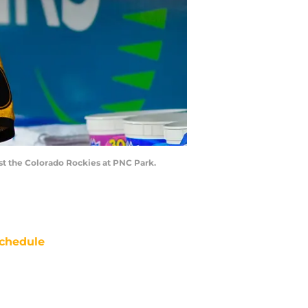
nst the Colorado Rockies at PNC Park.
chedule