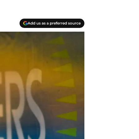
Add us as a preferred source