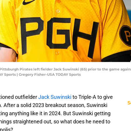
Pittsburgh Pirates left fielder Jack Suwinski (65) prior to the game agai
Y Sports | Gregory Fisher-USA TODAY Sports
tioned outfielder
Jack Suwinski
to Triple-A to give
S
. After a solid 2023 breakout season, Suwinski
ting anything like it in 2024. But Suwinski getting
 things straightened out, so what does he need to
polis?