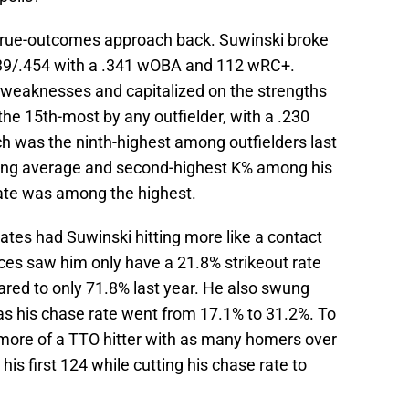
ee-true-outcomes approach back. Suwinski broke
.339/.454 with a .341 wOBA and 112 wRC+.
 weaknesses and capitalized on the strengths
the 15th-most by any outfielder, with a .230
ch was the ninth-highest among outfielders last
tting average and second-highest K% among his
rate was among the highest.
rates had Suwinski hitting more like a contact
ances saw him only have a 21.8% strikeout rate
ared to only 71.8% last year. He also swung
as his chase rate went from 17.1% to 31.2%. To
o more of a TTO hitter with as many homers over
his first 124 while cutting his chase rate to