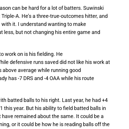
on can be hard for a lot of batters. Suwinski
 Triple-A. He’s a three-true-outcomes hitter, and
 with it. I understand wanting to make
ut less, but not changing his entire game and
 work on is his fielding. He
ile defensive runs saved did not like his work at
outs above average while running good
eady has -7 DRS and -4 OAA while his route
th batted balls to his right. Last year, he had +4
this year. But his ability to field batted balls in
ft have remained about the same. It could be a
ing, or it could be how he is reading balls off the