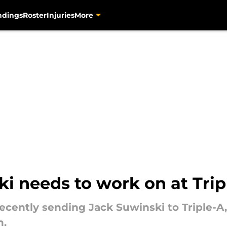
ndings
Roster
Injuries
More
i needs to work on at Trip
ecently sending Jack Suwinski to Triple-A,
n.