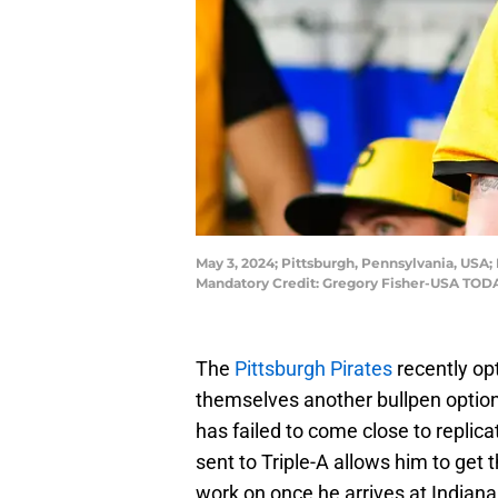
May 3, 2024; Pittsburgh, Pennsylvania, USA; 
Mandatory Credit: Gregory Fisher-USA TODA
The
Pittsburgh Pirates
recently op
themselves another bullpen option
has failed to come close to replica
sent to Triple-A allows him to get
work on once he arrives at Indiana