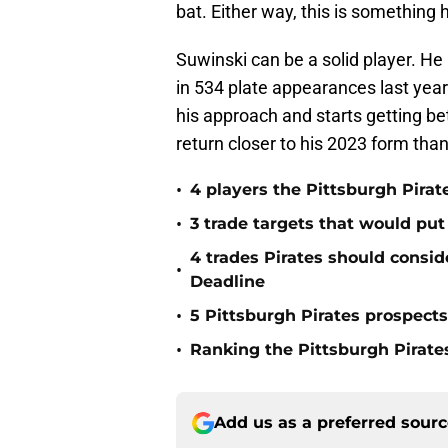
bat. Either way, this is something 
Suwinski can be a solid player. H
in 534 plate appearances last year
his approach and starts getting bette
return closer to his 2023 form tha
•
4 players the Pittsburgh Pirat
•
3 trade targets that would put
4 trades Pirates should consid
•
Deadline
•
5 Pittsburgh Pirates prospect
•
Ranking the Pittsburgh Pirate
Add us as a preferred sour