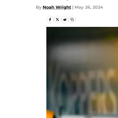
By
Noah Wright
|
May 26, 2024