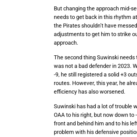
But changing the approach mid-seas
needs to get back in this rhythm at
the Pirates shouldn’t have messed
adjustments to get him to strike o
approach.
The second thing Suwinski needs to
was not a bad defender in 2023. Wh
-9, he still registered a solid +3 
routes. However, this year, he alr
efficiency has also worsened.
Suwinski has had a lot of trouble wi
OAA to his right, but now down to -1 
front and behind him and to his le
problem with his defensive position