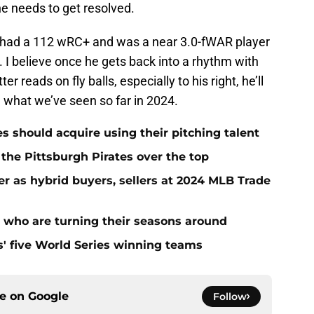
he needs to get resolved.
e had a 112 wRC+ and was a near 3.0-fWAR player
. I believe once he gets back into a rhythm with
r reads on fly balls, especially to his right, he’ll
n what we’ve seen so far in 2024.
es should acquire using their pitching talent
 the Pittsburgh Pirates over the top
er as hybrid buyers, sellers at 2024 MLB Trade
s who are turning their seasons around
s' five World Series winning teams
ce on
Google
Follow