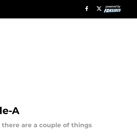
le-A
 there are a couple of things