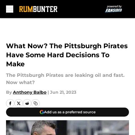
Skip to main content
What Now? The Pittsburgh Pirates
Have Some Hard Decisions To
Make
The Pittsburgh Pirates are leaking oil and fast.
Now what?
By
Anthony Balbo
|
Jun 21, 2023
Add us as a preferred source