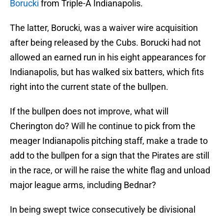
Borucki
from Triple-A Indianapolis.
The latter, Borucki, was a waiver wire acquisition
after being released by the Cubs. Borucki had not
allowed an earned run in his eight appearances for
Indianapolis, but has walked six batters, which fits
right into the current state of the bullpen.
If the bullpen does not improve, what will
Cherington do? Will he continue to pick from the
meager Indianapolis pitching staff, make a trade to
add to the bullpen for a sign that the Pirates are still
in the race, or will he raise the white flag and unload
major league arms, including Bednar?
In being swept twice consecutively be divisional