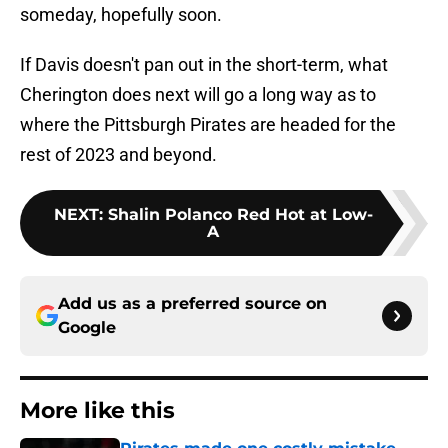
someday, hopefully soon.
If Davis doesn't pan out in the short-term, what
Cherington does next will go a long way as to
where the Pittsburgh Pirates are headed for the
rest of 2023 and beyond.
NEXT
:
Shalin Polanco Red Hot at Low-
A
Add us as a preferred source on
Google
More like this