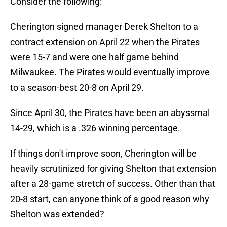
Consider the following:
Cherington signed manager Derek Shelton to a
contract extension on April 22 when the Pirates
were 15-7 and were one half game behind
Milwaukee. The Pirates would eventually improve
to a season-best 20-8 on April 29.
Since April 30, the Pirates have been an abyssmal
14-29, which is a .326 winning percentage.
If things don't improve soon, Cherington will be
heavily scrutinized for giving Shelton that extension
after a 28-game stretch of success. Other than that
20-8 start, can anyone think of a good reason why
Shelton was extended?