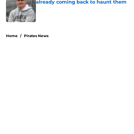
already coming back to haunt them
Published by on Invalid Date
5 related articles loaded
Home
/
Pirates News
About
Openings
Swag
Contact
Our 300+ Sites
Mobile Apps
FanSided Daily
Pitch a Story
Privacy Policy
Terms of Use
Cookie Policy
Legal Disclaimer