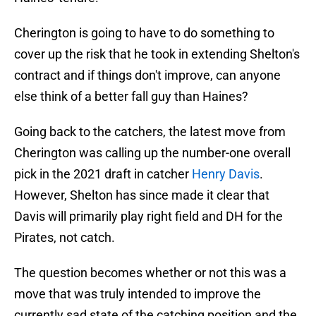
Cherington is going to have to do something to
cover up the risk that he took in extending Shelton's
contract and if things don't improve, can anyone
else think of a better fall guy than Haines?
Going back to the catchers, the latest move from
Cherington was calling up the number-one overall
pick in the 2021 draft in catcher
Henry Davis
.
However, Shelton has since made it clear that
Davis will primarily play right field and DH for the
Pirates, not catch.
The question becomes whether or not this was a
move that was truly intended to improve the
currently sad state of the catching position and the