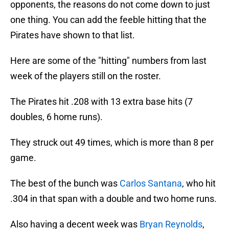
opponents, the reasons do not come down to just
one thing. You can add the feeble hitting that the
Pirates have shown to that list.
Here are some of the "hitting" numbers from last
week of the players still on the roster.
The Pirates hit .208 with 13 extra base hits (7
doubles, 6 home runs).
They struck out 49 times, which is more than 8 per
game.
The best of the bunch was
Carlos Santana
, who hit
.304 in that span with a double and two home runs.
Also having a decent week was
Bryan Reynolds
,