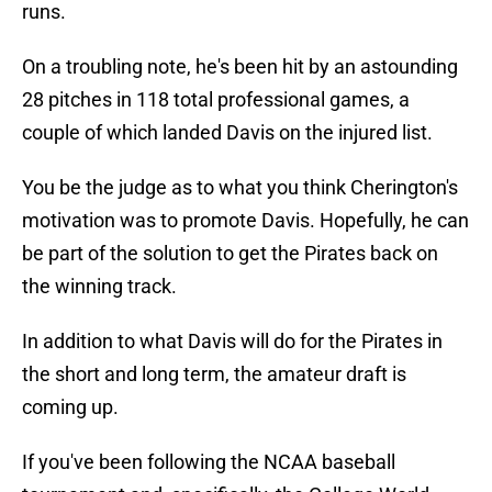
runs.
On a troubling note, he's been hit by an astounding
28 pitches in 118 total professional games, a
couple of which landed Davis on the injured list.
You be the judge as to what you think Cherington's
motivation was to promote Davis. Hopefully, he can
be part of the solution to get the Pirates back on
the winning track.
In addition to what Davis will do for the Pirates in
the short and long term, the amateur draft is
coming up.
If you've been following the NCAA baseball