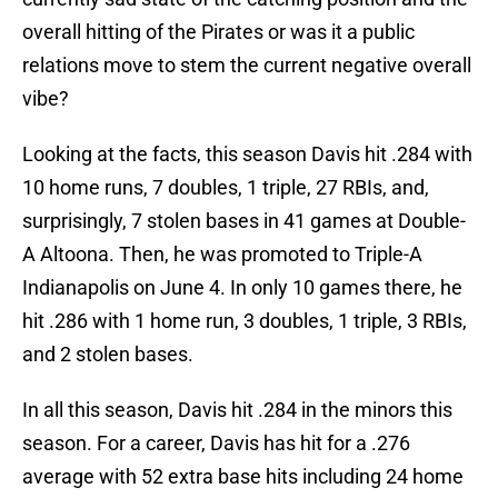
overall hitting of the Pirates or was it a public
relations move to stem the current negative overall
vibe?
Looking at the facts, this season Davis hit .284 with
10 home runs, 7 doubles, 1 triple, 27 RBIs, and,
surprisingly, 7 stolen bases in 41 games at Double-
A Altoona. Then, he was promoted to Triple-A
Indianapolis on June 4. In only 10 games there, he
hit .286 with 1 home run, 3 doubles, 1 triple, 3 RBIs,
and 2 stolen bases.
In all this season, Davis hit .284 in the minors this
season. For a career, Davis has hit for a .276
average with 52 extra base hits including 24 home