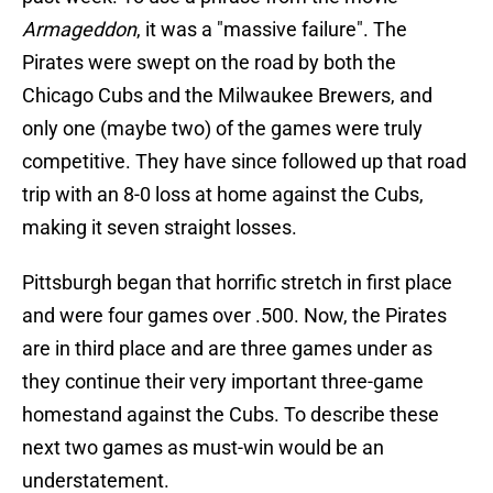
Armageddon
, it was a "massive failure". The
Pirates were swept on the road by both the
Chicago Cubs and the Milwaukee Brewers, and
only one (maybe two) of the games were truly
competitive. They have since followed up that road
trip with an 8-0 loss at home against the Cubs,
making it seven straight losses.
Pittsburgh began that horrific stretch in first place
and were four games over .500. Now, the Pirates
are in third place and are three games under as
they continue their very important three-game
homestand against the Cubs. To describe these
next two games as must-win would be an
understatement.