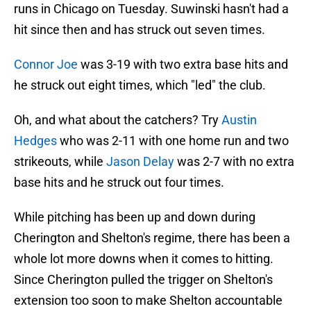
runs in Chicago on Tuesday. Suwinski hasn't had a
hit since then and has struck out seven times.
Connor Joe
was 3-19 with two extra base hits and
he struck out eight times, which "led" the club.
Oh, and what about the catchers? Try
Austin
Hedges
who was 2-11 with one home run and two
strikeouts, while
Jason Delay
was 2-7 with no extra
base hits and he struck out four times.
While pitching has been up and down during
Cherington and Shelton's regime, there has been a
whole lot more downs when it comes to hitting.
Since Cherington pulled the trigger on Shelton's
extension too soon to make Shelton accountable