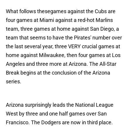
What follows thesegames against the Cubs are
four games at Miami against a red-hot Marlins
team, three games at home against San Diego, a
team that seems to have the Pirates' number over
the last several year, three VERY crucial games at
home against Milwaukee, then four games at Los
Angeles and three more at Arizona. The All-Star
Break begins at the conclusion of the Arizona
series.
Arizona surprisingly leads the National League
West by three and one half games over San
Francisco. The Dodgers are now in third place.