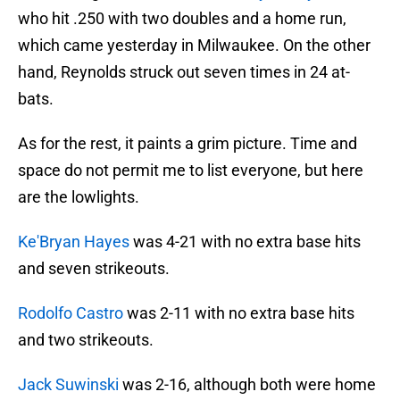
who hit .250 with two doubles and a home run,
which came yesterday in Milwaukee. On the other
hand, Reynolds struck out seven times in 24 at-
bats.
As for the rest, it paints a grim picture. Time and
space do not permit me to list everyone, but here
are the lowlights.
Ke'Bryan Hayes
was 4-21 with no extra base hits
and seven strikeouts.
Rodolfo Castro
was 2-11 with no extra base hits
and two strikeouts.
Jack Suwinski
was 2-16, although both were home