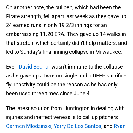
On another note, the bullpen, which had been the
Pirate strength, fell apart last week as they gave up
24 earned runs in only 19 2/3 innings for an
embarrassing 11.20 ERA. They gave up 14 walks in
that stretch, which certainly didn't help matters, and
led to Sunday's final inning collapse in Milwaukee.
Even
David Bednar
wasn't immune to the collapse
as he gave up a two-run single and a DEEP sacrifice
fly. Inactivity could be the reason as he has only
been used three times since June 4.
The latest solution from Huntington in dealing with
injuries and ineffectiveness is to call up pitchers
Carmen Mlodzinski
,
Yerry De Los Santos
, and
Ryan