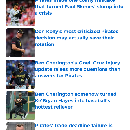
Pirates made one costly mistake
that turned Paul Skenes' slump into
a crisis
Published by on Invalid Date
Don Kelly's most criticized Pirates
decision may actually save their
rotation
Published by on Invalid Date
Ben Cherington's Oneil Cruz injury
update raises more questions than
answers for Pirates
Published by on Invalid Date
Ben Cherington somehow turned
Ke'Bryan Hayes into baseball's
hottest reliever
Published by on Invalid Date
Pirates' trade deadline failure is