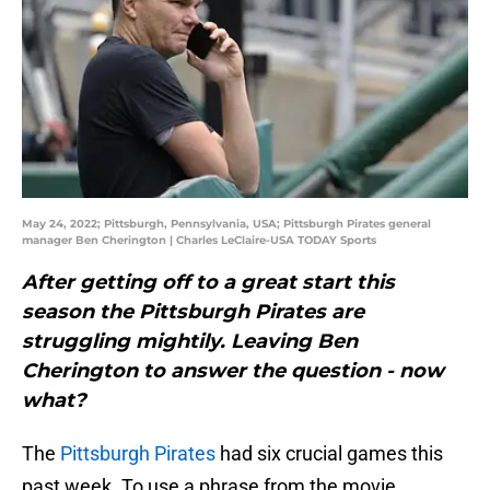
May 24, 2022; Pittsburgh, Pennsylvania, USA; Pittsburgh Pirates general
manager Ben Cherington | Charles LeClaire-USA TODAY Sports
After getting off to a great start this
season the Pittsburgh Pirates are
struggling mightily. Leaving Ben
Cherington to answer the question - now
what?
The
Pittsburgh Pirates
had six crucial games this
past week. To use a phrase from the movie