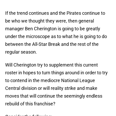
If the trend continues and the Pirates continue to
be who we thought they were, then general
manager Ben Cherington is going to be greatly
under the microscope as to what he is going to do
between the All-Star Break and the rest of the
regular season.
Will Cherington try to supplement this current
roster in hopes to turn things around in order to try
to contend in the mediocre National League
Central division or will reality strike and make
moves that will continue the seemingly endless
rebuild of this franchise?