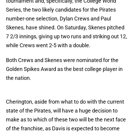
tournament and, specifically, the College World
Series, the two likely candidates for the Pirates
number-one selection, Dylan Crews and Paul
Skenes, have shined. On Saturday, Skenes pitched
7 2/3 innings, giving up two runs and striking out 12,
while Crews went 2-5 with a double.
Both Crews and Skenes were nominated for the
Golden Spikes Award as the best college player in
the nation.
Cherington, aside from what to do with the current
state of the Pirates, will have a huge decision to
make as to which of these two will be the next face
of the franchise, as Davis is expected to become