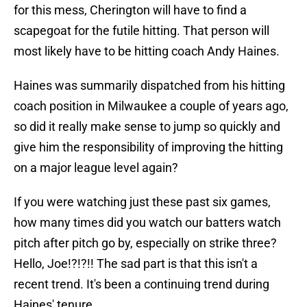
for this mess, Cherington will have to find a
scapegoat for the futile hitting. That person will
most likely have to be hitting coach Andy Haines.
Haines was summarily dispatched from his hitting
coach position in Milwaukee a couple of years ago,
so did it really make sense to jump so quickly and
give him the responsibility of improving the hitting
on a major league level again?
If you were watching just these past six games,
how many times did you watch our batters watch
pitch after pitch go by, especially on strike three?
Hello, Joe!?!?!! The sad part is that this isn't a
recent trend. It's been a continuing trend during
Haines' tenure.