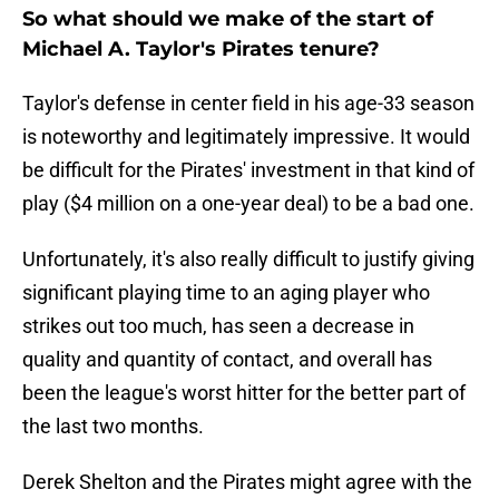
So what should we make of the start of
Michael A. Taylor's Pirates tenure?
Taylor's defense in center field in his age-33 season
is noteworthy and legitimately impressive. It would
be difficult for the Pirates' investment in that kind of
play ($4 million on a one-year deal) to be a bad one.
Unfortunately, it's also really difficult to justify giving
significant playing time to an aging player who
strikes out too much, has seen a decrease in
quality and quantity of contact, and overall has
been the league's worst hitter for the better part of
the last two months.
Derek Shelton and the Pirates might agree with the