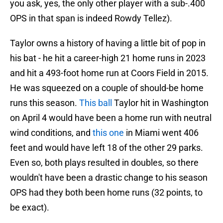
you ask, yes, the only other player with a sub-.400
OPS in that span is indeed Rowdy Tellez).
Taylor owns a history of having a little bit of pop in
his bat - he hit a career-high 21 home runs in 2023
and hit a 493-foot home run at Coors Field in 2015.
He was squeezed on a couple of should-be home
runs this season.
This ball
Taylor hit in Washington
on April 4 would have been a home run with neutral
wind conditions, and
this one
in Miami went 406
feet and would have left 18 of the other 29 parks.
Even so, both plays resulted in doubles, so there
wouldn't have been a drastic change to his season
OPS had they both been home runs (32 points, to
be exact).