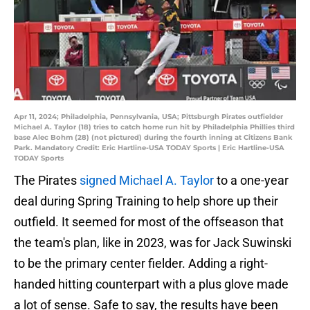
Apr 11, 2024; Philadelphia, Pennsylvania, USA; Pittsburgh Pirates outfielder
Michael A. Taylor (18) tries to catch home run hit by Philadelphia Phillies third
base Alec Bohm (28) (not pictured) during the fourth inning at Citizens Bank
Park. Mandatory Credit: Eric Hartline-USA TODAY Sports | Eric Hartline-USA
TODAY Sports
The Pirates
signed Michael A. Taylor
to a one-year
deal during Spring Training to help shore up their
outfield. It seemed for most of the offseason that
the team's plan, like in 2023, was for Jack Suwinski
to be the primary center fielder. Adding a right-
handed hitting counterpart with a plus glove made
a lot of sense. Safe to say, the results have been