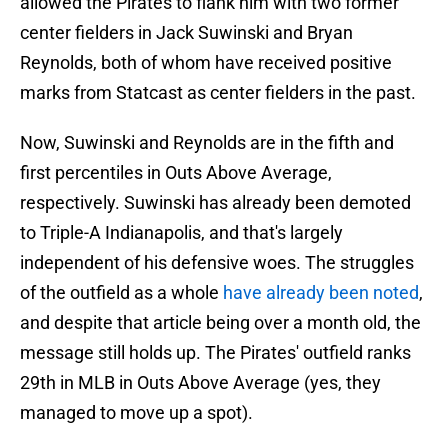
allowed the Pirates to flank him with two former
center fielders in Jack Suwinski and Bryan
Reynolds, both of whom have received positive
marks from Statcast as center fielders in the past.
Now, Suwinski and Reynolds are in the fifth and
first percentiles in Outs Above Average,
respectively. Suwinski has already been demoted
to Triple-A Indianapolis, and that's largely
independent of his defensive woes. The struggles
of the outfield as a whole
have already been noted
,
and despite that article being over a month old, the
message still holds up. The Pirates' outfield ranks
29th in MLB in Outs Above Average (yes, they
managed to move up a spot).