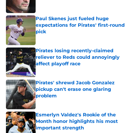
Paul Skenes just fueled huge
expectations for Pirates' first-round
pick
Published by on Invalid Date
Pirates losing recently-claimed
reliever to Reds could annoyingly
affect playoff race
Published by on Invalid Date
Pirates' shrewd Jacob Gonzalez
pickup can't erase one glaring
problem
Published by on Invalid Date
Esmerlyn Valdez's Rookie of the
Month honor highlights his most
important strength