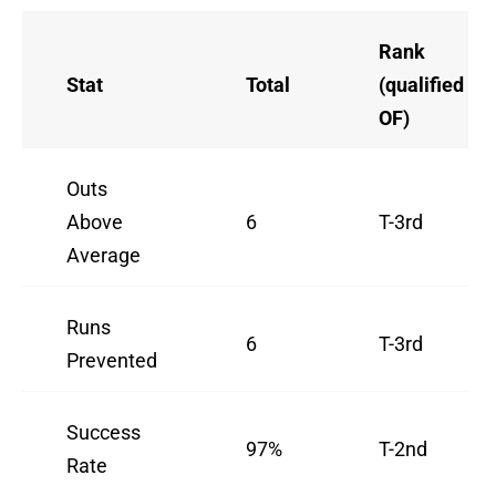
Rank
Stat
Total
(qualified
OF)
Outs
Above
6
T-3rd
Average
Runs
6
T-3rd
Prevented
Success
97%
T-2nd
Rate