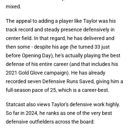
mixed.
The appeal to adding a player like Taylor was his
track record and steady presence defensively in
center field. In that regard, he has delivered and
then some - despite his age (he turned 33 just
before Opening Day), he's actually playing the best
defense of his entire career (and that includes his
2021 Gold Glove campaign). He has already
recorded seven Defensive Runs Saved, giving him a
full-season pace of 25, which is a career-best.
Statcast also views Taylor's defensive work highly.
So far in 2024, he ranks as one of the very best
defensive outfielders across the board: