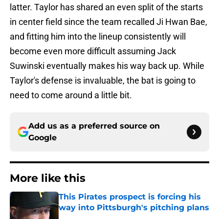
latter. Taylor has shared an even split of the starts
in center field since the team recalled Ji Hwan Bae,
and fitting him into the lineup consistently will
become even more difficult assuming Jack
Suwinski eventually makes his way back up. While
Taylor's defense is invaluable, the bat is going to
need to come around a little bit.
Add us as a preferred source on
Google
More like this
This Pirates prospect is forcing his
way into Pittsburgh's pitching plans
Published by on Invalid Date