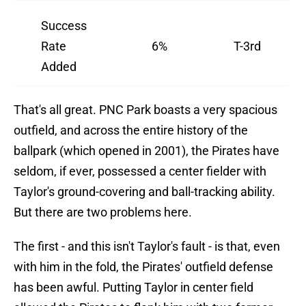
Success
Rate
6%
T-3rd
Added
That's all great. PNC Park boasts a very spacious
outfield, and across the entire history of the
ballpark (which opened in 2001), the Pirates have
seldom, if ever, possessed a center fielder with
Taylor's ground-covering and ball-tracking ability.
But there are two problems here.
The first - and this isn't Taylor's fault - is that, even
with him in the fold, the Pirates' outfield defense
has been awful. Putting Taylor in center field