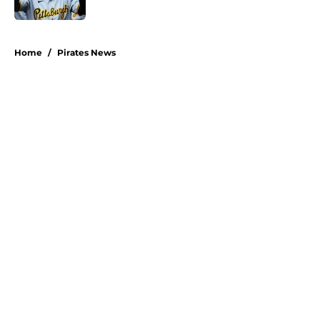
Published by on Invalid Date
5 related articles loaded
Home
/
Pirates News
About
Openings
Swag
Contact
Our 300+ Sites
Mobile Apps
FanSided Daily
Pitch a Story
Privacy Policy
Terms of Use
Cookie Policy
Legal Disclaimer
Accessibility Statement
A-Z Index