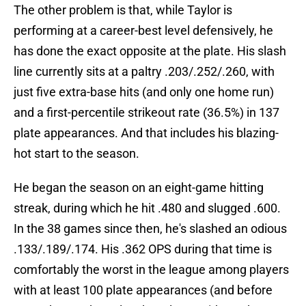
The other problem is that, while Taylor is
performing at a career-best level defensively, he
has done the exact opposite at the plate. His slash
line currently sits at a paltry .203/.252/.260, with
just five extra-base hits (and only one home run)
and a first-percentile strikeout rate (36.5%) in 137
plate appearances. And that includes his blazing-
hot start to the season.
He began the season on an eight-game hitting
streak, during which he hit .480 and slugged .600.
In the 38 games since then, he's slashed an odious
.133/.189/.174. His .362 OPS during that time is
comfortably the worst in the league among players
with at least 100 plate appearances (and before