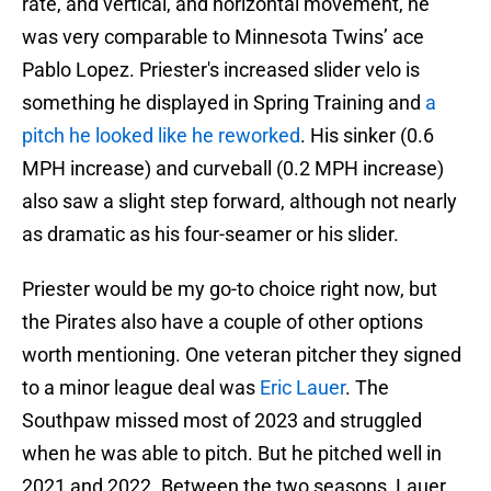
rate, and vertical, and horizontal movement, he
was very comparable to Minnesota Twins’ ace
Pablo Lopez. Priester's increased slider velo is
something he displayed in Spring Training and
a
pitch he looked like he reworked
. His sinker (0.6
MPH increase) and curveball (0.2 MPH increase)
also saw a slight step forward, although not nearly
as dramatic as his four-seamer or his slider.
Priester would be my go-to choice right now, but
the Pirates also have a couple of other options
worth mentioning. One veteran pitcher they signed
to a minor league deal was
Eric Lauer
. The
Southpaw missed most of 2023 and struggled
when he was able to pitch. But he pitched well in
2021 and 2022. Between the two seasons, Lauer