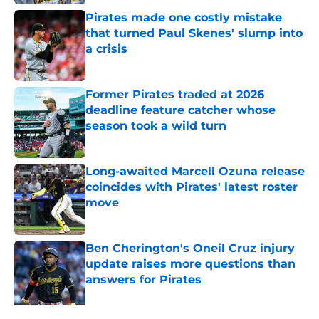
Pirates made one costly mistake
that turned Paul Skenes' slump into
a crisis
Published by on Invalid Date
Former Pirates traded at 2026
deadline feature catcher whose
season took a wild turn
Published by on Invalid Date
Long-awaited Marcell Ozuna release
coincides with Pirates' latest roster
move
Published by on Invalid Date
Ben Cherington's Oneil Cruz injury
update raises more questions than
answers for Pirates
Published by on Invalid Date