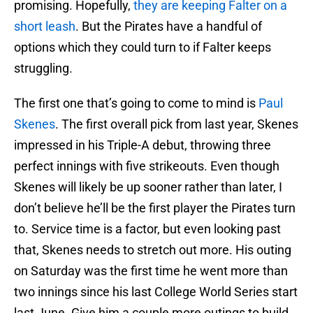
promising. Hopefully,
they are keeping Falter on a
short leash
. But the Pirates have a handful of
options which they could turn to if Falter keeps
struggling.
The first one that’s going to come to mind is
Paul
Skenes
. The first overall pick from last year, Skenes
impressed in his Triple-A debut, throwing three
perfect innings with five strikeouts. Even though
Skenes will likely be up sooner rather than later, I
don’t believe he’ll be the first player the Pirates turn
to. Service time is a factor, but even looking past
that, Skenes needs to stretch out more. His outing
on Saturday was the first time he went more than
two innings since his last College World Series start
last June. Give him a couple more outings to build