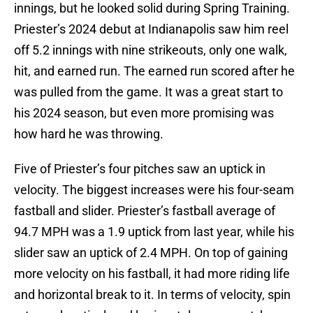
innings, but he looked solid during Spring Training.
Priester’s 2024 debut at Indianapolis saw him reel
off 5.2 innings with nine strikeouts, only one walk,
hit, and earned run. The earned run scored after he
was pulled from the game. It was a great start to
his 2024 season, but even more promising was
how hard he was throwing.
Five of Priester’s four pitches saw an uptick in
velocity. The biggest increases were his four-seam
fastball and slider. Priester’s fastball average of
94.7 MPH was a 1.9 uptick from last year, while his
slider saw an uptick of 2.4 MPH. On top of gaining
more velocity on his fastball, it had more riding life
and horizontal break to it. In terms of velocity, spin