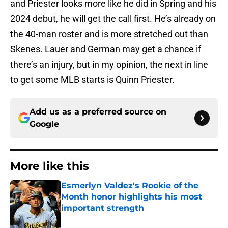
and Priester looks more like he did in Spring and his
2024 debut, he will get the call first. He’s already on
the 40-man roster and is more stretched out than
Skenes. Lauer and German may get a chance if
there’s an injury, but in my opinion, the next in line
to get some MLB starts is Quinn Priester.
Add us as a preferred source on
Google
More like this
Esmerlyn Valdez's Rookie of the
Month honor highlights his most
important strength
Published by on Invalid Date