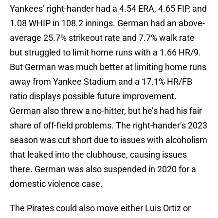
Yankees’ right-hander had a 4.54 ERA, 4.65 FIP, and
1.08 WHIP in 108.2 innings. German had an above-
average 25.7% strikeout rate and 7.7% walk rate
but struggled to limit home runs with a 1.66 HR/9.
But German was much better at limiting home runs
away from Yankee Stadium and a 17.1% HR/FB
ratio displays possible future improvement.
German also threw a no-hitter, but he’s had his fair
share of off-field problems. The right-hander’s 2023
season was cut short due to issues with alcoholism
that leaked into the clubhouse, causing issues
there. German was also suspended in 2020 for a
domestic violence case.
The Pirates could also move either Luis Ortiz or