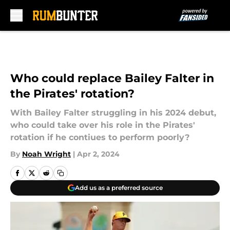
Skip to main content
Who could replace Bailey Falter in
the Pirates' rotation?
With Bailey Falter struggling in his 2024 debut,
who could take over his role in the Pirates'
rotation if he contiues to perform poorly?
By
Noah Wright
|
Apr 2, 2024
Add us as a preferred source