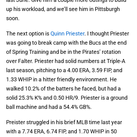
up his workload, and we’ll see him in Pittsburgh
soon.
The next option is
Quinn Priester
. I thought Priester
was going to break camp with the Bucs at the end
of Spring Training and be in the Pirates’ rotation
over Falter. Priester had solid numbers at Triple-A
last season, pitching to a 4.00 ERA, 3.59 FIP, and
1.33 WHIP in a hitter friendly environment. He
walked 10.2% of the batters he faced, but had a
solid 25.3% K% and 0.50 HR/9. Priester is a ground
ball machine and had a 54.4% GB%.
Preister struggled in his brief MLB time last year
with a 7.74 ERA, 6.74 FIP, and 1.70 WHIP in 50