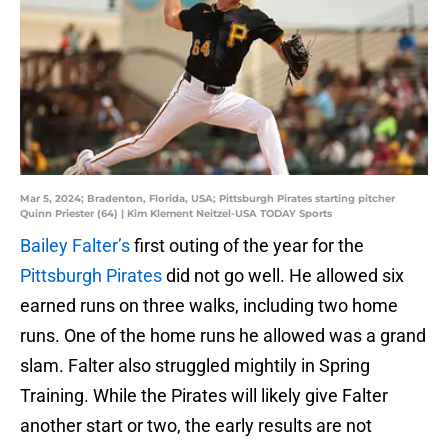
Mar 5, 2024; Bradenton, Florida, USA; Pittsburgh Pirates starting pitcher
Quinn Priester (64) | Kim Klement Neitzel-USA TODAY Sports
Bailey Falter’s
first outing of the year for the
Pittsburgh Pirates
did not go well. He allowed six
earned runs on three walks, including two home
runs. One of the home runs he allowed was a grand
slam. Falter also struggled mightily in Spring
Training. While the Pirates will likely give Falter
another start or two, the early results are not