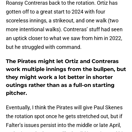
Roansy Contreras back to the rotation. Ortiz has
gotten off to a great start to 2024 with four
scoreless innings, a strikeout, and one walk (two
more intentional walks). Contreras’ stuff had seen
an uptick closer to what we saw from him in 2022,
but he struggled with command.
The Pirates might let Ortiz and Contreras
work multiple innings from the bullpen, but
they might work a lot better in shorter
outings rather than as a full-on starting
pitcher.
Eventually, I think the Pirates will give Paul Skenes
the rotation spot once he gets stretched out, but if
Falter’s issues persist into the middle or late April,