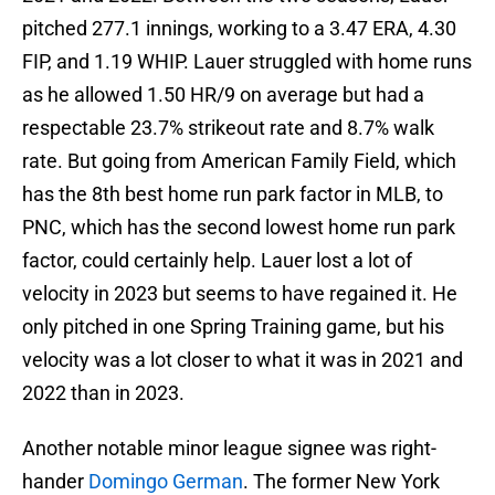
pitched 277.1 innings, working to a 3.47 ERA, 4.30
FIP, and 1.19 WHIP. Lauer struggled with home runs
as he allowed 1.50 HR/9 on average but had a
respectable 23.7% strikeout rate and 8.7% walk
rate. But going from American Family Field, which
has the 8th best home run park factor in MLB, to
PNC, which has the second lowest home run park
factor, could certainly help. Lauer lost a lot of
velocity in 2023 but seems to have regained it. He
only pitched in one Spring Training game, but his
velocity was a lot closer to what it was in 2021 and
2022 than in 2023.
Another notable minor league signee was right-
hander
Domingo German
. The former New York