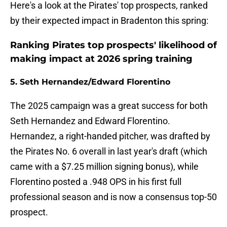
Here's a look at the Pirates' top prospects, ranked
by their expected impact in Bradenton this spring:
Ranking Pirates top prospects' likelihood of
making impact at 2026 spring training
5. Seth Hernandez/Edward Florentino
The 2025 campaign was a great success for both
Seth Hernandez and Edward Florentino.
Hernandez, a right-handed pitcher, was drafted by
the Pirates No. 6 overall in last year's draft (which
came with a $7.25 million signing bonus), while
Florentino posted a .948 OPS in his first full
professional season and is now a consensus top-50
prospect.