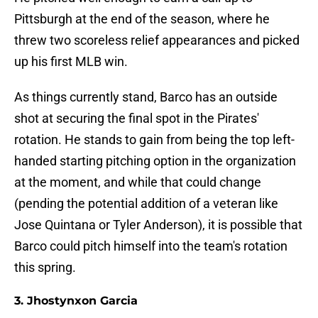
Pittsburgh at the end of the season, where he
threw two scoreless relief appearances and picked
up his first MLB win.
As things currently stand, Barco has an outside
shot at securing the final spot in the Pirates'
rotation. He stands to gain from being the top left-
handed starting pitching option in the organization
at the moment, and while that could change
(pending the potential addition of a veteran like
Jose Quintana or Tyler Anderson), it is possible that
Barco could pitch himself into the team's rotation
this spring.
3. Jhostynxon Garcia