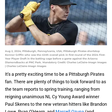
Aug 2, 2024; Pittsburgh, Pennsylvania, USA; Pittsburgh Pirates shortstop
Konnor Griffin who was the ninth overall pick in first round of the 2024 First-
Year Player Draft in the batting cage before a game against the Arizona
Diamondbacks at PNC Park. Mandatory Credit: Charles LeClaire-Imagn Images
| Charles LeClaire-Imagn Images
It's a pretty exciting time to be a Pittsburgh Pirates
fan. There are plenty of things to look forward to as
the team reports to spring training, ranging from
reigning unanimous NL Cy Young Award winner
Paul Skenes to the new veteran hitters like Brandon
Lowe, Ryan O'Hearn, and
Marcell Ozuna
(and