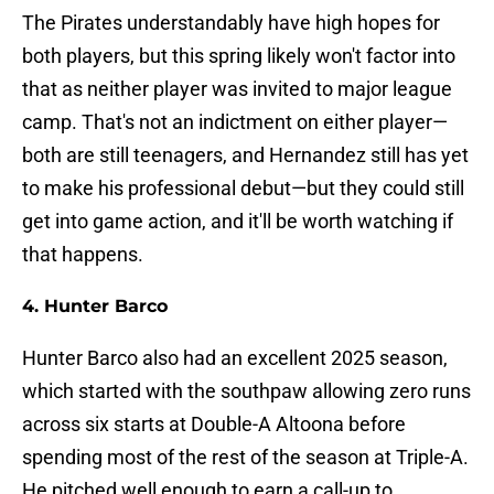
The Pirates understandably have high hopes for
both players, but this spring likely won't factor into
that as neither player was invited to major league
camp. That's not an indictment on either player—
both are still teenagers, and Hernandez still has yet
to make his professional debut—but they could still
get into game action, and it'll be worth watching if
that happens.
4. Hunter Barco
Hunter Barco also had an excellent 2025 season,
which started with the southpaw allowing zero runs
across six starts at Double-A Altoona before
spending most of the rest of the season at Triple-A.
He pitched well enough to earn a call-up to