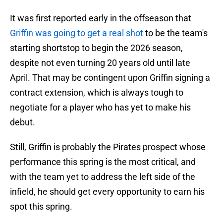
It was first reported early in the offseason that
Griffin was going to get a real shot
to be the team's
starting shortstop to begin the 2026 season,
despite not even turning 20 years old until late
April. That may be contingent upon Griffin signing a
contract extension, which is always tough to
negotiate for a player who has yet to make his
debut.
Still, Griffin is probably the Pirates prospect whose
performance this spring is the most critical, and
with the team yet to address the left side of the
infield, he should get every opportunity to earn his
spot this spring.