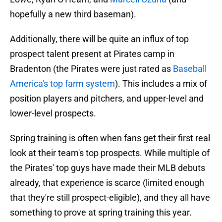
hopefully a new third baseman).
Additionally, there will be quite an influx of top
prospect talent present at Pirates camp in
Bradenton (the Pirates were just rated as
Baseball
America's top farm system
). This includes a mix of
position players and pitchers, and upper-level and
lower-level prospects.
Spring training is often when fans get their first real
look at their team's top prospects. While multiple of
the Pirates' top guys have made their MLB debuts
already, that experience is scarce (limited enough
that they're still prospect-eligible), and they all have
something to prove at spring training this year.