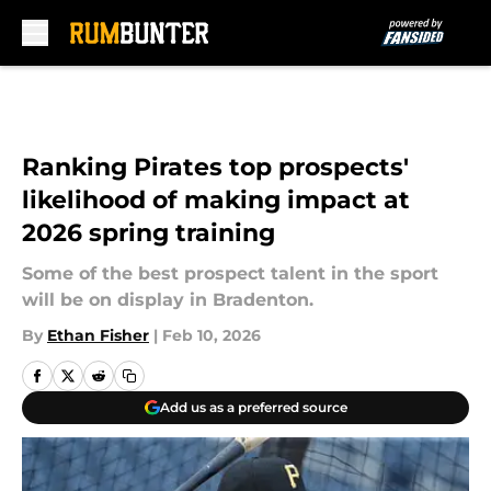
Skip to main content
Ranking Pirates top prospects'
likelihood of making impact at
2026 spring training
Some of the best prospect talent in the sport
will be on display in Bradenton.
By
Ethan Fisher
|
Feb 10, 2026
Add us as a preferred source