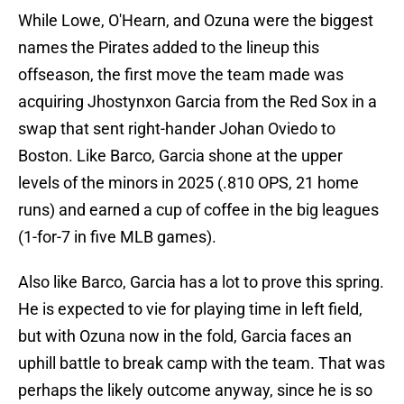
While Lowe, O'Hearn, and Ozuna were the biggest
names the Pirates added to the lineup this
offseason, the first move the team made was
acquiring Jhostynxon Garcia from the Red Sox in a
swap that sent right-hander Johan Oviedo to
Boston. Like Barco, Garcia shone at the upper
levels of the minors in 2025 (.810 OPS, 21 home
runs) and earned a cup of coffee in the big leagues
(1-for-7 in five MLB games).
Also like Barco, Garcia has a lot to prove this spring.
He is expected to vie for playing time in left field,
but with Ozuna now in the fold, Garcia faces an
uphill battle to break camp with the team. That was
perhaps the likely outcome anyway, since he is so