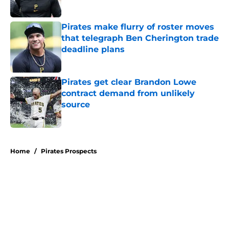
Published by on Invalid Date
Pirates make flurry of roster moves
that telegraph Ben Cherington trade
deadline plans
Published by on Invalid Date
Pirates get clear Brandon Lowe
contract demand from unlikely
source
Published by on Invalid Date
5 related articles loaded
Home
/
Pirates Prospects
About
Openings