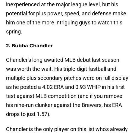
inexperienced at the major league level, but his
potential for plus power, speed, and defense make
him one of the more intriguing guys to watch this
spring.
2. Bubba Chandler
Chandler's long-awaited MLB debut last season
was worth the wait. His triple-digit fastball and
multiple plus secondary pitches were on full display
as he posted a 4.02 ERA and 0.93 WHIP in his first
test against MLB competition (and if you remove
his nine-run clunker against the Brewers, his ERA
drops to just 1.57).
Chandler is the only player on this list who's already