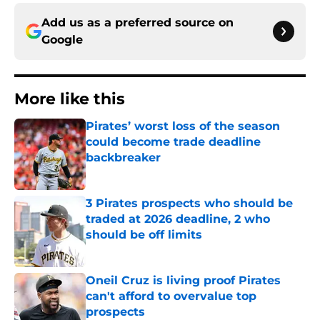
Add us as a preferred source on
Google
More like this
Pirates’ worst loss of the season
could become trade deadline
backbreaker
Published by on Invalid Date
3 Pirates prospects who should be
traded at 2026 deadline, 2 who
should be off limits
Published by on Invalid Date
Oneil Cruz is living proof Pirates
can't afford to overvalue top
prospects