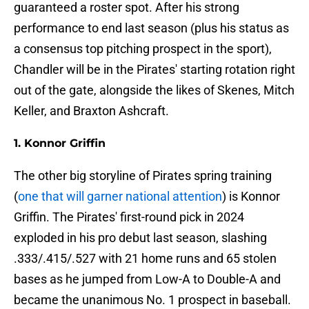
guaranteed a roster spot. After his strong
performance to end last season (plus his status as
a consensus top pitching prospect in the sport),
Chandler will be in the Pirates' starting rotation right
out of the gate, alongside the likes of Skenes, Mitch
Keller, and Braxton Ashcraft.
1. Konnor Griffin
The other big storyline of Pirates spring training
(
one that will garner national attention
) is Konnor
Griffin. The Pirates' first-round pick in 2024
exploded in his pro debut last season, slashing
.333/.415/.527 with 21 home runs and 65 stolen
bases as he jumped from Low-A to Double-A and
became the unanimous No. 1 prospect in baseball.